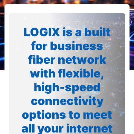
LOGIX is a built
for business
fiber network
with flexible,
high-speed
connectivity
options to meet
all your internet