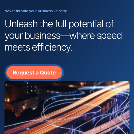
Never throttle your business velocity.
Unleash the full potential of
your business—where speed
meets efficiency.
Request a Quote