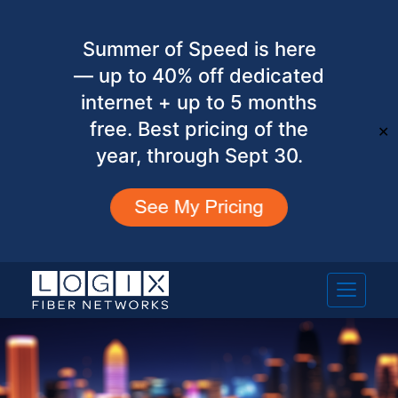
Summer of Speed is here
— up to 40% off dedicated
internet + up to 5 months
free. Best pricing of the
✕
year, through Sept 30.