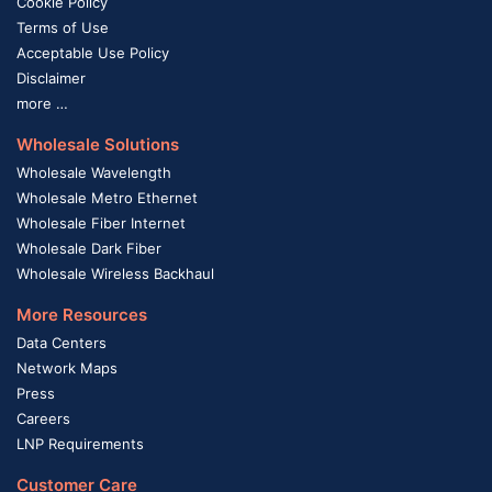
Cookie Policy
Terms of Use
Acceptable Use Policy
Disclaimer
more …
Wholesale Solutions
Wholesale Wavelength
Wholesale Metro Ethernet
Wholesale Fiber Internet
Wholesale Dark Fiber
Wholesale Wireless Backhaul
More Resources
Data Centers
Network Maps
Press
Careers
LNP Requirements
Customer Care