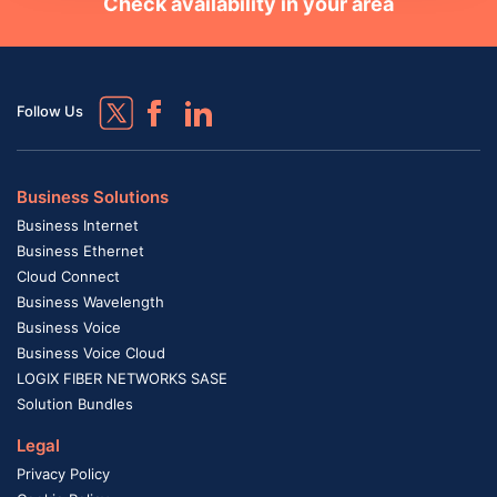
Check availability in your area
Follow Us
Business Solutions
Business Internet
Business Ethernet
Cloud Connect
Business Wavelength
Business Voice
Business Voice Cloud
LOGIX FIBER NETWORKS SASE
Solution Bundles
Legal
Privacy Policy