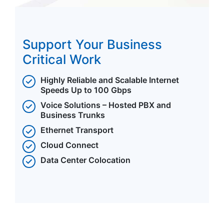
Support Your Business
Critical Work
Highly Reliable and Scalable Internet
Speeds Up to 100 Gbps
Voice Solutions – Hosted PBX and
Business Trunks
Ethernet Transport
Cloud Connect
Data Center Colocation