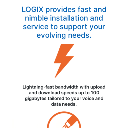
LOGIX provides fast and
nimble installation and
service to support your
evolving needs.
Lightning-fast bandwidth with upload
and download speeds up to 100
gigabytes tailored to your voice and
data needs.