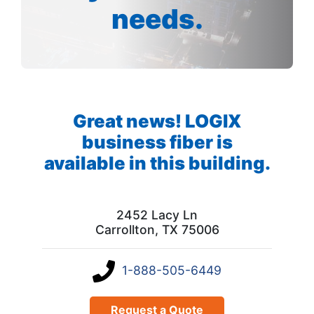
needs.
Great news! LOGIX
business fiber is
available in this building.
2452 Lacy Ln
Carrollton, TX 75006
1-888-505-6449
Request a Quote