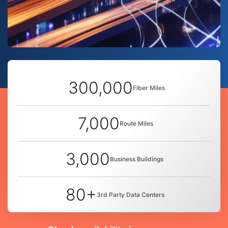
300,000
Fiber Miles
7,000
Route Miles
3,000
Business Buildings
80+
3rd Party Data Centers