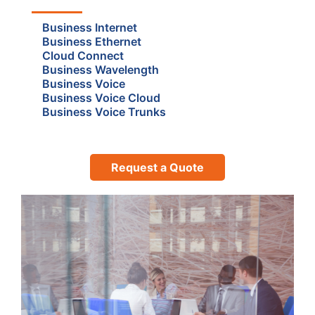
Business Internet
Business Ethernet
Cloud Connect
Business Wavelength
Business Voice
Business Voice Cloud
Business Voice Trunks
Request a Quote