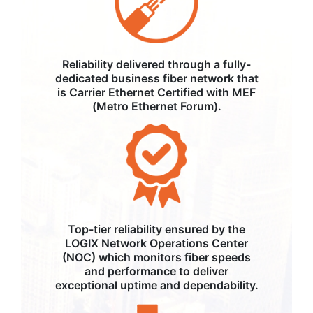
Reliability delivered through a fully-
dedicated business fiber network that
is Carrier Ethernet Certified with MEF
(Metro Ethernet Forum).
Top-tier reliability ensured by the
LOGIX Network Operations Center
(NOC) which monitors fiber speeds
and performance to deliver
exceptional uptime and dependability.