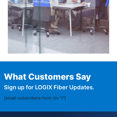
What Customers Say
Sign up for LOGIX Fiber Updates.
[email-subscribers-form id="1"]