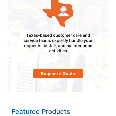
Texas-based customer care and
service teams expertly handle your
requests, install, and maintenance
activities
Request a Quote
Featured Products