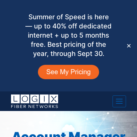
Summer of Speed is here
— up to 40% off dedicated
internet + up to 5 months
free. Best pricing of the
✕
year, through Sept 30.
Account Manager