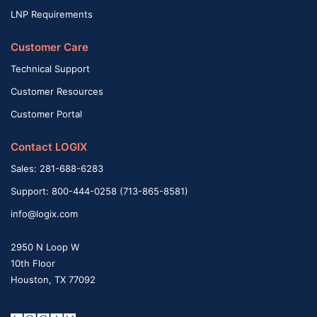
LNP Requirements
Customer Care
Technical Support
Customer Resources
Customer Portal
Contact LOGIX
Sales: 281-688-6283
Support: 800-444-0258 (713-865-8581)
info@logix.com
2950 N Loop W
10th Floor
Houston, TX 77092