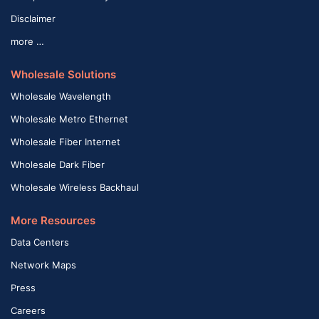
Disclaimer
more …
Wholesale Solutions
Wholesale Wavelength
Wholesale Metro Ethernet
Wholesale Fiber Internet
Wholesale Dark Fiber
Wholesale Wireless Backhaul
More Resources
Data Centers
Network Maps
Press
Careers