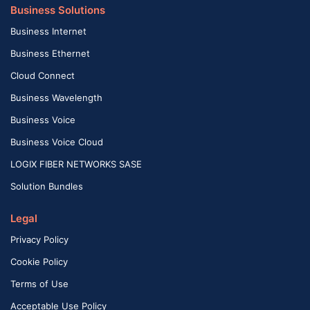
Business Solutions
Business Internet
Business Ethernet
Cloud Connect
Business Wavelength
Business Voice
Business Voice Cloud
LOGIX FIBER NETWORKS SASE
Solution Bundles
Legal
Privacy Policy
Cookie Policy
Terms of Use
Acceptable Use Policy