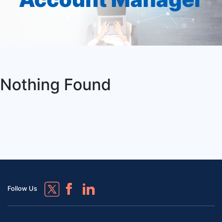
Nothing Found
Follow Us