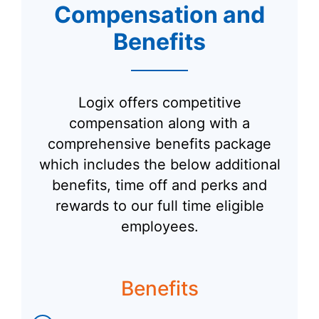
Compensation and
Benefits
Logix offers competitive
compensation along with a
comprehensive benefits package
which includes the below additional
benefits, time off and perks and
rewards to our full time eligible
employees.
Benefits