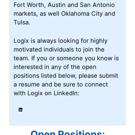
Fort Worth, Austin and San Antonio
markets, as well Oklahoma City and
Tulsa.
Logix is always looking for highly
motivated individuals to join the
team. If you or someone you know is
interested in any of the open
positions listed below, please submit
a resume and be sure to connect
with Logix on LinkedIn:
LinkedIn
Open Positions
: