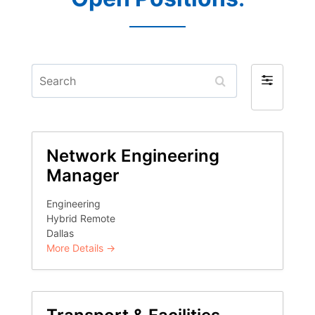
Search
Filter
by
Network Engineering
Manager
Engineering
Hybrid Remote
Dallas
More Details