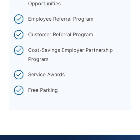
Opportunities
Employee Referral Program
Customer Referral Program
Cost-Savings Employer Partnership
Program
Service Awards
Free Parking