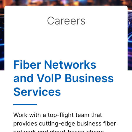
Careers
Fiber Networks
and VoIP Business
Services
Work with a top-flight team that
provides cutting-edge business fiber
network and cloud-based phone