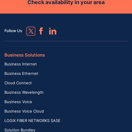
Check availability in your area
Follow Us
Business Solutions
Business Internet
Business Ethernet
Cloud Connect
Business Wavelength
Business Voice
Business Voice Cloud
LOGIX FIBER NETWORKS SASE
Solution Bundles