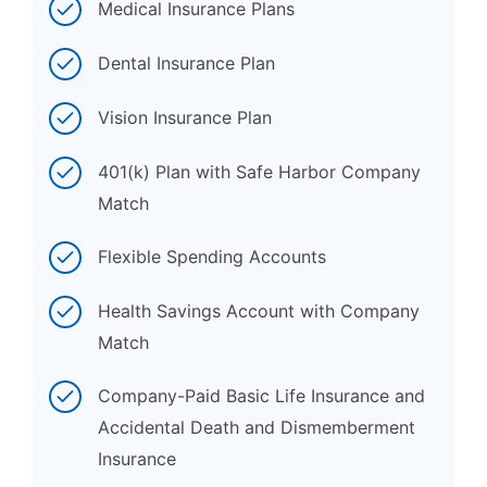
Medical Insurance Plans
Dental Insurance Plan
Vision Insurance Plan
401(k) Plan with Safe Harbor Company
Match
Flexible Spending Accounts
Health Savings Account with Company
Match
Company-Paid Basic Life Insurance and
Accidental Death and Dismemberment
Insurance