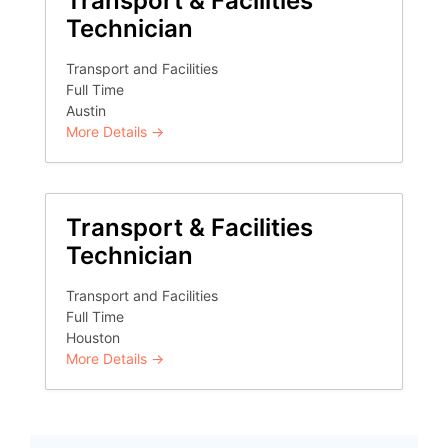
Transport & Facilities
Technician
Transport and Facilities
Full Time
Austin
More Details
Transport & Facilities
Technician
Transport and Facilities
Full Time
Houston
More Details