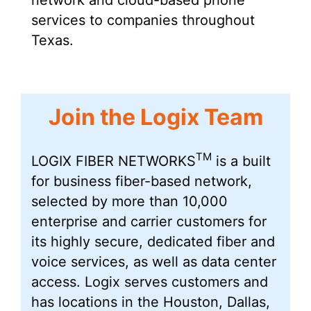
services to companies throughout
Texas.
Join the Logix Team
TM
LOGIX FIBER NETWORKS
is a built
for business fiber-based network,
selected by more than 10,000
enterprise and carrier customers for
its highly secure, dedicated fiber and
voice services, as well as data center
access. Logix serves customers and
has locations in the Houston, Dallas,