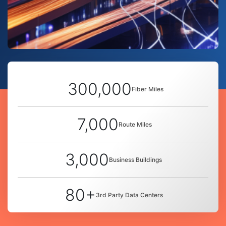
300,000
Fiber Miles
7,000
Route Miles
3,000
Business Buildings
80+
3rd Party Data Centers