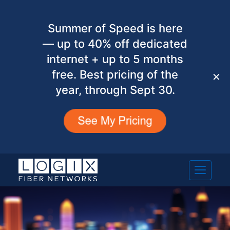
Summer of Speed is here
— up to 40% off dedicated
internet + up to 5 months
free. Best pricing of the
✕
year, through Sept 30.