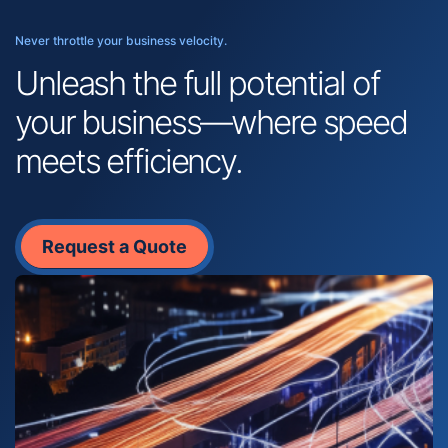
Never throttle your business velocity.
Unleash the full potential of
your business—where speed
meets efficiency.
Request a Quote