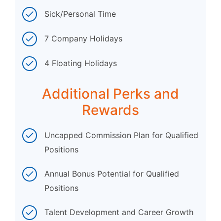
Sick/Personal Time
7 Company Holidays
4 Floating Holidays
Additional Perks and
Rewards
Uncapped Commission Plan for Qualified
Positions
Annual Bonus Potential for Qualified
Positions
Talent Development and Career Growth