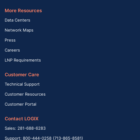
More Resources
Data Centers
Network Maps
Press
Careers
LNP Requirements
Customer Care
Technical Support
Customer Resources
Customer Portal
Contact LOGIX
Sales: 281-688-6283
Support: 800-444-0258 (713-865-8581)