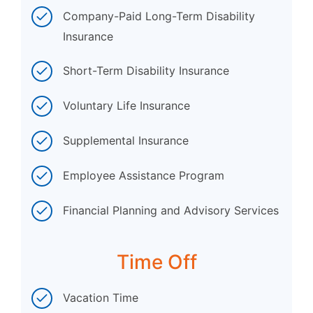
Company-Paid Long-Term Disability
Insurance
Short-Term Disability Insurance
Voluntary Life Insurance
Supplemental Insurance
Employee Assistance Program
Financial Planning and Advisory Services
Time Off
Vacation Time