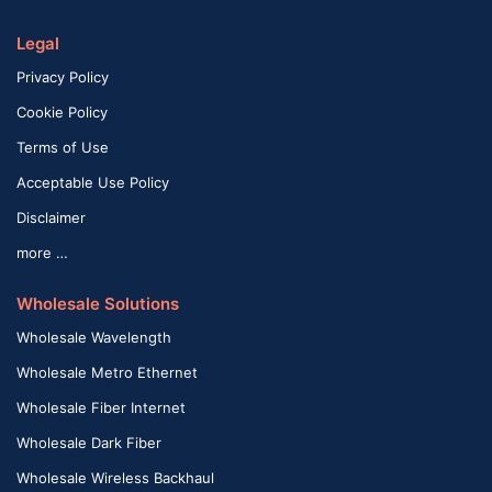
Legal
Privacy Policy
Cookie Policy
Terms of Use
Acceptable Use Policy
Disclaimer
more …
Wholesale Solutions
Wholesale Wavelength
Wholesale Metro Ethernet
Wholesale Fiber Internet
Wholesale Dark Fiber
Wholesale Wireless Backhaul