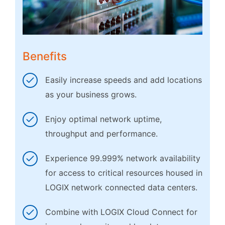
Benefits
Easily increase speeds and add locations
as your business grows.
Enjoy optimal network uptime,
throughput and performance.
Experience 99.999% network availability
for access to critical resources housed in
LOGIX network connected data centers.
Combine with LOGIX Cloud Connect for