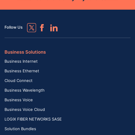
Follow Us
Business Solutions
Business Internet
Business Ethernet
Cloud Connect
Business Wavelength
Business Voice
Business Voice Cloud
LOGIX FIBER NETWORKS SASE
Solution Bundles