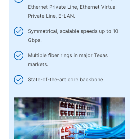
Ethernet Private Line, Ethernet Virtual
Private Line, E-LAN.
Symmetrical, scalable speeds up to 10
Gbps.
Multiple fiber rings in major Texas
markets.
State-of-the-art core backbone.