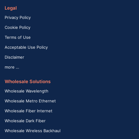
Legal
Privacy Policy
Cookie Policy
Terms of Use
Acceptable Use Policy
Disclaimer
more …
Wholesale Solutions
Wholesale Wavelength
Wholesale Metro Ethernet
Wholesale Fiber Internet
Wholesale Dark Fiber
Wholesale Wireless Backhaul