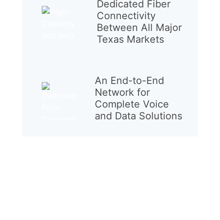
Dedicated Fiber
Connectivity
Between All Major
Texas Markets
An End-to-End
Network for
Complete Voice
and Data Solutions