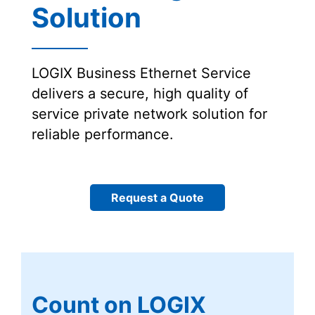
Solution
LOGIX Business Ethernet Service
delivers a secure, high quality of
service private network solution for
reliable performance.
Request a Quote
Count on LOGIX