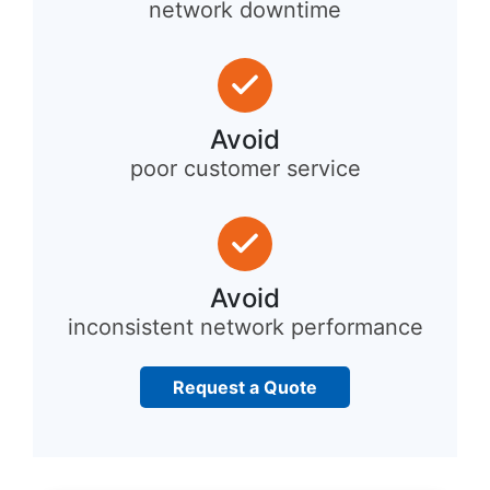
network downtime
Avoid
poor customer service
Avoid
inconsistent network performance
Request a Quote