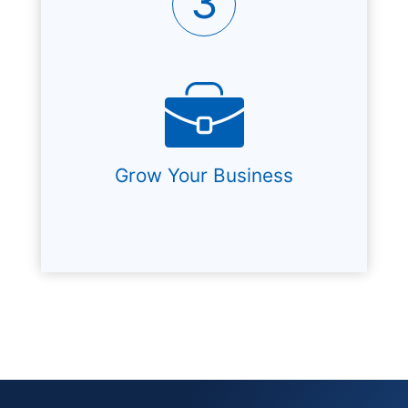
3
Grow Your Business