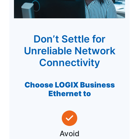
Don’t Settle for
Unreliable Network
Connectivity
Choose LOGIX Business
Ethernet to
Avoid