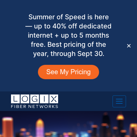
Summer of Speed is here
— up to 40% off dedicated
internet + up to 5 months
free. Best pricing of the
✕
year, through Sept 30.