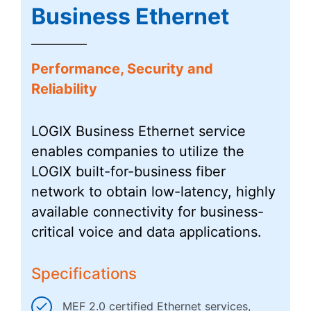
Business Ethernet
Performance, Security and
Reliability
LOGIX Business Ethernet service
enables companies to utilize the
LOGIX built-for-business fiber
network to obtain low-latency, highly
available connectivity for business-
critical voice and data applications.
Specifications
MEF 2.0 certified Ethernet services,