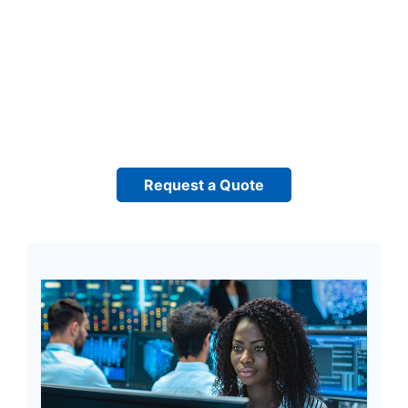
Request a Quote