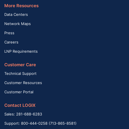
More Resources
Data Centers
Network Maps
Press
Careers
LNP Requirements
Customer Care
Technical Support
Customer Resources
Customer Portal
Contact LOGIX
Sales: 281-688-6283
Support: 800-444-0258 (713-865-8581)