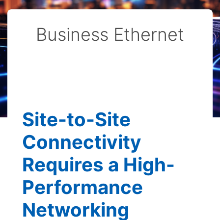
Business Ethernet
Site-to-Site
Connectivity
Requires a High-
Performance
Networking