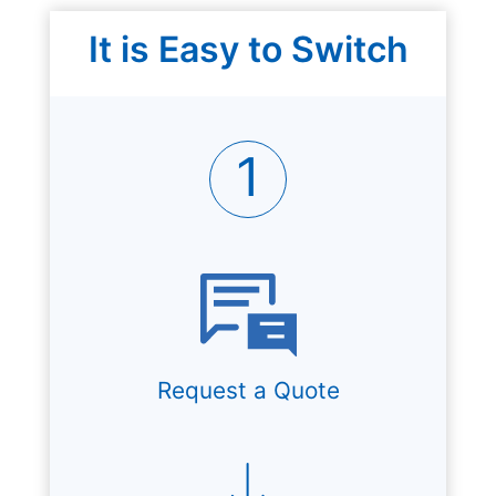
It is Easy to Switch
1
Request a Quote