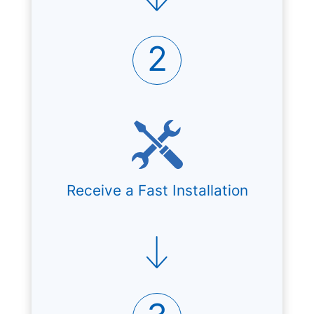
2
Receive a Fast Installation