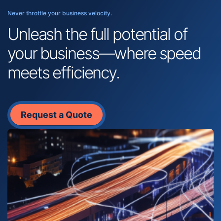
Never throttle your business velocity.
Unleash the full potential of
your business—where speed
meets efficiency.
Request a Quote