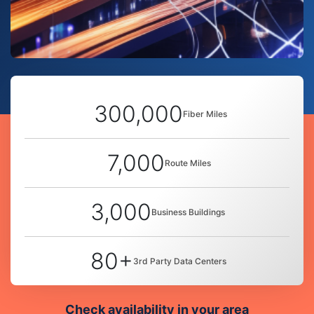
300,000
Fiber Miles
7,000
Route Miles
3,000
Business Buildings
80+
3rd Party Data Centers
Check availability in your area