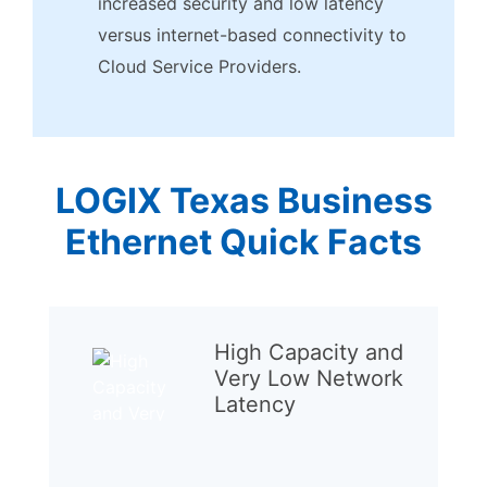
increased security and low latency
versus internet-based connectivity to
Cloud Service Providers.
LOGIX Texas Business
Ethernet Quick Facts
High Capacity and
Very Low Network
Latency