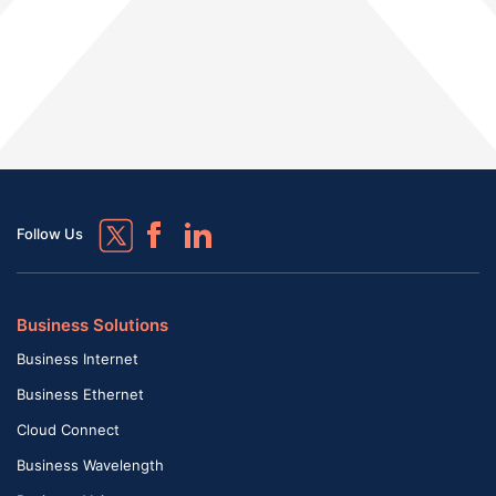
Follow Us
Business Solutions
Business Internet
Business Ethernet
Cloud Connect
Business Wavelength