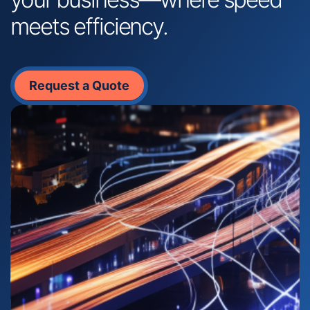
meets efficiency.
Request a Quote