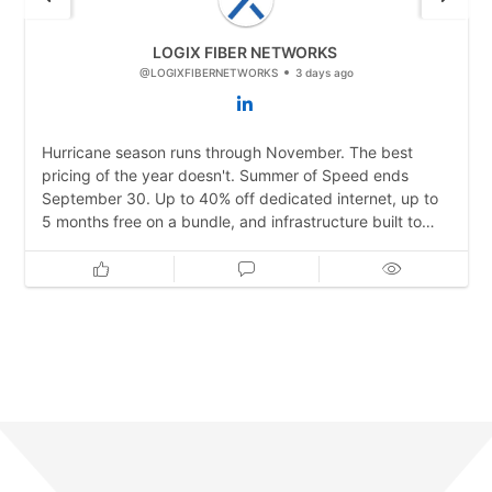
LOGIX FIBER NETWORKS
@LOGIXFIBERNETWORKS
3 days ago
Hurricane season runs through November. The best
pricing of the year doesn't. Summer of Speed ends
September 30. Up to 40% off dedicated internet, up to
5 months free on a bundle, and infrastructure built to
stay online when the weather doesn't cooperate. Lock it
in before storms hit.
https://bit.ly/4pQEFJP
#TexasBusiness #DisasterRecovery #DataCenter