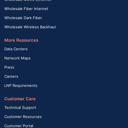
Wholesale Fiber Internet
Wholesale Dark Fiber
Wholesale Wireless Backhaul
More Resources
Data Centers
Network Maps
Press
Careers
LNP Requirements
Customer Care
Technical Support
Customer Resources
Customer Portal