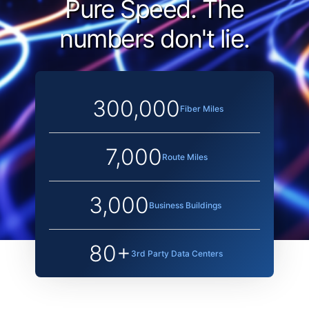
Pure Speed.
The
numbers don't lie.
300,000
Fiber Miles
7,000
Route Miles
3,000
Business Buildings
80+
3rd Party Data Centers