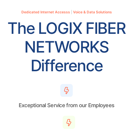
Dedicated Internet Accesss
|
Voice & Data Solutions
The LOGIX FIBER
NETWORKS
Difference
Exceptional Service from our Employees