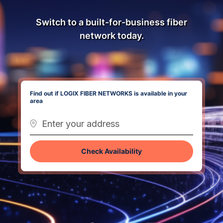
Switch to a built-for-business fiber
network today.
Find out if LOGIX FIBER NETWORKS is available in your
area
Check Availability