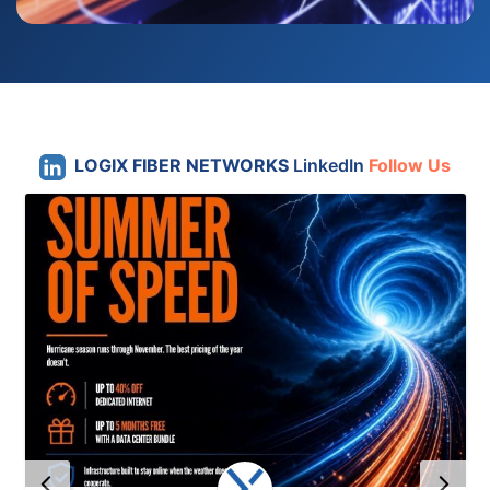
LOGIX FIBER NETWORKS
LinkedIn
Follow Us