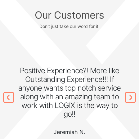
Our Customers
Don't just take our word for it.
Positive Experience?! More like
Outstanding Experience!!! If
anyone wants top notch service
along with an amazing team to
work with LOGIX is the way to
go!!
Jeremiah N.