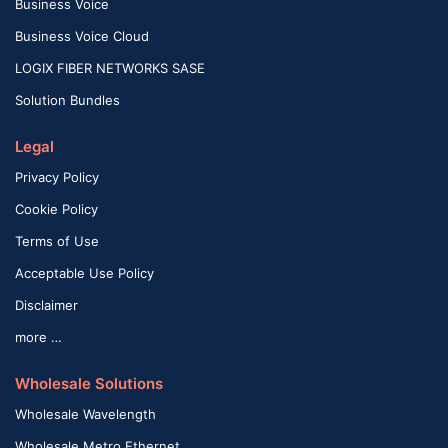
Business Voice
Business Voice Cloud
LOGIX FIBER NETWORKS SASE
Solution Bundles
Legal
Privacy Policy
Cookie Policy
Terms of Use
Acceptable Use Policy
Disclaimer
more …
Wholesale Solutions
Wholesale Wavelength
Wholesale Metro Ethernet