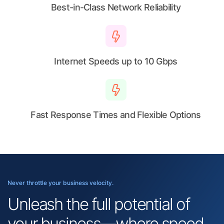
Best-in-Class Network Reliability
Internet Speeds up to 10 Gbps
Fast Response Times and Flexible Options
Never throttle your business velocity.
Unleash the full potential of
your business—where speed