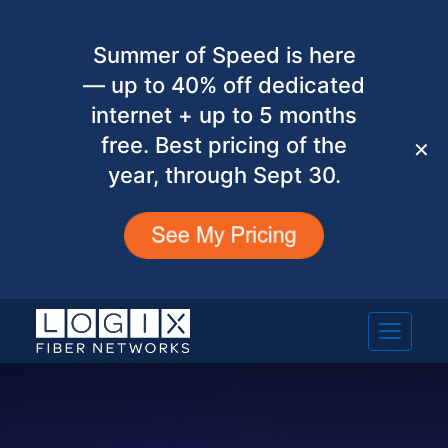
Summer of Speed is here
— up to 40% off dedicated
internet + up to 5 months
free. Best pricing of the
✕
year, through Sept 30.