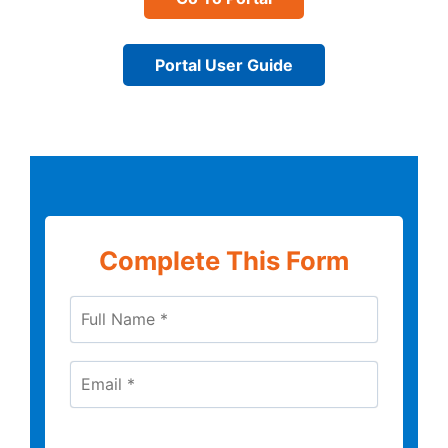
Portal User Guide
Complete This Form