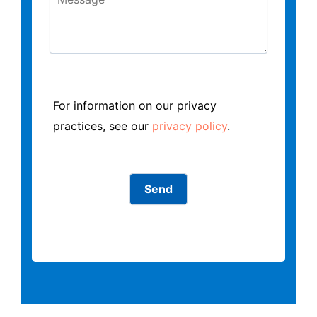
For information on our privacy
practices, see our
privacy policy
.