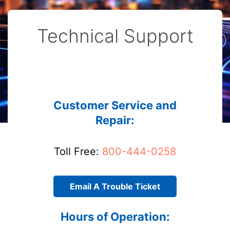
Technical Support
Customer Service and
Repair:
Toll Free:
800-444-0258
Email A Trouble Ticket
Hours of Operation: