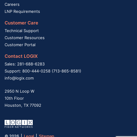
Careers
LNP Requirements
Customer Care
Technical Support
Customer Resources
Customer Portal
Contact LOGIX
Sales: 281-688-6283
Support: 800-444-0258 (713-865-8581)
info@logix.com
2950 N Loop W
10th Floor
Houston, TX 77092
© 2026 |
Legal
|
Sitemap