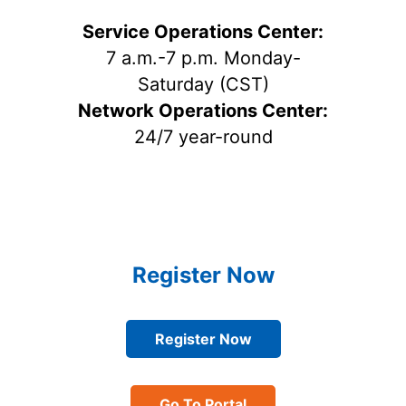
Service Operations Center:
7 a.m.-7 p.m. Monday-
Saturday (CST)
Network Operations Center:
24/7 year-round
Register Now
Register Now
Go To Portal