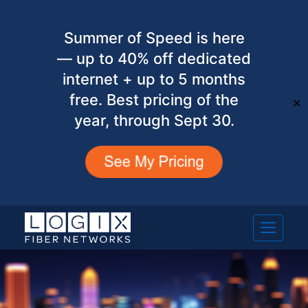
Summer of Speed is here
— up to 40% off dedicated
internet + up to 5 months
free. Best pricing of the
✕
year, through Sept 30.