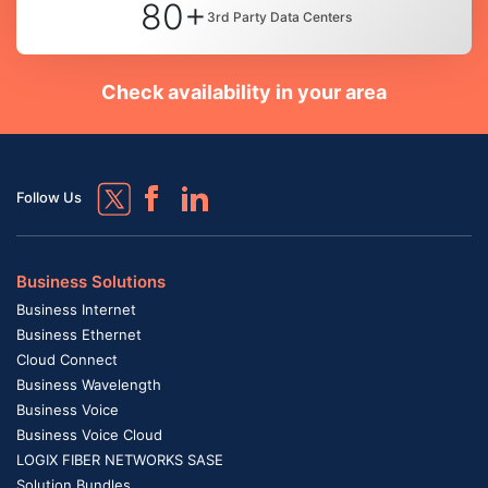
80+
3rd Party Data Centers
Check availability in your area
Follow Us
Business Solutions
Business Internet
Business Ethernet
Cloud Connect
Business Wavelength
Business Voice
Business Voice Cloud
LOGIX FIBER NETWORKS SASE
Solution Bundles