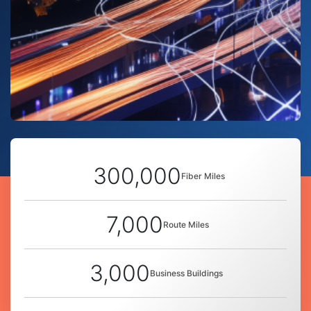
300,000
Fiber Miles
7,000
Route Miles
3,000
Business Buildings