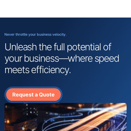
Never throttle your business velocity.
Unleash the full potential of
your business—where speed
meets efficiency.
Request a Quote