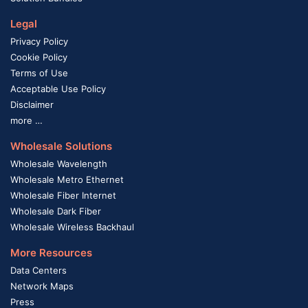
Legal
Privacy Policy
Cookie Policy
Terms of Use
Acceptable Use Policy
Disclaimer
more …
Wholesale Solutions
Wholesale Wavelength
Wholesale Metro Ethernet
Wholesale Fiber Internet
Wholesale Dark Fiber
Wholesale Wireless Backhaul
More Resources
Data Centers
Network Maps
Press