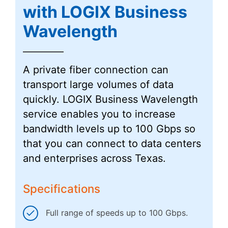
with LOGIX Business
Wavelength
A private fiber connection can
transport large volumes of data
quickly. LOGIX Business Wavelength
service enables you to increase
bandwidth levels up to 100 Gbps so
that you can connect to data centers
and enterprises across Texas.
Specifications
Full range of speeds up to 100 Gbps.