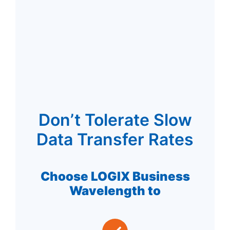
Don’t Tolerate Slow
Data Transfer Rates
Choose LOGIX Business
Wavelength to