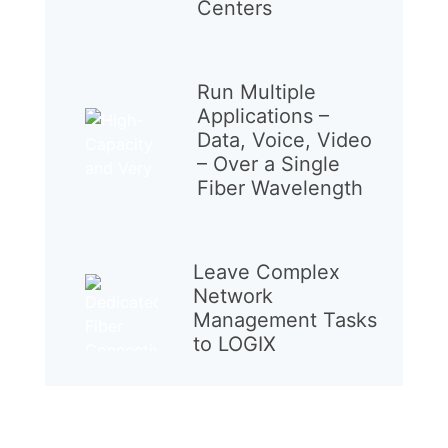
Centers
Run Multiple
Applications –
Data, Voice, Video
– Over a Single
Fiber Wavelength
Leave Complex
Network
Management Tasks
to LOGIX