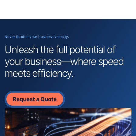
Never throttle your business velocity.
Unleash the full potential of
your business—where speed
meets efficiency.
Request a Quote