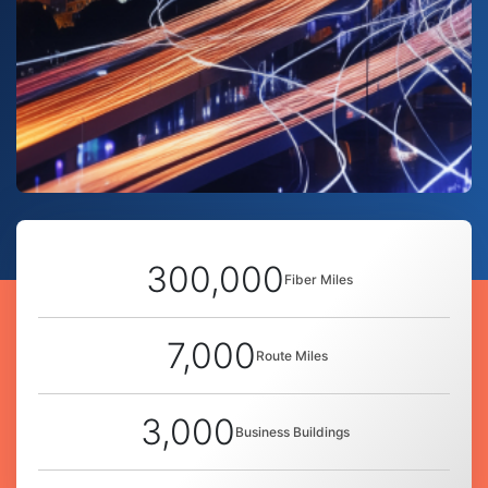
300,000
Fiber Miles
7,000
Route Miles
3,000
Business Buildings