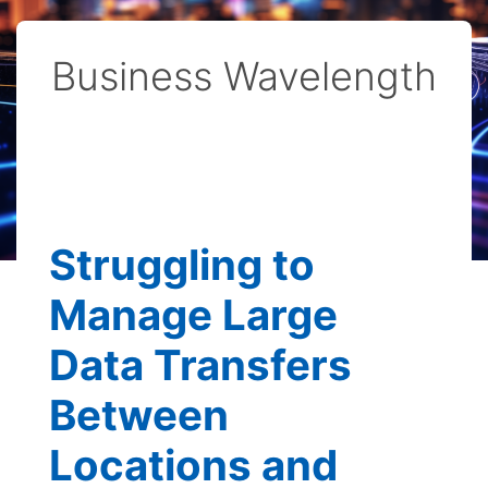
Business Wavelength
Struggling to
Manage Large
Data Transfers
Between
Locations and