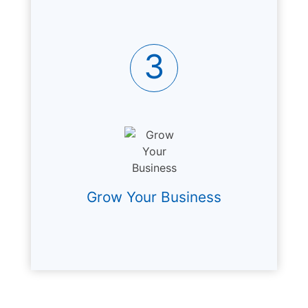
3
Grow Your Business