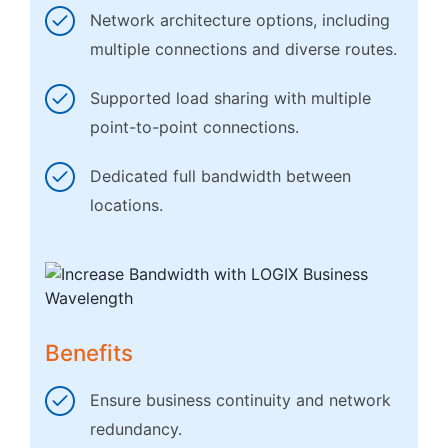
Network architecture options, including
multiple connections and diverse routes.
Supported load sharing with multiple
point-to-point connections.
Dedicated full bandwidth between
locations.
Benefits
Ensure business continuity and network
redundancy.