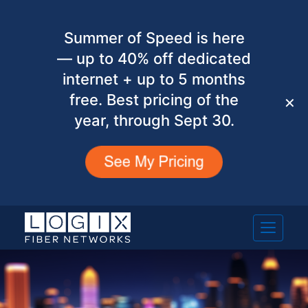
Summer of Speed is here
— up to 40% off dedicated
internet + up to 5 months
free. Best pricing of the
✕
year, through Sept 30.