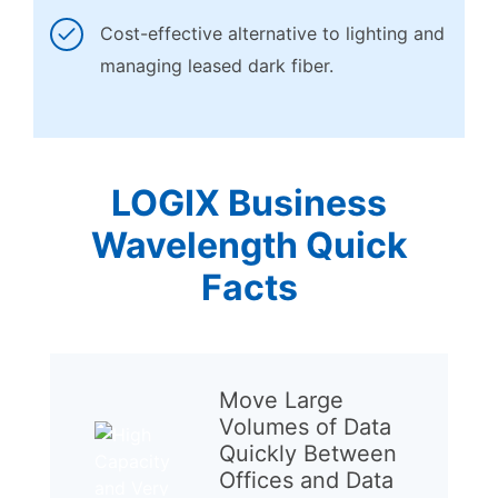
Cost-effective alternative to lighting and
managing leased dark fiber.
LOGIX Business
Wavelength Quick
Facts
Move Large
Volumes of Data
Quickly Between
Offices and Data