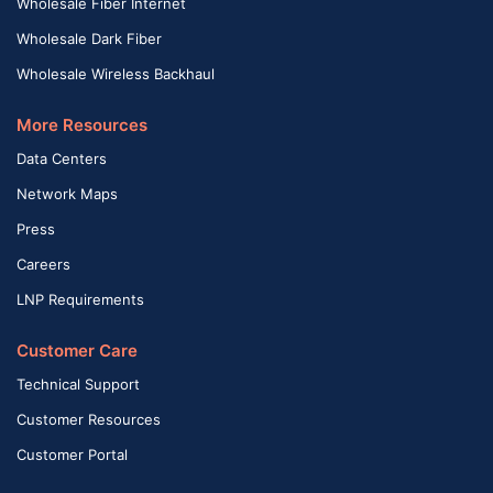
Wholesale Fiber Internet
Wholesale Dark Fiber
Wholesale Wireless Backhaul
More Resources
Data Centers
Network Maps
Press
Careers
LNP Requirements
Customer Care
Technical Support
Customer Resources
Customer Portal