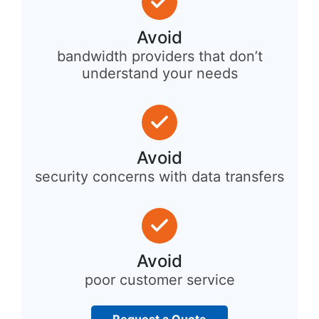
Avoid
bandwidth providers that don’t
understand your needs
Avoid
security concerns with data transfers
Avoid
poor customer service
Request a Quote