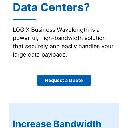
Data Centers?
LOGIX Business Wavelength is a
powerful, high-bandwidth solution
that securely and easily handles your
large data payloads.
Request a Quote
Increase Bandwidth