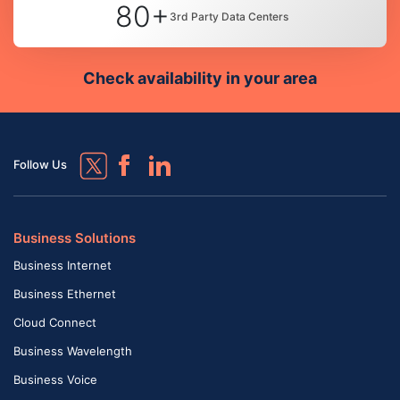
80+
3rd Party Data Centers
Check availability in your area
Follow Us
Business Solutions
Business Internet
Business Ethernet
Cloud Connect
Business Wavelength
Business Voice