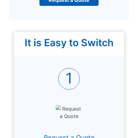
It is Easy to Switch
1
Request a Quote