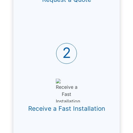
2
Receive a Fast Installation