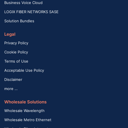
Business Voice Cloud
LOGIX FIBER NETWORKS SASE
Solution Bundles
Legal
Privacy Policy
Cookie Policy
Terms of Use
Acceptable Use Policy
Disclaimer
more …
Wholesale Solutions
Wholesale Wavelength
Wholesale Metro Ethernet