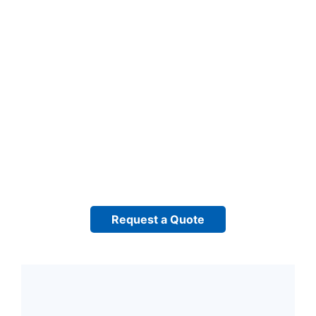
Request a Quote