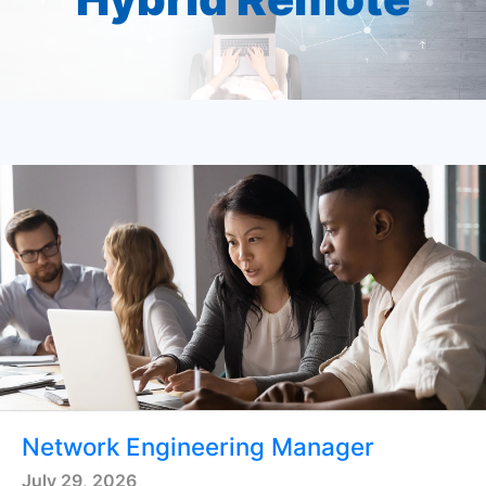
Network Engineering Manager
July 29, 2026