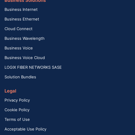
Business Solutions
Business Internet
Business Ethernet
Cloud Connect
Business Wavelength
Business Voice
Business Voice Cloud
LOGIX FIBER NETWORKS SASE
Solution Bundles
Legal
Privacy Policy
Cookie Policy
Terms of Use
Acceptable Use Policy