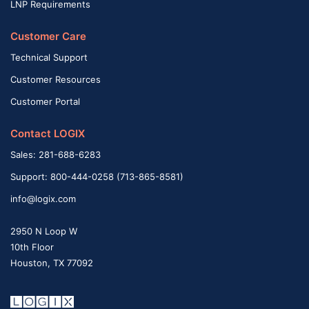
LNP Requirements
Customer Care
Technical Support
Customer Resources
Customer Portal
Contact LOGIX
Sales: 281-688-6283
Support: 800-444-0258 (713-865-8581)
info@logix.com
2950 N Loop W
10th Floor
Houston, TX 77092