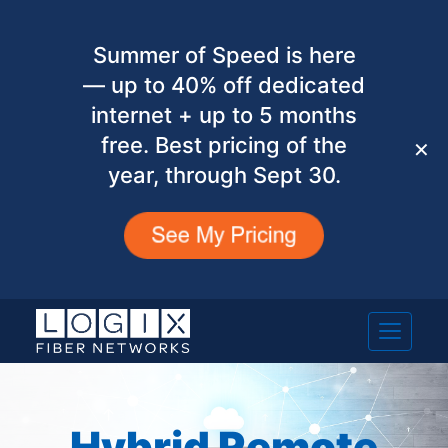
Summer of Speed is here
— up to 40% off dedicated
internet + up to 5 months
free. Best pricing of the
✕
year, through Sept 30.
Hybrid Remote