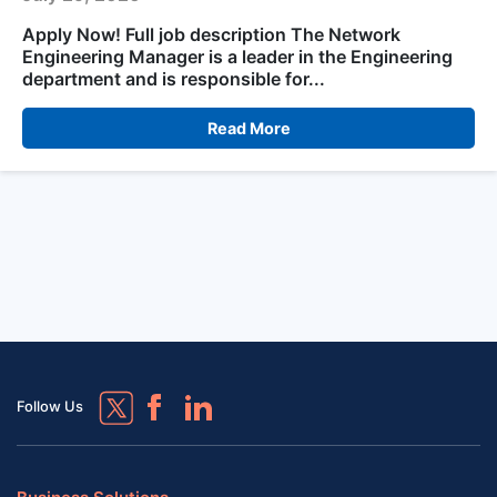
Apply Now! Full job description The Network
Engineering Manager is a leader in the Engineering
department and is responsible for...
Read More
Follow Us