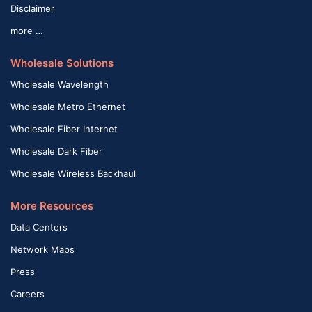
Disclaimer
more …
Wholesale Solutions
Wholesale Wavelength
Wholesale Metro Ethernet
Wholesale Fiber Internet
Wholesale Dark Fiber
Wholesale Wireless Backhaul
More Resources
Data Centers
Network Maps
Press
Careers