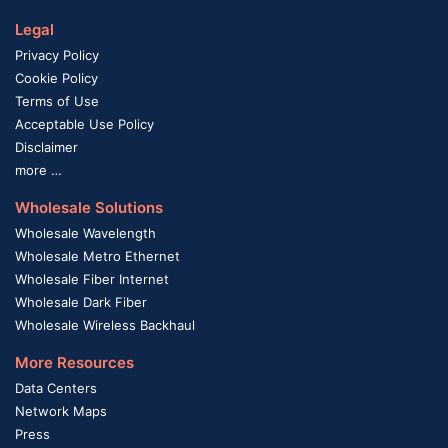
Legal
Privacy Policy
Cookie Policy
Terms of Use
Acceptable Use Policy
Disclaimer
more …
Wholesale Solutions
Wholesale Wavelength
Wholesale Metro Ethernet
Wholesale Fiber Internet
Wholesale Dark Fiber
Wholesale Wireless Backhaul
More Resources
Data Centers
Network Maps
Press