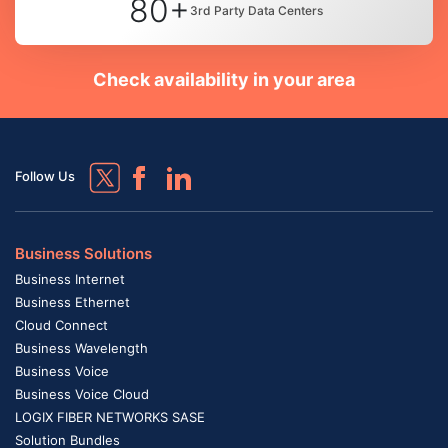
80+
3rd Party Data Centers
Check availability in your area
Follow Us
Business Solutions
Business Internet
Business Ethernet
Cloud Connect
Business Wavelength
Business Voice
Business Voice Cloud
LOGIX FIBER NETWORKS SASE
Solution Bundles