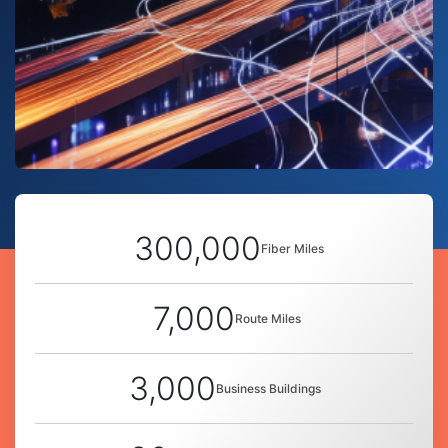
300,000
Fiber Miles
7,000
Route Miles
3,000
Business Buildings