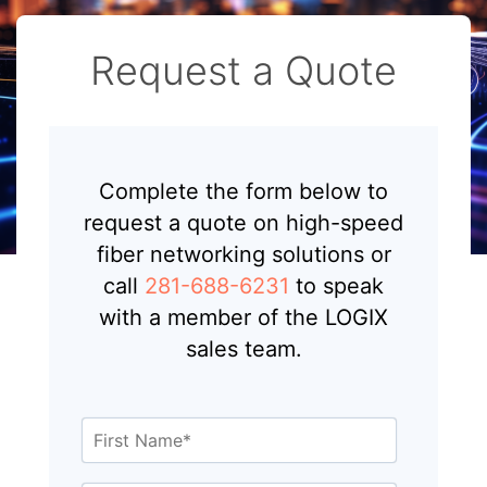
Request a Quote
Complete the form below to
request a quote on high-speed
fiber networking solutions or
call
281-688-6231
to speak
with a member of the LOGIX
sales team.