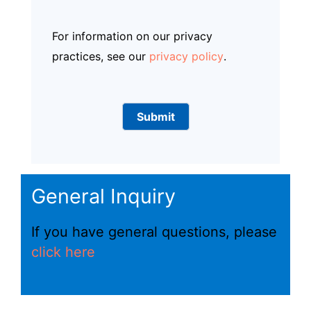
For information on our privacy
practices, see our
privacy policy
.
General Inquiry
If you have general questions, please
click here