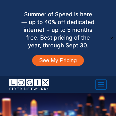
Summer of Speed is here
— up to 40% off dedicated
internet + up to 5 months
free. Best pricing of the
✕
year, through Sept 30.