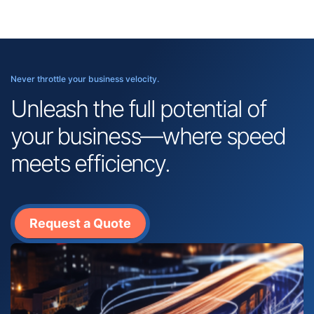
Never throttle your business velocity.
Unleash the full potential of
your business—where speed
meets efficiency.
Request a Quote