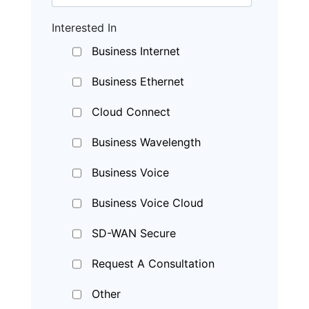
Interested In
Business Internet
Business Ethernet
Cloud Connect
Business Wavelength
Business Voice
Business Voice Cloud
SD-WAN Secure
Request A Consultation
Other