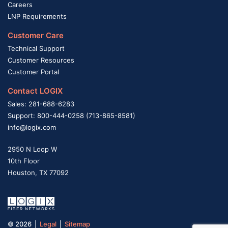
Careers
LNP Requirements
Customer Care
Technical Support
Customer Resources
Customer Portal
Contact LOGIX
Sales: 281-688-6283
Support: 800-444-0258 (713-865-8581)
info@logix.com
2950 N Loop W
10th Floor
Houston, TX 77092
© 2026 |
Legal
|
Sitemap