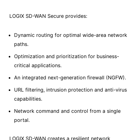
LOGIX SD-WAN Secure provides:
Dynamic routing for optimal wide-area network
paths.
Optimization and prioritization for business-
critical applications.
An integrated next-generation firewall (NGFW).
URL filtering, intrusion protection and anti-virus
capabilities.
Network command and control from a single
portal.
LOGIX SD-WAN creates a resilient network