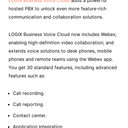
LOGIX Business Voice Cloud
adds a powerful
hosted PBX to unlock even more feature-rich
communication and collaboration solutions.
LOGIX Business Voice Cloud now includes Webex;
enabling high-definition video collaboration; and
extends voice solutions to desk phones, mobile
phones and remote teams using the Webex app.
You get 30 standard features, including advanced
features such as:
Call recording.
Call reporting.
Contact center.
Application Integration