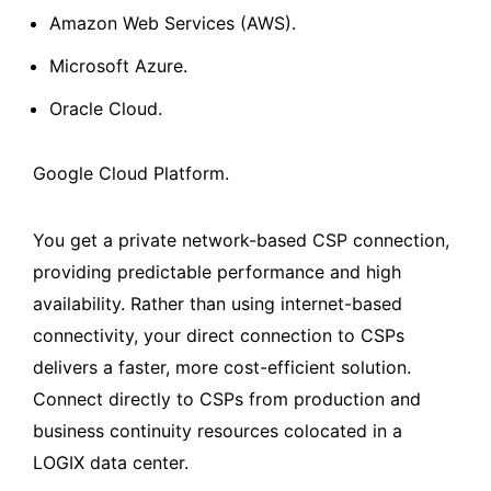
Amazon Web Services (AWS).
Microsoft Azure.
Oracle Cloud.
Google Cloud Platform.
You get a private network-based CSP connection,
providing predictable performance and high
availability. Rather than using internet-based
connectivity, your direct connection to CSPs
delivers a faster, more cost-efficient solution.
Connect directly to CSPs from production and
business continuity resources colocated in a
LOGIX data center.