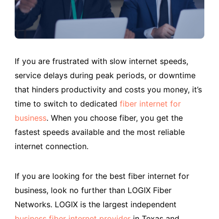
If you are frustrated with slow internet speeds,
service delays during peak periods, or downtime
that hinders productivity and costs you money, it’s
time to switch to dedicated
fiber internet for
business
. When you choose fiber, you get the
fastest speeds available and the most reliable
internet connection.
If you are looking for the best fiber internet for
business, look no further than LOGIX Fiber
Networks. LOGIX is the largest independent
business fiber internet provider
in Texas and