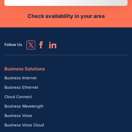
Check availability in your area
Follow Us
Business Solutions
Business Internet
Business Ethernet
Cloud Connect
Business Wavelength
Business Voice
Business Voice Cloud