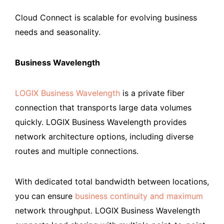
Cloud Connect is scalable for evolving business
needs and seasonality.
Business Wavelength
LOGIX Business Wavelength
is a private fiber
connection that transports large data volumes
quickly. LOGIX Business Wavelength provides
network architecture options, including diverse
routes and multiple connections.
With dedicated total bandwidth between locations,
you can ensure
business continuity and maximum
network throughput. LOGIX Business Wavelength