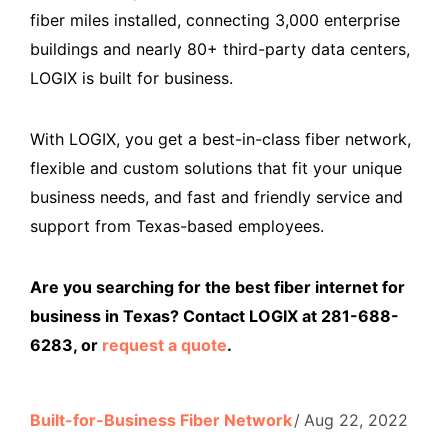
fiber miles installed, connecting 3,000 enterprise
buildings and nearly 80+ third-party data centers,
LOGIX is built for business.
With LOGIX, you get a best-in-class fiber network,
flexible and custom solutions that fit your unique
business needs, and fast and friendly service and
support from Texas-based employees.
Are you searching for the best fiber internet for
business in Texas? Contact LOGIX at 281-688-
6283, or
request a quote
.
Built-for-Business Fiber Network
Aug 22, 2022