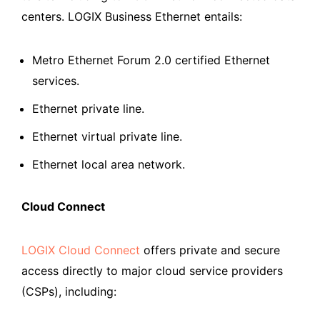
centers. LOGIX Business Ethernet entails:
Metro Ethernet Forum 2.0 certified Ethernet
services.
Ethernet private line.
Ethernet virtual private line.
Ethernet local area network.
Cloud Connect
LOGIX Cloud Connect
offers private and secure
access directly to major cloud service providers
(CSPs), including: