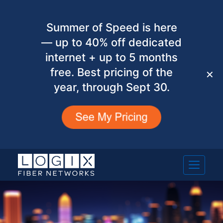
Summer of Speed is here
— up to 40% off dedicated
internet + up to 5 months
free. Best pricing of the
✕
year, through Sept 30.