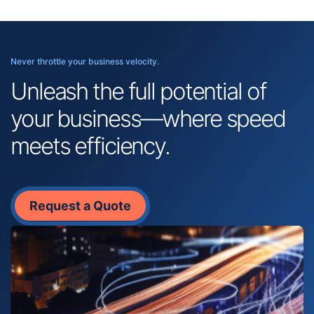
Never throttle your business velocity.
Unleash the full potential of
your business—where speed
meets efficiency.
Request a Quote