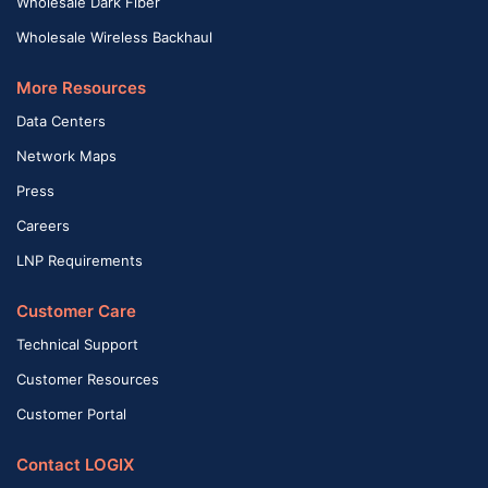
Wholesale Dark Fiber
Wholesale Wireless Backhaul
More Resources
Data Centers
Network Maps
Press
Careers
LNP Requirements
Customer Care
Technical Support
Customer Resources
Customer Portal
Contact LOGIX