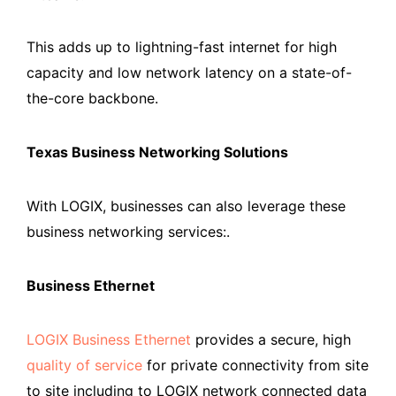
This adds up to lightning-fast internet for high
capacity and low network latency on a state-of-
the-core backbone.
Texas Business Networking Solutions
With LOGIX, businesses can also leverage these
business networking services:.
Business Ethernet
LOGIX Business Ethernet
provides a secure, high
quality of service
for private connectivity from site
to site including to LOGIX network connected data