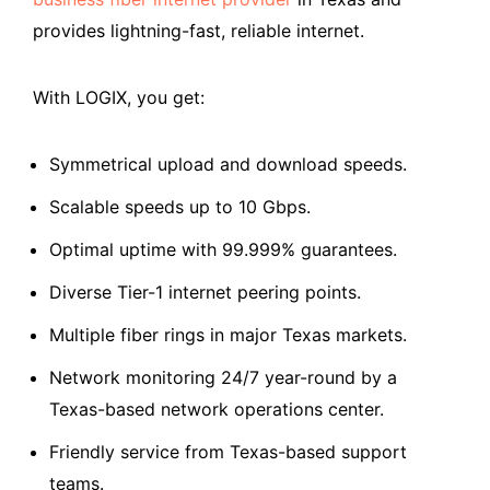
provides lightning-fast, reliable internet.
With LOGIX, you get:
Symmetrical upload and download speeds.
Scalable speeds up to 10 Gbps.
Optimal uptime with 99.999% guarantees.
Diverse Tier-1 internet peering points.
Multiple fiber rings in major Texas markets.
Network monitoring 24/7 year-round by a
Texas-based network operations center.
Friendly service from Texas-based support
teams.