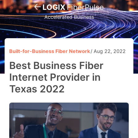
LOGIX
FiberPulse
Accelerated Business
Built-for-Business Fiber Network
Aug 22, 2022
Best Business Fiber
Internet Provider in
Texas 2022