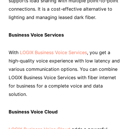
supports load sharing with multiple point-to-point
connections. It is a cost-effective alternative to
lighting and managing leased dark fiber.
Business Voice Services
With
LOGIX Business Voice Services
, you get a
high-quality voice experience with low latency and
various communication options. You can combine
LOGIX Business Voice Services with fiber internet
for business for a complete voice and data
solution.
Business Voice Cloud