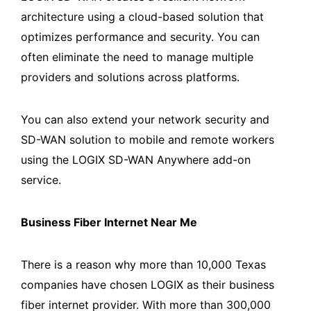
architecture using a cloud-based solution that
optimizes performance and security. You can
often eliminate the need to manage multiple
providers and solutions across platforms.
You can also extend your network security and
SD-WAN solution to mobile and remote workers
using the LOGIX SD-WAN Anywhere add-on
service.
Business Fiber Internet Near Me
There is a reason why more than 10,000 Texas
companies have chosen LOGIX as their business
fiber internet provider. With more than 300,000