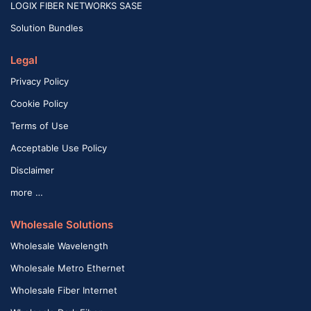
LOGIX FIBER NETWORKS SASE
Solution Bundles
Legal
Privacy Policy
Cookie Policy
Terms of Use
Acceptable Use Policy
Disclaimer
more …
Wholesale Solutions
Wholesale Wavelength
Wholesale Metro Ethernet
Wholesale Fiber Internet