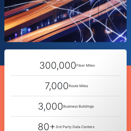
300,000
Fiber Miles
7,000
Route Miles
3,000
Business Buildings
80+
3rd Party Data Centers