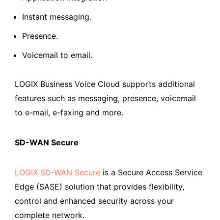
Instant messaging.
Presence.
Voicemail to email.
LOGIX Business Voice Cloud supports additional
features such as messaging, presence, voicemail
to e-mail, e-faxing and more.
SD-WAN Secure
LOGIX SD-WAN Secure
is a Secure Access Service
Edge (SASE) solution that provides flexibility,
control and enhanced security across your
complete network.