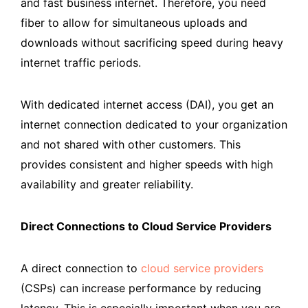
and fast business internet. Therefore, you need
fiber to allow for simultaneous uploads and
downloads without sacrificing speed during heavy
internet traffic periods.
With dedicated internet access (DAI), you get an
internet connection dedicated to your organization
and not shared with other customers. This
provides consistent and higher speeds with high
availability and greater reliability.
Direct Connections to Cloud Service Providers
A direct connection to
cloud service providers
(CSPs) can increase performance by reducing
latency. This is especially important when you are