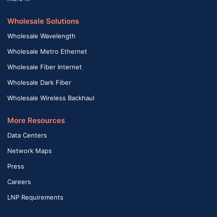
Wholesale Solutions
Wholesale Wavelength
Wholesale Metro Ethernet
Wholesale Fiber Internet
Wholesale Dark Fiber
Wholesale Wireless Backhaul
More Resources
Data Centers
Network Maps
Press
Careers
LNP Requirements