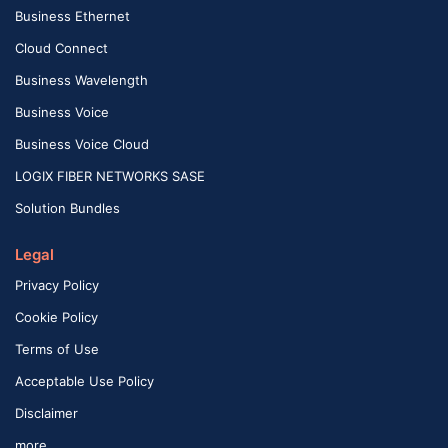
Business Ethernet
Cloud Connect
Business Wavelength
Business Voice
Business Voice Cloud
LOGIX FIBER NETWORKS SASE
Solution Bundles
Legal
Privacy Policy
Cookie Policy
Terms of Use
Acceptable Use Policy
Disclaimer
more …