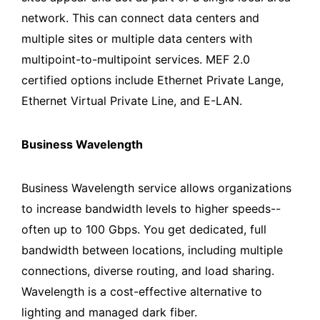
network. This can connect data centers and
multiple sites or multiple data centers with
multipoint-to-multipoint services. MEF 2.0
certified options include Ethernet Private Lange,
Ethernet Virtual Private Line, and E-LAN.
Business Wavelength
Business Wavelength service allows organizations
to increase bandwidth levels to higher speeds--
often up to 100 Gbps. You get dedicated, full
bandwidth between locations, including multiple
connections, diverse routing, and load sharing.
Wavelength is a cost-effective alternative to
lighting and managed dark fiber.