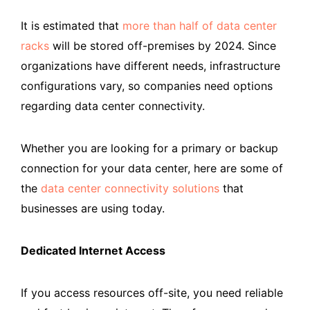
It is estimated that
more than half of data center
racks
will be stored off-premises by 2024. Since
organizations have different needs, infrastructure
configurations vary, so companies need options
regarding data center connectivity.
Whether you are looking for a primary or backup
connection for your data center, here are some of
the
data center connectivity solutions
that
businesses are using today.
Dedicated Internet Access
If you access resources off-site, you need reliable