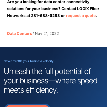
Are you looking for data center connectivity
solutions for your business? Contact LOGIX Fiber
Networks at 281-688-6283 or
request a quote
.
Data Centers
Nov 21, 2022
Never throttle your business velocity.
Unleash the full potential of
your business—where speed
meets efficiency.