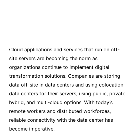
Cloud applications and services that run on off-
site servers are becoming the norm as
organizations continue to implement digital
transformation solutions. Companies are storing
data off-site in data centers and using colocation
data centers for their servers, using public, private,
hybrid, and multi-cloud options. With today’s
remote workers and distributed workforces,
reliable connectivity with the data center has
become imperative.