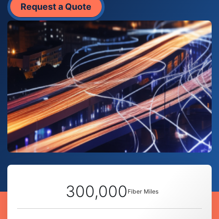
Request a Quote
300,000
Fiber Miles