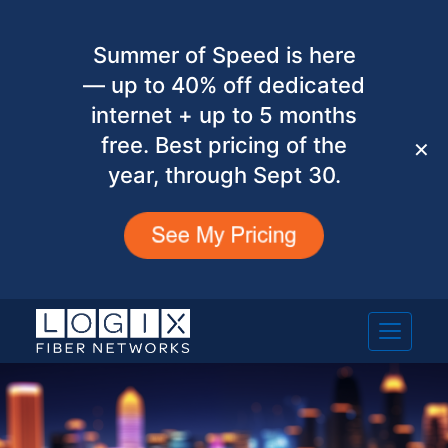
Summer of Speed is here
— up to 40% off dedicated
internet + up to 5 months
free. Best pricing of the
✕
year, through Sept 30.