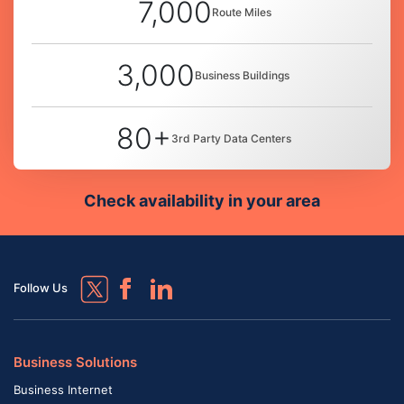
7,000
Route Miles
3,000
Business Buildings
80+
3rd Party Data Centers
Check availability in your area
Follow Us
Business Solutions
Business Internet