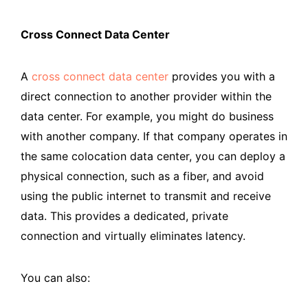
Cross Connect Data Center
A
cross connect data center
provides you with a
direct connection to another provider within the
data center. For example, you might do business
with another company. If that company operates in
the same colocation data center, you can deploy a
physical connection, such as a fiber, and avoid
using the public internet to transmit and receive
data. This provides a dedicated, private
connection and virtually eliminates latency.
You can also: