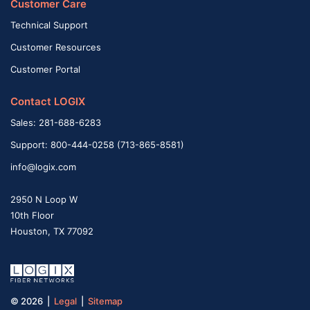
Customer Care
Technical Support
Customer Resources
Customer Portal
Contact LOGIX
Sales: 281-688-6283
Support: 800-444-0258 (713-865-8581)
info@logix.com
2950 N Loop W
10th Floor
Houston, TX 77092
© 2026 |
Legal
|
Sitemap