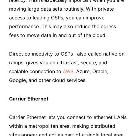
moving large data sets routinely. With private
access to leading CSPs, you can improve
performance. This may also reduce the egress
fees to move data in and out of the cloud.
Direct connectivity to CSPs--also called native on-
ramps, gives you an ultra-fast, secure, and
scalable connection to
AWS
, Azure, Oracle,
Google, and other cloud services.
Carrier Ethernet
Carrier Ethernet lets you connect to ethernet LANs
within a metropolitan area, making distributed
sites appear and act as part of a single local area