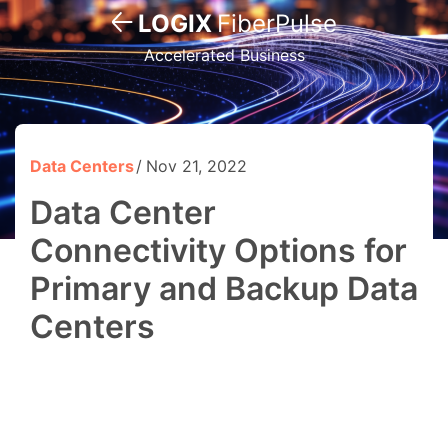
LOGIX
FiberPulse
Accelerated Business
Data Centers
Nov 21, 2022
Data Center
Connectivity Options for
Primary and Backup Data
Centers