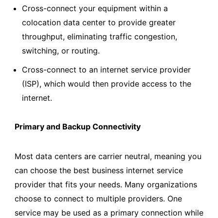
Cross-connect your equipment within a
colocation data center to provide greater
throughput, eliminating traffic congestion,
switching, or routing.
Cross-connect to an internet service provider
(ISP), which would then provide access to the
internet.
Primary and Backup Connectivity
Most data centers are carrier neutral, meaning you
can choose the best business internet service
provider that fits your needs. Many organizations
choose to connect to multiple providers. One
service may be used as a primary connection while