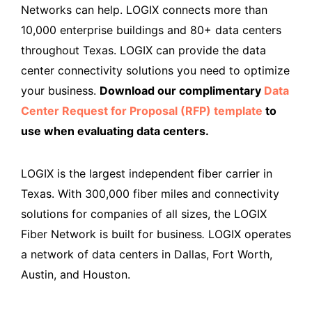
Networks can help. LOGIX connects more than
10,000 enterprise buildings and 80+ data centers
throughout Texas. LOGIX can provide the data
center connectivity solutions you need to optimize
your business.
Download our complimentary
Data
Center Request for Proposal (RFP) template
to
use when evaluating data centers.
LOGIX is the largest independent fiber carrier in
Texas. With 300,000 fiber miles and connectivity
solutions for companies of all sizes, the LOGIX
Fiber Network is built for business
.
LOGIX operates
a network of data centers in Dallas, Fort Worth,
Austin, and Houston.