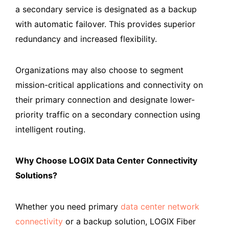
a secondary service is designated as a backup
with automatic failover. This provides superior
redundancy and increased flexibility.
Organizations may also choose to segment
mission-critical applications and connectivity on
their primary connection and designate lower-
priority traffic on a secondary connection using
intelligent routing.
Why Choose LOGIX Data Center Connectivity
Solutions?
Whether you need primary
data center network
connectivity
or a backup solution, LOGIX Fiber