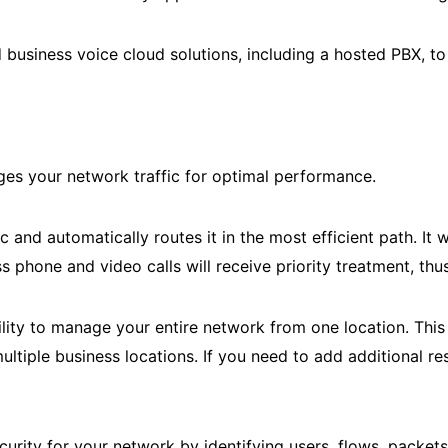
 business voice cloud solutions, including a hosted PBX, t
ages your network traffic for optimal performance.
d automatically routes it in the most efficient path. It will
ss phone and video calls will receive priority treatment, th
ity to manage your entire network from one location. This 
multiple business locations. If you need to add additional r
ecurity for your network by identifying users, flows, packe