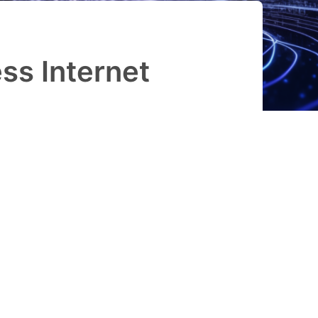
ss Internet