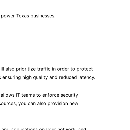
o power Texas businesses.
 also prioritize traffic in order to protect
us ensuring high quality and reduced latency.
allows IT teams to enforce security
esources, you can also provision new
ts and applications on your network, and