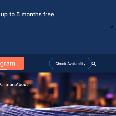
up to 5 months free.
✕
ogram
Check Availability
Partners
About