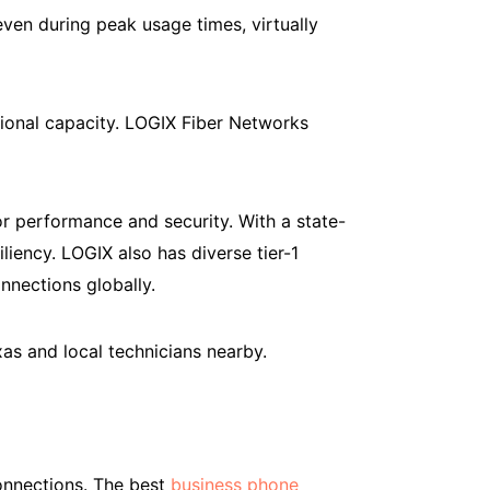
en during peak usage times, virtually
tional capacity. LOGIX Fiber Networks
 performance and security. With a state-
iency. LOGIX also has diverse tier-1
onnections globally.
as and local technicians nearby.
connections. The best
business phone