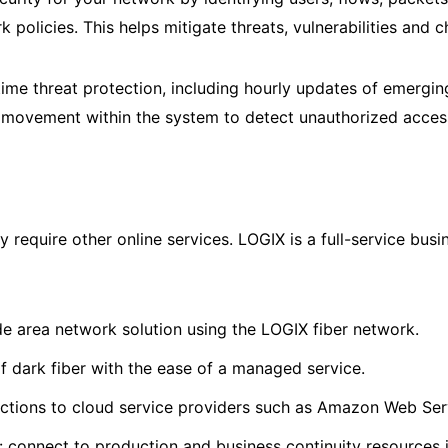
k policies. This helps mitigate threats, vulnerabilities and
ime threat protection, including hourly updates of emerging
l movement within the system to detect unauthorized access
require other online services. LOGIX is a full-service bus
de area network solution using the LOGIX fiber network.
of dark fiber with the ease of a managed service.
ctions to cloud service providers such as Amazon Web Serv
 connect to production and business continuity resources i