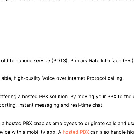
 old telephone service (POTS), Primary Rate Interface (PRI) 
iable, high-quality Voice over Internet Protocol calling.
 offering a hosted PBX solution. By moving your PBX to th
reporting, instant messaging and real-time chat.
, a hosted PBX enables employees to originate calls and us
vice with a mobility app. A
hosted PBX
can also handle hig