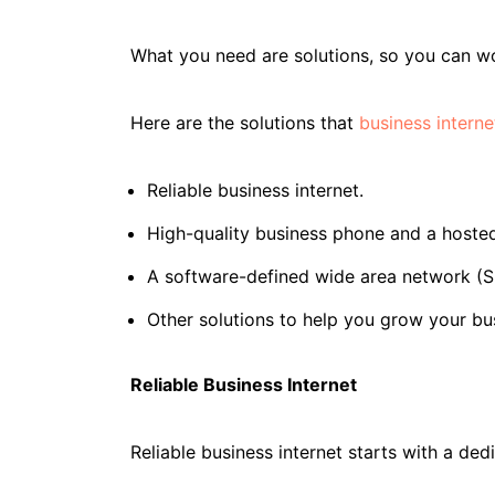
What you need are solutions, so you can wo
Here are the solutions that
business interne
Reliable business internet.
High-quality business phone and a hoste
A software-defined wide area network (S
Other solutions to help you grow your bu
Reliable Business Internet
Reliable business internet starts with a ded