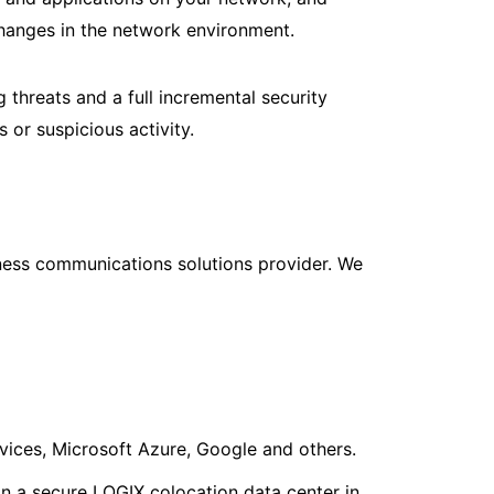
 changes in the network environment.
 threats and a full incremental security
 or suspicious activity.
iness communications solutions provider. We
ices, Microsoft Azure, Google and others.
n a secure LOGIX colocation data center in