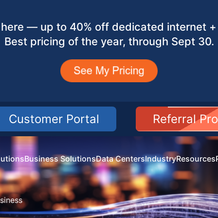
here — up to 40% off dedicated internet + 
Best pricing of the year, through Sept 30.
Customer Portal
Referral Pr
utions
Business Solutions
Data Centers
Industry
Resources
siness