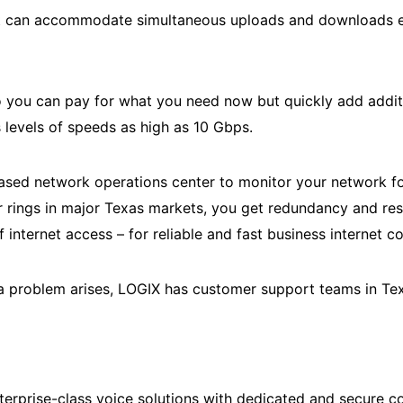
at can accommodate simultaneous uploads and downloads ev
so you can pay for what you need now but quickly add addi
 levels of speeds as high as 10 Gbps.
sed network operations center to monitor your network for
 rings in major Texas markets, you get redundancy and resil
f internet access – for reliable and fast business internet c
f a problem arises, LOGIX has customer support teams in Tex
nterprise-class voice solutions with dedicated and secure 