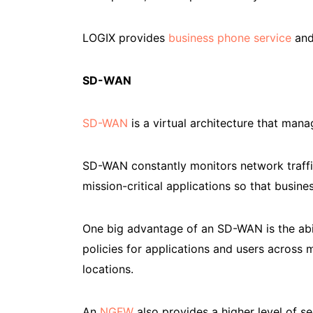
LOGIX provides
business phone service
and
SD-WAN
SD-WAN
is a virtual architecture that man
SD-WAN constantly monitors network traffic an
mission-critical applications so that busine
One big advantage of an SD-WAN is the abil
policies for applications and users across 
locations.
An
NGFW
also provides a higher level of s