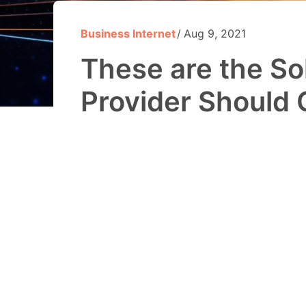
Business Internet
Aug 9, 2021
These are the Sol
Provider Should 