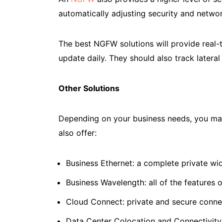
automatically adjusting security and networ
The best NGFW solutions will provide real-t
update daily. They should also track latera
Other Solutions
Depending on your business needs, you may 
also offer:
Business Ethernet: a complete private wi
Business Wavelength: all of the features 
Cloud Connect: private and secure conne
Data Center Colocation and Connectivity: