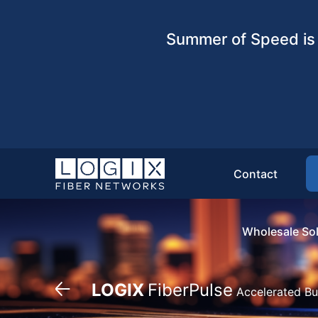
Summer of Speed is 
Contact
Wholesale Sol
LOGIX
FiberPulse
Accelerated Bu