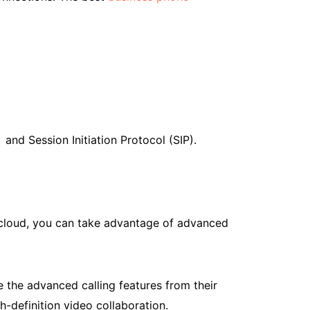
and Session Initiation Protocol (SIP).
e cloud, you can take advantage of advanced
e the advanced calling features from their
h-definition video collaboration.