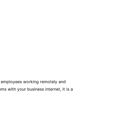
ore employees working remotely and
s with your business internet, it is a