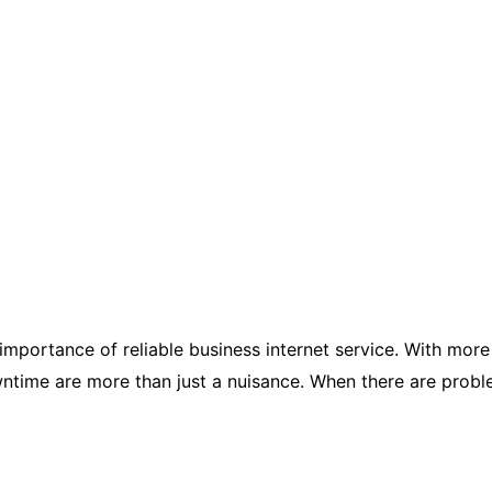
e importance of reliable business internet service. With m
time are more than just a nuisance. When there are problem