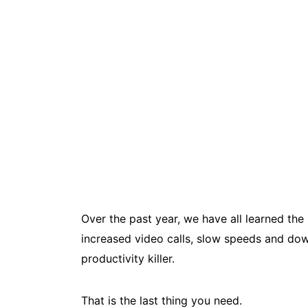
Over the past year, we have all learned th
increased video calls, slow speeds and down
productivity killer.
That is the last thing you need.