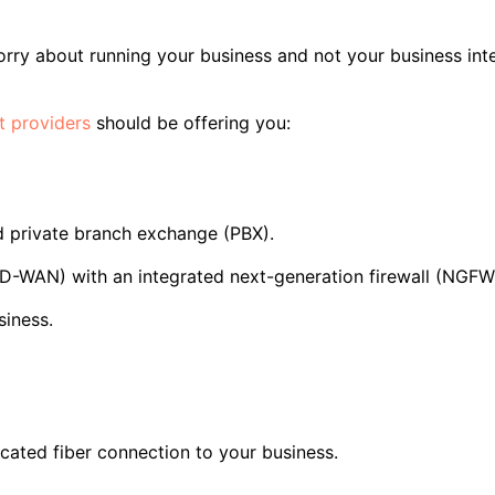
rry about running your business and not your business inte
t providers
should be offering you:
d private branch exchange (PBX).
D-WAN) with an integrated next-generation firewall (NGFW
siness.
icated fiber connection to your business.