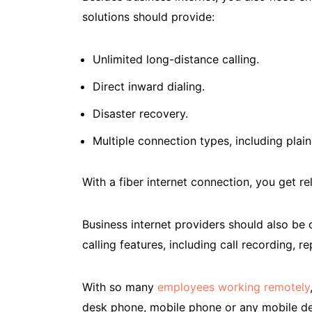
solutions should provide:
Unlimited long-distance calling.
Direct inward dialing.
Disaster recovery.
Multiple connection types, including plain
With a fiber internet connection, you get rel
Business internet providers should also be
calling features, including call recording, 
With so many
employees working remotely
desk phone, mobile phone or any mobile de