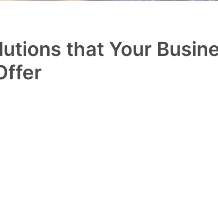
utions that Your Busine
Offer