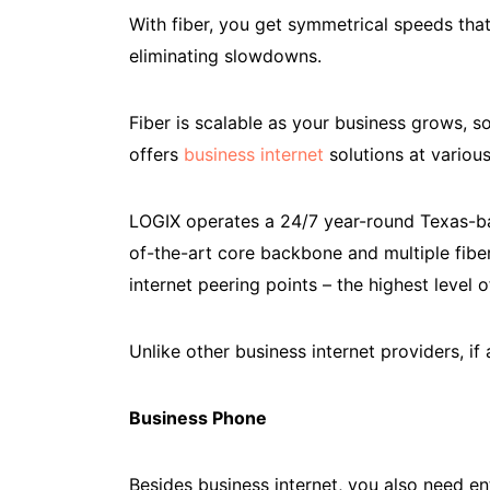
With fiber, you get symmetrical speeds th
eliminating slowdowns.
Fiber is scalable as your business grows, 
offers
business internet
solutions at various
LOGIX operates a 24/7 year-round Texas-ba
of-the-art core backbone and multiple fiber
internet peering points – the highest level o
Unlike other business internet providers, i
Business Phone
Besides business internet, you also need e