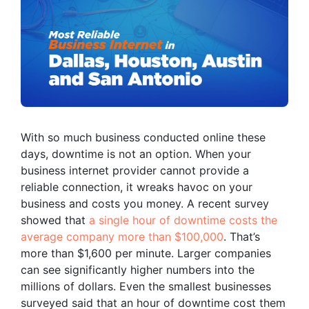
With so much business conducted online these
days, downtime is not an option. When your
business internet provider cannot provide a
reliable connection, it wreaks havoc on your
business and costs you money. A recent survey
showed that
a single hour of downtime costs the
average company more than $100,000
. That’s
more than $1,600 per minute. Larger companies
can see significantly higher numbers into the
millions of dollars. Even the smallest businesses
surveyed said that an hour of downtime cost them