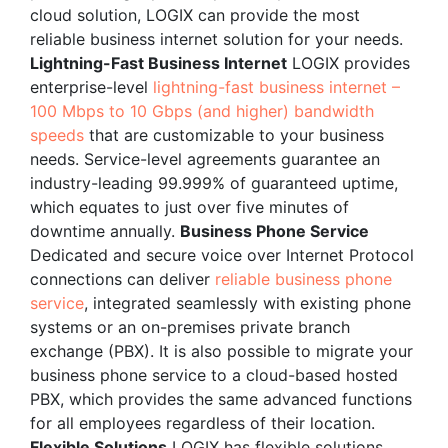
cloud solution, LOGIX can provide the most
reliable business internet solution for your needs.
Lightning-Fast Business Internet
LOGIX provides
enterprise-level
lightning-fast business internet –
100 Mbps to 10 Gbps (and higher) bandwidth
speeds
that are customizable to your business
needs. Service-level agreements guarantee an
industry-leading 99.999% of guaranteed uptime,
which equates to just over five minutes of
downtime annually.
Business Phone Service
Dedicated and secure voice over Internet Protocol
connections can deliver
reliable business phone
service
, integrated seamlessly with existing phone
systems or an on-premises private branch
exchange (PBX). It is also possible to migrate your
business phone service to a cloud-based hosted
PBX, which provides the same advanced functions
for all employees regardless of their location.
Flexible Solutions
LOGIX has flexible solutions