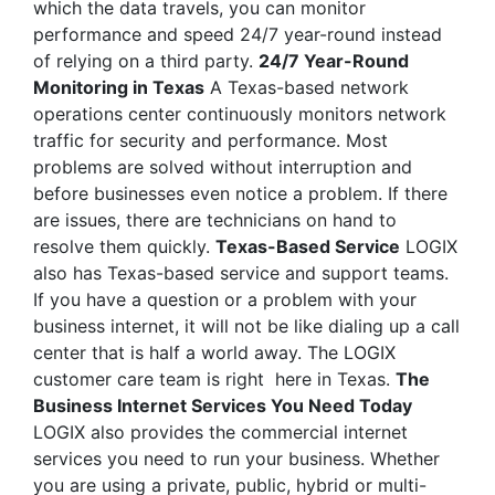
which the data travels, you can monitor
performance and speed 24/7 year-round instead
of relying on a third party.
24/7 Year-Round
Monitoring in Texas
A Texas-based network
operations center continuously monitors network
traffic for security and performance. Most
problems are solved without interruption and
before businesses even notice a problem. If there
are issues, there are technicians on hand to
resolve them quickly.
Texas-Based Service
LOGIX
also has Texas-based service and support teams.
If you have a question or a problem with your
business internet, it will not be like dialing up a call
center that is half a world away. The LOGIX
customer care team is right here in Texas.
The
Business Internet Services You Need Today
LOGIX also provides the commercial internet
services you need to run your business. Whether
you are using a private, public, hybrid or multi-