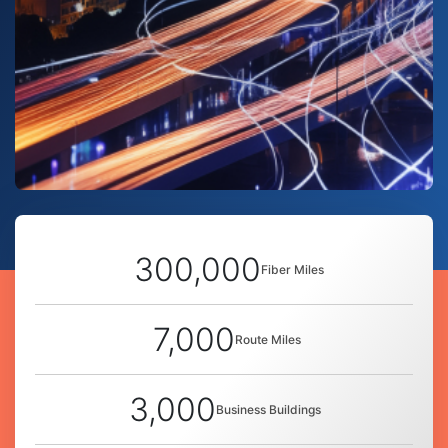
300,000
Fiber Miles
7,000
Route Miles
3,000
Business Buildings