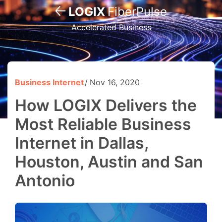
LOGIX
FiberPulse
Accelerated Business
Business Internet
Nov 16, 2020
How LOGIX Delivers the
Most Reliable Business
Internet in Dallas,
Houston, Austin and San
Antonio