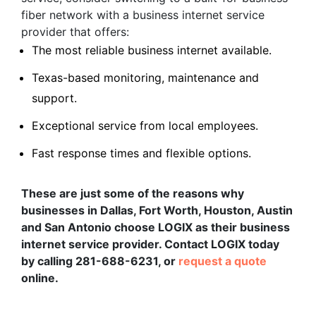
fiber network with a business internet service
provider that offers:
The most reliable business internet available.
Texas-based monitoring, maintenance and
support.
Exceptional service from local employees.
Fast response times and flexible options.
These are just some of the reasons why
businesses in Dallas, Fort Worth, Houston, Austin
and San Antonio choose LOGIX as their business
internet service provider. Contact LOGIX today
by calling 281-688-6231, or
request a quote
online.