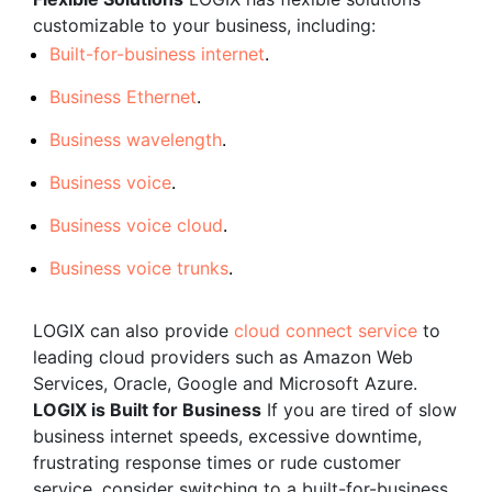
customizable to your business, including:
Built-for-business internet
.
Business Ethernet
.
Business wavelength
.
Business voice
.
Business voice cloud
.
Business voice trunks
.
LOGIX can also provide
cloud connect service
to
leading cloud providers such as Amazon Web
Services, Oracle, Google and Microsoft Azure.
LOGIX is Built for Business
If you are tired of slow
business internet speeds, excessive downtime,
frustrating response times or rude customer
service, consider switching to a built-for-business