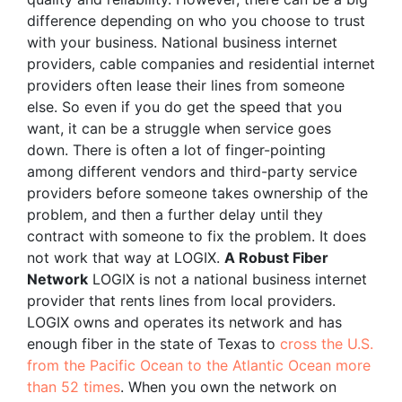
difference depending on who you choose to trust
with your business. National business internet
providers, cable companies and residential internet
providers often lease their lines from someone
else. So even if you do get the speed that you
want, it can be a struggle when service goes
down. There is often a lot of finger-pointing
among different vendors and third-party service
providers before someone takes ownership of the
problem, and then a further delay until they
contract with someone to fix the problem. It does
not work that way at LOGIX.
A Robust Fiber
Network
LOGIX is not a national business internet
provider that rents lines from local providers.
LOGIX owns and operates its network and has
enough fiber in the state of Texas to
cross the U.S.
from the Pacific Ocean to the Atlantic Ocean more
than 52 times
. When you own the network on