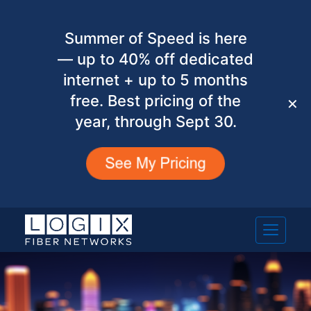
Summer of Speed is here
— up to 40% off dedicated
internet + up to 5 months
free. Best pricing of the
✕
year, through Sept 30.