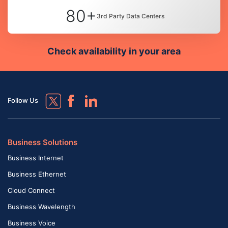
80+
3rd Party Data Centers
Check availability in your area
Follow Us
Business Solutions
Business Internet
Business Ethernet
Cloud Connect
Business Wavelength
Business Voice