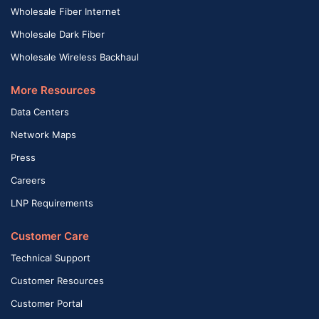
Wholesale Fiber Internet
Wholesale Dark Fiber
Wholesale Wireless Backhaul
More Resources
Data Centers
Network Maps
Press
Careers
LNP Requirements
Customer Care
Technical Support
Customer Resources
Customer Portal