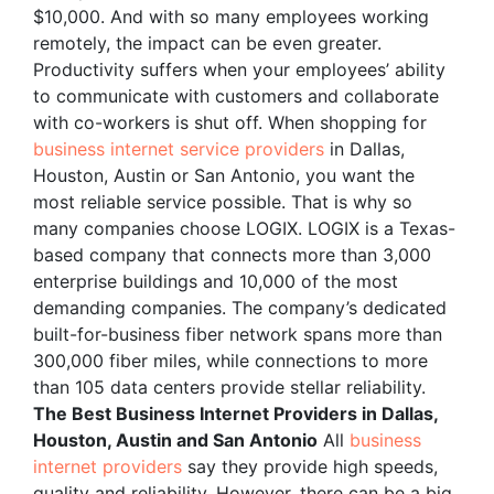
$10,000. And with so many employees working
remotely, the impact can be even greater.
Productivity suffers when your employees’ ability
to communicate with customers and collaborate
with co-workers is shut off. When shopping for
business internet service providers
in Dallas,
Houston, Austin or San Antonio, you want the
most reliable service possible. That is why so
many companies choose LOGIX. LOGIX is a Texas-
based company that connects more than 3,000
enterprise buildings and 10,000 of the most
demanding companies. The company’s dedicated
built-for-business fiber network spans more than
300,000 fiber miles, while connections to more
than 105 data centers provide stellar reliability.
The Best Business Internet Providers in Dallas,
Houston, Austin and San Antonio
All
business
internet providers
say they provide high speeds,
quality and reliability. However, there can be a big