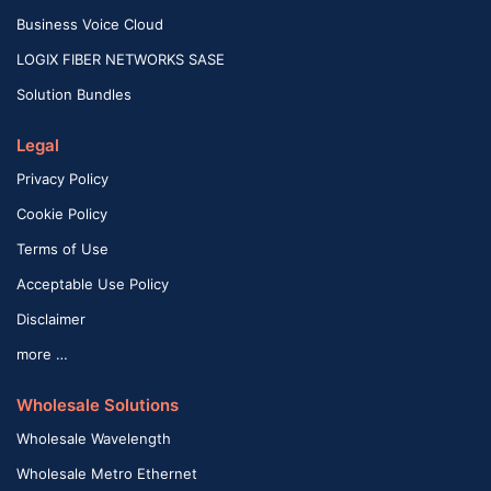
Business Voice Cloud
LOGIX FIBER NETWORKS SASE
Solution Bundles
Legal
Privacy Policy
Cookie Policy
Terms of Use
Acceptable Use Policy
Disclaimer
more …
Wholesale Solutions
Wholesale Wavelength
Wholesale Metro Ethernet