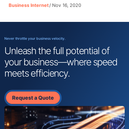
Business Internet
Nov 16, 2020
Never throttle your business velocity.
Unleash the full potential of
your business—where speed
meets efficiency.
Request a Quote