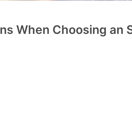
ons When Choosing an 