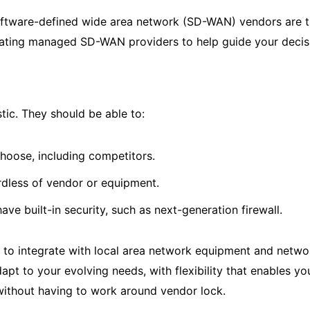
ftware-defined wide area network (SD-WAN) vendors are the
uating managed SD-WAN providers to help guide your decis
ic. They should be able to:
hoose, including competitors.
ardless of vendor or equipment.
ave built-in security, such as next-generation firewall.
m to integrate with local area network equipment and netwo
pt to your evolving needs, with flexibility that enables y
without having to work around vendor lock.