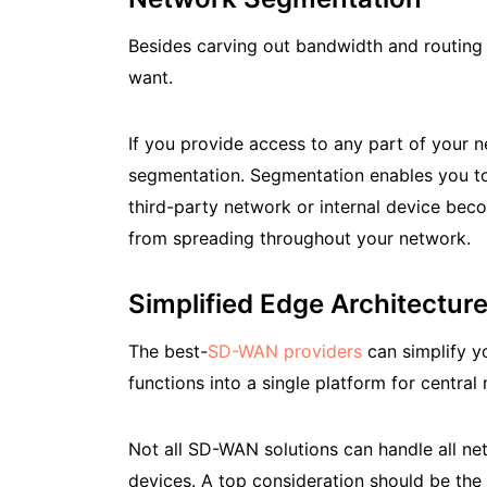
Besides carving out bandwidth and routing 
want.
If you provide access to any part of your 
segmentation. Segmentation enables you to d
third-party network or internal device bec
from spreading throughout your network.
Simplified Edge Architectur
The best-
SD-WAN providers
can simplify yo
functions into a single platform for centra
Not all SD-WAN solutions can handle all ne
devices. A top consideration should be the 