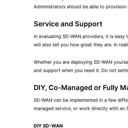
Administrators should be able to provision
Service and Support
In evaluating SD-WAN providers, it is easy 
will also tell you how great they are. In real
Whether you are deploying SD-WAN yoursel
and support when you need it. Do not settle
DIY, Co-Managed or Fully
SD-WAN can be implemented in a few differ
managed service, or work directly with a
DIY SD-WAN