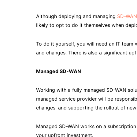
Although deploying and managing
SD-WAN
likely to opt to do it themselves when de
To do it yourself, you will need an IT tea
and changes. There is also a significant up
Managed SD-WAN
Working with a fully managed SD-WAN solu
managed service provider will be responsi
changes, and supporting the rollout of ne
Managed SD-WAN works on a subscription m
your upfront investment.