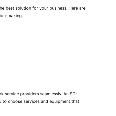
 best solution for your business. Here are
ion-making.
rk service providers seamlessly. An SD-
ou to choose services and equipment that