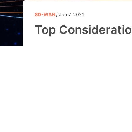
SD-WAN
Jun 7, 2021
Top Considerati