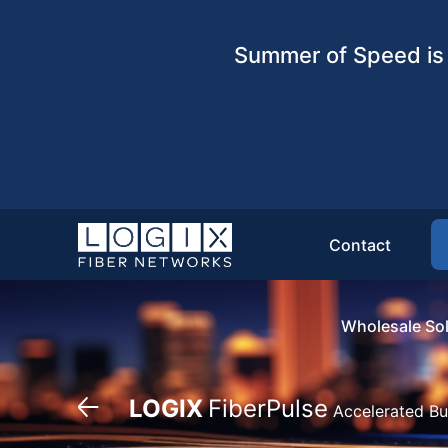
Summer of Speed is 
Contact
Wholesale Sol
LOGIX
FiberPulse
Accelerated Bu