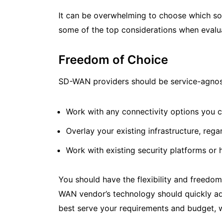
It can be overwhelming to choose which so
some of the top considerations when eval
Freedom of Choice
SD-WAN providers should be service-agnost
Work with any connectivity options you c
Overlay your existing infrastructure, reg
Work with existing security platforms or h
You should have the flexibility and freedo
WAN vendor’s technology should quickly ada
best serve your requirements and budget, 