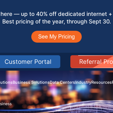
here — up to 40% off dedicated internet + 
Best pricing of the year, through Sept 30.
Customer Portal
Referral Pr
utions
Business Solutions
Data Centers
Industry
Resources
siness