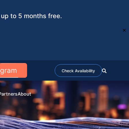
up to 5 months free.
✕
ogram
Check Availability
Partners
About