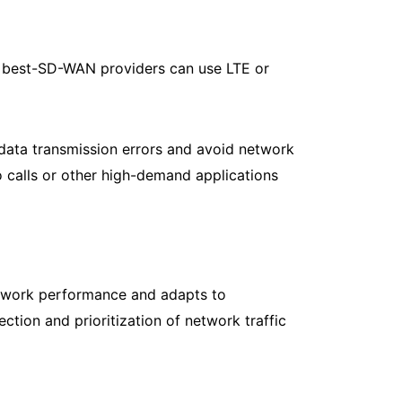
he best-SD-WAN providers can use LTE or
ata transmission errors and avoid network
o calls or other high-demand applications
etwork performance and adapts to
tion and prioritization of network traffic