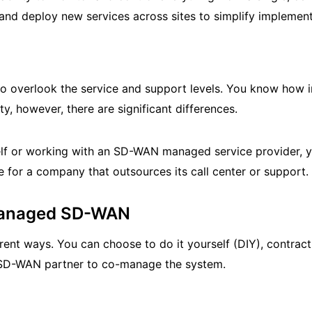
 and deploy new services across sites to simplify implement
to overlook the service and support levels. You know how i
ity, however, there are significant differences.
f or working with an SD-WAN managed service provider, y
 for a company that outsources its call center or support.
 Managed SD-WAN
ent ways. You can choose to do it yourself (DIY), contrac
n SD-WAN partner to co-manage the system.