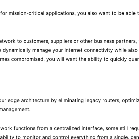
for mission-critical applications, you also want to be ab
network to customers, suppliers or other business partners
ynamically manage your internet connectivity while also givi
omes compromised, you will want the ability to quickly qua
e
ur edge architecture by eliminating legacy routers, optimiz
l management.
twork functions from a centralized interface, some still 
ability to monitor and control everything from a single, c