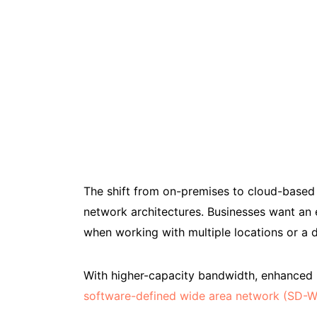
The shift from on-premises to cloud-based 
network architectures. Businesses want an 
when working with multiple locations or a d
With higher-capacity bandwidth, enhanced ne
software-defined wide area network (SD-W