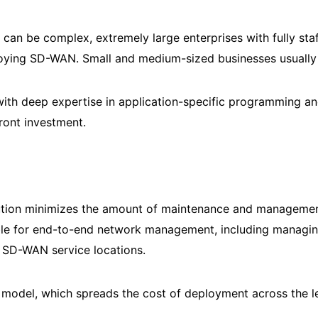
can be complex, extremely large enterprises with fully sta
ploying SD-WAN. Small and medium-sized businesses usually
m with deep expertise in application-specific programming 
front investment.
tion minimizes the amount of maintenance and management 
ble for end-to-end network management, including managing
w SD-WAN service locations.
odel, which spreads the cost of deployment across the l