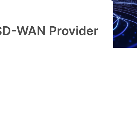
SD-WAN Provider