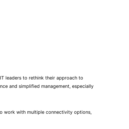
T leaders to rethink their approach to
ance and simplified management, especially
o work with multiple connectivity options,