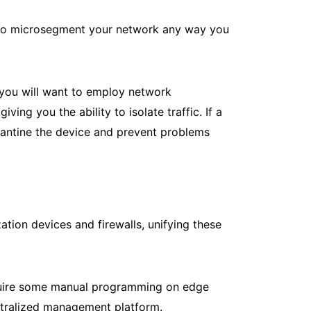
le to microsegment your network any way you
, you will want to employ network
ng you the ability to isolate traffic. If a
rantine the device and prevent problems
ation devices and firewalls, unifying these
require some manual programming on edge
entralized management platform.