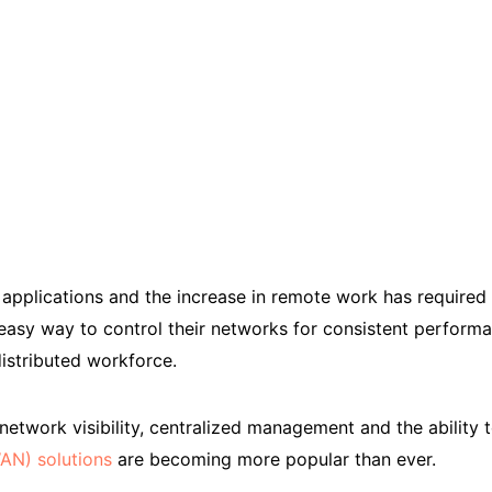
applications and the increase in remote work has required I
easy way to control their networks for consistent perform
istributed workforce.
twork visibility, centralized management and the ability t
AN) solutions
are becoming more popular than ever.