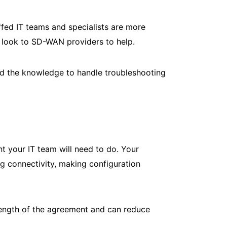
ffed IT teams and specialists are more
 look to SD-WAN providers to help.
and the knowledge to handle troubleshooting
your IT team will need to do. Your
 connectivity, making configuration
ength of the agreement and can reduce