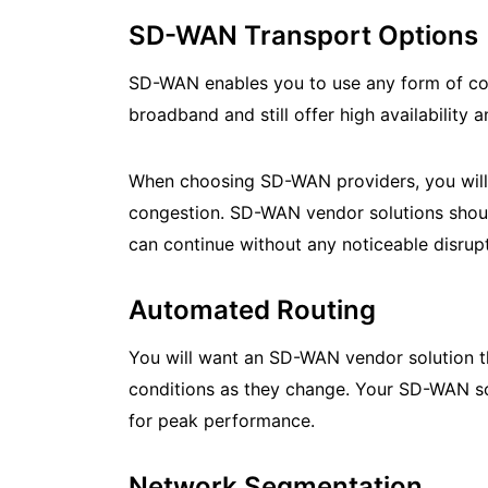
SD-WAN Transport Options
SD-WAN enables you to use any form of con
broadband and still offer high availability
When choosing SD-WAN providers, you will 
congestion. SD-WAN vendor solutions should 
can continue without any noticeable disrupt
Automated Routing
You will want an SD-WAN vendor solution t
conditions as they change. Your SD-WAN sol
for peak performance.
Network Segmentation