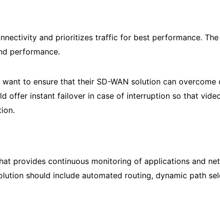
nectivity and prioritizes traffic for best performance. T
 and performance.
want to ensure that their SD-WAN solution can overcome d
offer instant failover in case of interruption so that vide
ion.
hat provides continuous monitoring of applications and n
ution should include automated routing, dynamic path selec