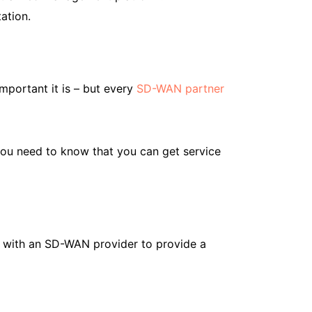
ation.
mportant it is – but every
SD-WAN partner
ou need to know that you can get service
t with an SD-WAN provider to provide a