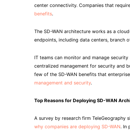
center connectivity. Companies that require
benefits
.
The SD-WAN architecture works as a cloud-b
endpoints, including data centers, branch 
IT teams can monitor and manage security
centralized management for security and bus
few of the SD-WAN benefits that enterpris
management and security
.
Top Reasons for Deploying SD-WAN Archi
A survey by research firm TeleGeography s
why companies are deploying SD-WAN
. In