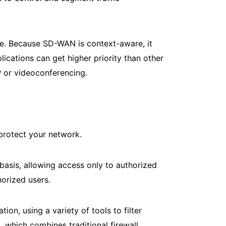
ce. Because SD-WAN is context-aware, it
lications can get higher priority than other
IP or videoconferencing.
 protect your network.
basis, allowing access only to authorized
orized users.
on, using a variety of tools to filter
 which combines traditional firewall