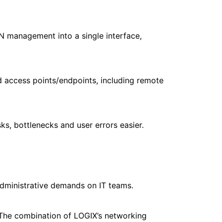
N management into a single interface,
d access points/endpoints, including remote
ks, bottlenecks and user errors easier.
ministrative demands on IT teams.
The combination of LOGIX’s networking