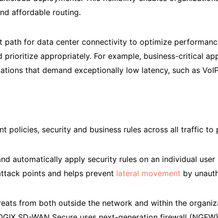
nd affordable routing.
t path for data center connectivity to optimize performan
 prioritize appropriately. For example, business-critical app
pplications that demand exceptionally low latency, such as Vo
 policies, security and business rules across all traffic to
 automatically apply security rules on an individual user 
 attack points and helps prevent
lateral movement
by unauth
eats from both outside the network and within the organizati
 LOGIX SD-WAN Secure uses next-generation firewall (NGFW),