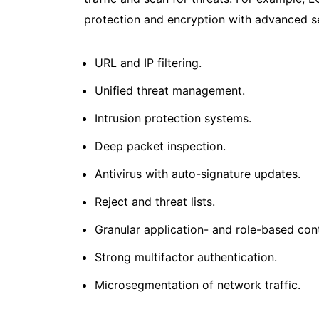
protection and encryption with advanced sec
URL and IP filtering.
Unified threat management.
Intrusion protection systems.
Deep packet inspection.
Antivirus with auto-signature updates.
Reject and threat lists.
Granular application- and role-based cont
Strong multifactor authentication.
Microsegmentation of network traffic.