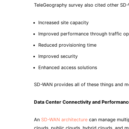
TeleGeography survey also cited other SD-
Increased site capacity
Improved performance through traffic op
Reduced provisioning time
Improved security
Enhanced access solutions
SD-WAN provides all of these things and m
Data Center Connectivity and Performanc
An
SD-WAN architecture
can manage multipl
clouds, public clouds, hybrid clouds, and m