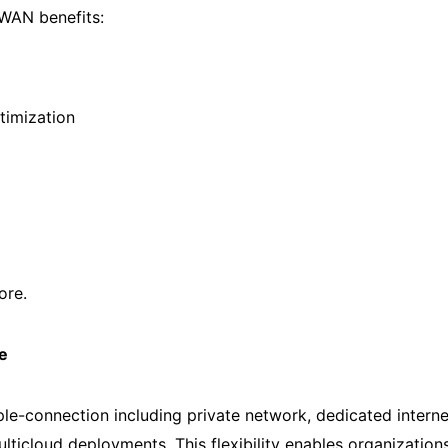
WAN benefits:
timization
ore.
e
e-connection including private network, dedicated intern
ulticloud deployments. This flexibility enables organization