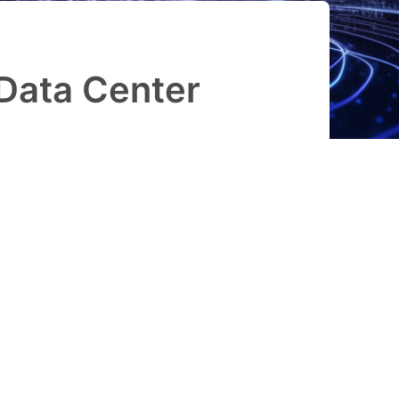
Data Center