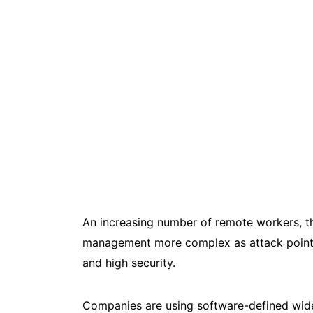
An increasing number of remote workers, t
management more complex as attack points 
and high security.
Companies are using software-defined wide