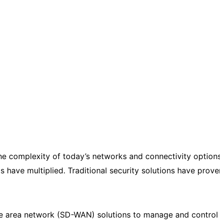
he complexity of today’s networks and connectivity option
have multiplied. Traditional security solutions have prov
 area network (SD-WAN) solutions to manage and control 