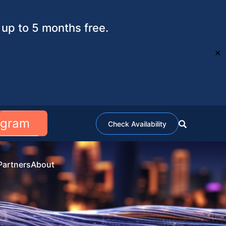
up to 5 months free.
✕
ogram
Check Availability
Partners
About