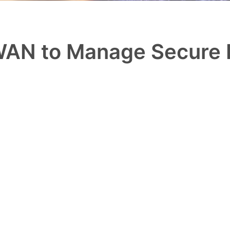
AN to Manage Secure 