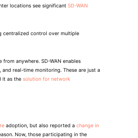
ter locations see significant
SD-WAN
 centralized control over multiple
ble from anywhere. SD-WAN enables
 and real-time monitoring. These are just a
 it as the
solution for network
re
adoption, but also reported a
change in
reason. Now, those participating in the