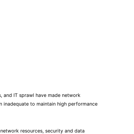
s, and IT sprawl have made network
en inadequate to maintain high performance
network resources, security and data