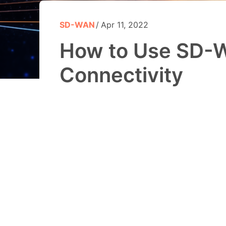
SD-WAN
Apr 11, 2022
How to Use SD-W
Connectivity