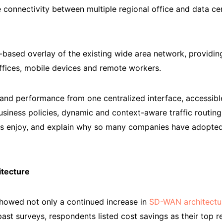
 connectivity between multiple regional office and data cen
ased overlay of the existing wide area network, providing
offices, mobile devices and remote workers.
 and performance from one centralized interface, accessi
iness policies, dynamic and context-aware traffic routing,
es enjoy, and explain why so many companies have adopted
tecture
howed not only a continued increase in
SD-WAN architectu
 past surveys, respondents listed cost savings as their top 