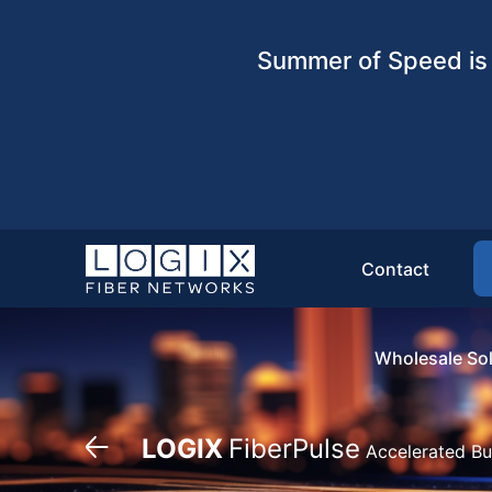
Summer of Speed is 
Contact
Wholesale Sol
LOGIX
FiberPulse
Accelerated Bu