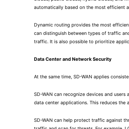
automatically based on the most efficient a
Dynamic routing provides the most efficien
can distinguish between types of traffic and
traffic. It is also possible to prioritize a
Data Center and Network Security
At the same time, SD-WAN applies consistent
SD-WAN can recognize devices and users and
data center applications. This reduces the
SD-WAN can help protect traffic against thr
traffic and scan for threats. For example,