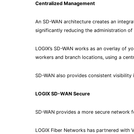
Centralized Management
An SD-WAN architecture creates an integrat
significantly reducing the administration o
LOGIX’s SD-WAN works as an overlay of your
workers and branch locations, using a centr
SD-WAN also provides consistent visibility i
LOGIX SD-WAN Secure
SD-WAN provides a more secure network fo
LOGIX Fiber Networks has partnered with V