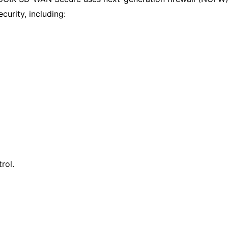
urity, including:
rol.