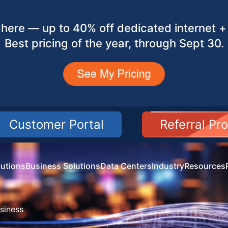
here — up to 40% off dedicated internet + 
Best pricing of the year, through Sept 30.
Customer Portal
Referral Pr
utions
Business Solutions
Data Centers
Industry
Resources
siness