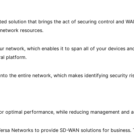
ed solution that brings the act of securing control and WA
f network resources.
 network, which enables it to span all of your devices an
al platform.
nto the entire network, which makes identifying security ris
r optimal performance, while reducing management and ad
ersa Networks to provide SD-WAN solutions for business. 