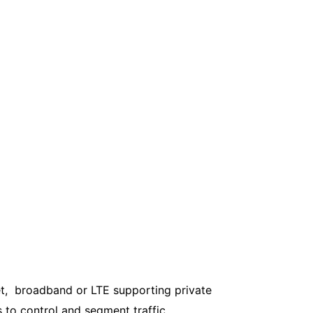
et, broadband or LTE supporting private
s to control and segment traffic