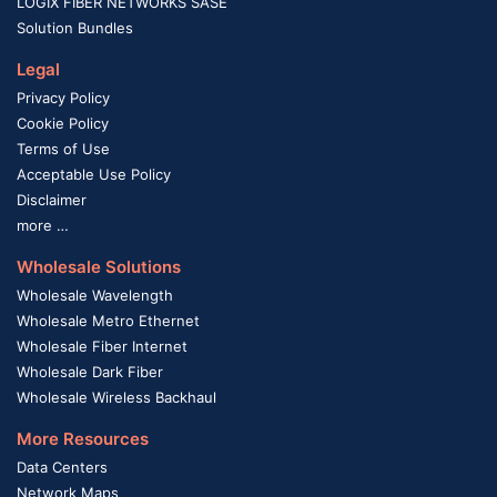
LOGIX FIBER NETWORKS SASE
Solution Bundles
Legal
Privacy Policy
Cookie Policy
Terms of Use
Acceptable Use Policy
Disclaimer
more …
Wholesale Solutions
Wholesale Wavelength
Wholesale Metro Ethernet
Wholesale Fiber Internet
Wholesale Dark Fiber
Wholesale Wireless Backhaul
More Resources
Data Centers
Network Maps