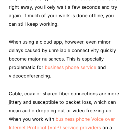
right away, you likely wait a few seconds and try
again. If much of your work is done offline, you
can still keep working.
When using a cloud app, however, even minor
delays caused by unreliable connectivity quickly
become major nuisances. This is especially
problematic for
business phone service
and
videoconferencing.
Cable, coax or shared fiber connections are more
jittery and susceptible to packet loss, which can
mean audio dropping out or video freezing up.
When you work with
business phone Voice over
Internet Protocol (VoIP) service providers
on a