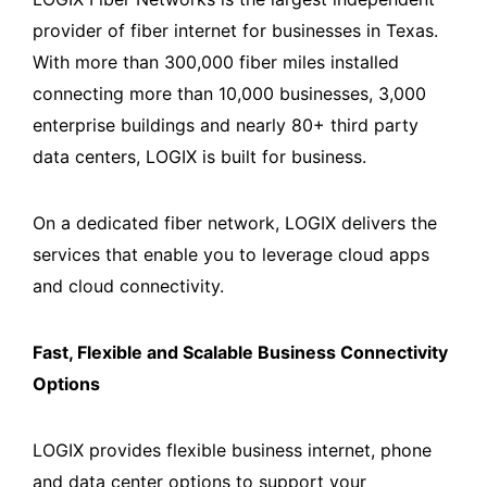
provider of fiber internet for businesses in Texas.
With more than 300,000 fiber miles installed
connecting more than 10,000 businesses, 3,000
enterprise buildings and nearly 80+ third party
data centers, LOGIX is built for business.
On a dedicated fiber network, LOGIX delivers the
services that enable you to leverage cloud apps
and cloud connectivity.
Fast, Flexible and Scalable Business Connectivity
Options
LOGIX provides flexible business internet, phone
and data center options to support your