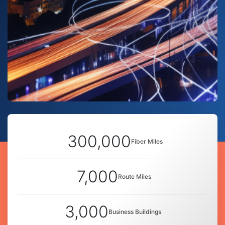
300,000
Fiber Miles
7,000
Route Miles
3,000
Business Buildings