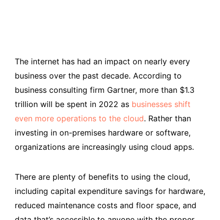
The internet has had an impact on nearly every
business over the past decade. According to
business consulting firm Gartner, more than $1.3
trillion will be spent in 2022 as
businesses shift
even more operations to the cloud
. Rather than
investing in on-premises hardware or software,
organizations are increasingly using cloud apps.
There are plenty of benefits to using the cloud,
including capital expenditure savings for hardware,
reduced maintenance costs and floor space, and
data that’s accessible to anyone with the proper