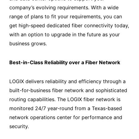
company’s evolving requirements. With a wide
range of plans to fit your requirements, you can
get high-speed dedicated fiber connectivity today,
with an option to upgrade in the future as your
business grows.
Best-in-Class Reliability over a Fiber Network
LOGIX delivers reliability and efficiency through a
built-for-business fiber network and sophisticated
routing capabilities. The LOGIX fiber network is
monitored 24/7 year-round from a Texas-based
network operations center for performance and
security.