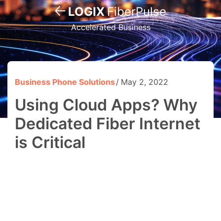
LOGIX
FiberPulse
Accelerated Business
Business Phone Solutions
May 2, 2022
Using Cloud Apps? Why
Dedicated Fiber Internet
is Critical