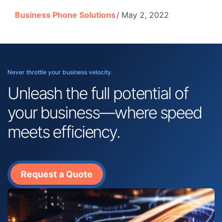
Business Phone Solutions
May 2, 2022
Never throttle your business velocity.
Unleash the full potential of
your business—where speed
meets efficiency.
Request a Quote