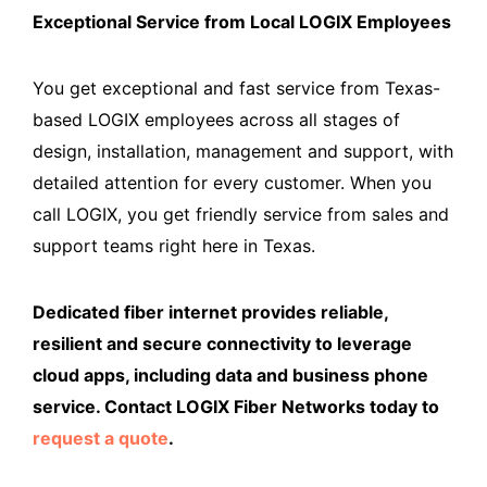
Exceptional Service from Local LOGIX Employees
You get exceptional and fast service from Texas-
based LOGIX employees across all stages of
design, installation, management and support, with
detailed attention for every customer. When you
call LOGIX, you get friendly service from sales and
support teams right here in Texas.
Dedicated fiber internet provides reliable,
resilient and secure connectivity to leverage
cloud apps, including data and business phone
service. Contact LOGIX Fiber Networks today to
request a quote
.