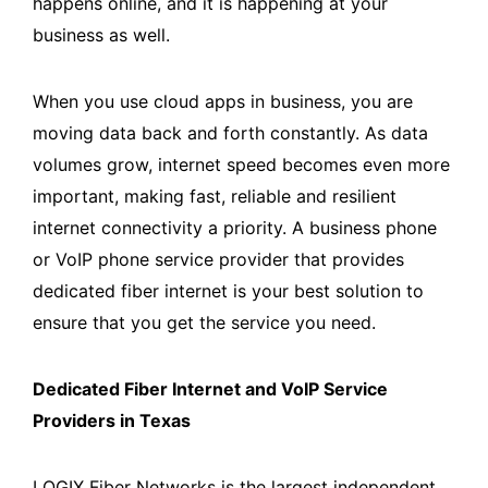
happens online, and it is happening at your
business as well.
When you use cloud apps in business, you are
moving data back and forth constantly. As data
volumes grow, internet speed becomes even more
important, making fast, reliable and resilient
internet connectivity a priority. A business phone
or VoIP phone service provider that provides
dedicated fiber internet is your best solution to
ensure that you get the service you need.
Dedicated Fiber Internet and VoIP Service
Providers in Texas
LOGIX Fiber Networks is the largest independent