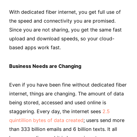
With dedicated fiber internet, you get full use of
the speed and connectivity you are promised.
Since you are not sharing, you get the same fast
upload and download speeds, so your cloud-
based apps work fast.
Business Needs are Changing
Even if you have been fine without dedicated fiber
internet, things are changing. The amount of data
being stored, accessed and used online is
staggering. Every day, the internet sees
2.5
quintillion bytes of data created
; users send more
than 333 billion emails and 6 billion texts. It all