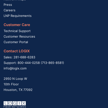
Press
Careers
LNP Requirements
Customer Care
Technical Support
Customer Resources
Customer Portal
Contact LOGIX
Sales: 281-688-6283
Support: 800-444-0258 (713-865-8581)
info@logix.com
2950 N Loop W
10th Floor
Houston, TX 77092