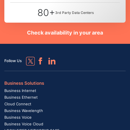
80+
3rd Party Data Centers
Check availability in your area
Follow Us
Business Solutions
Business Internet
Business Ethernet
Cloud Connect
Business Wavelength
Business Voice
Business Voice Cloud