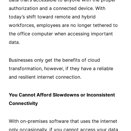
authorization and a connected device. With
today’s shift toward remote and hybrid
workforces, employees are no longer tethered to
the office computer when accessing important
data.
Businesses only get the benefits of cloud
transformation, however, if they have a reliable
and resilient internet connection.
You Cannot Afford Slowdowns or Inconsistent
Connectivity
With on-premises software that uses the internet
only occasionally, if you cannot access your data