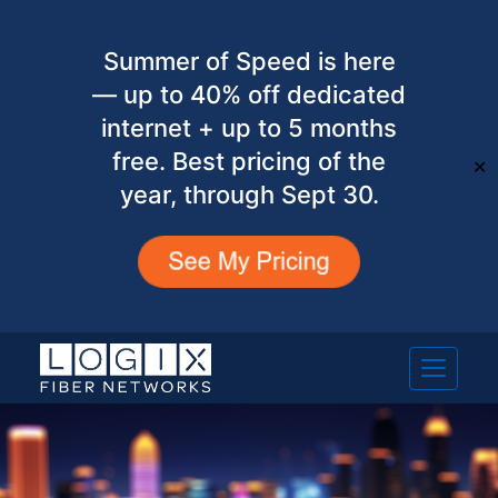
Summer of Speed is here
— up to 40% off dedicated
internet + up to 5 months
free. Best pricing of the
✕
year, through Sept 30.