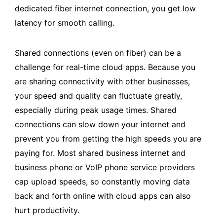
dedicated fiber internet connection, you get low
latency for smooth calling.
Shared connections (even on fiber) can be a
challenge for real-time cloud apps. Because you
are sharing connectivity with other businesses,
your speed and quality can fluctuate greatly,
especially during peak usage times. Shared
connections can slow down your internet and
prevent you from getting the high speeds you are
paying for. Most shared business internet and
business phone or VoIP phone service providers
cap upload speeds, so constantly moving data
back and forth online with cloud apps can also
hurt productivity.