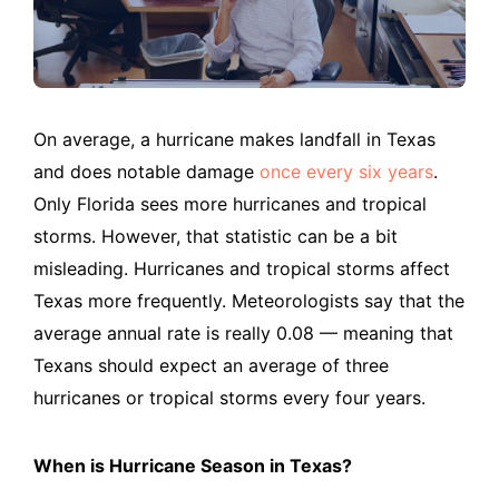
On average, a hurricane makes landfall in Texas
and does notable damage
once every six years
.
Only Florida sees more hurricanes and tropical
storms. However, that statistic can be a bit
misleading. Hurricanes and tropical storms affect
Texas more frequently. Meteorologists say that the
average annual rate is really 0.08 — meaning that
Texans should expect an average of three
hurricanes or tropical storms every four years.
When is Hurricane Season in Texas?