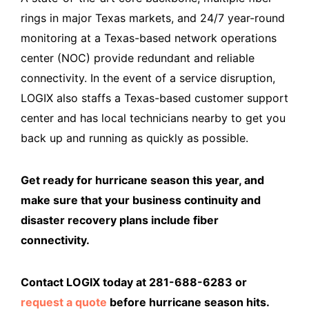
rings in major Texas markets, and 24/7 year-round
monitoring at a Texas-based network operations
center (NOC) provide redundant and reliable
connectivity. In the event of a service disruption,
LOGIX also staffs a Texas-based customer support
center and has local technicians nearby to get you
back up and running as quickly as possible.
Get ready for hurricane season this year, and
make sure that your business continuity and
disaster recovery plans include fiber
connectivity.
Contact LOGIX today at 281-688-6283 or
request a quote
before hurricane season hits.