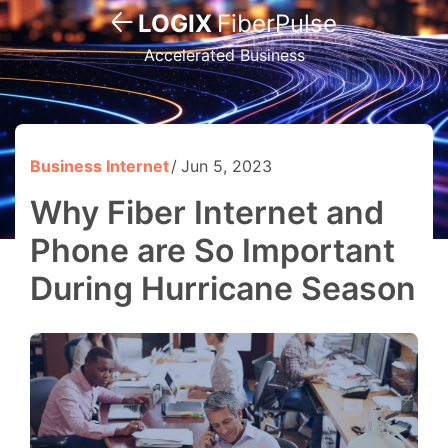
LOGIX
FiberPulse
Accelerated Business
Business Internet
Jun 5, 2023
Why Fiber Internet and
Phone are So Important
During Hurricane Season