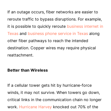
If an outage occurs, fiber networks are easier to
reroute traffic to bypass disruptions. For example,
it is possible to quickly reroute
business internet in
Texas
and
business phone service in Texas
along
other fiber pathways to reach the intended
destination. Copper wires may require physical
reattachment.
Better than Wireless
If a cellular tower gets hit by hurricane-force
winds, it may not survive. When towers go down,
critical links in the communication chain no longer
work.
Hurricane Harvey
knocked out 70% of the