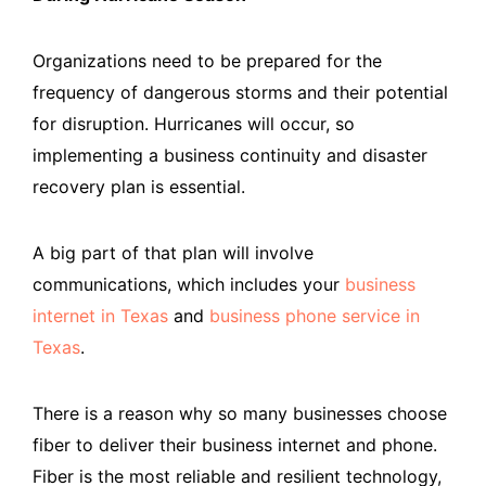
Organizations need to be prepared for the
frequency of dangerous storms and their potential
for disruption. Hurricanes will occur, so
implementing a business continuity and disaster
recovery plan is essential.
A big part of that plan will involve
communications, which includes your
business
internet in Texas
and
business phone service in
Texas
.
There is a reason why so many businesses choose
fiber to deliver their business internet and phone.
Fiber is the most reliable and resilient technology,