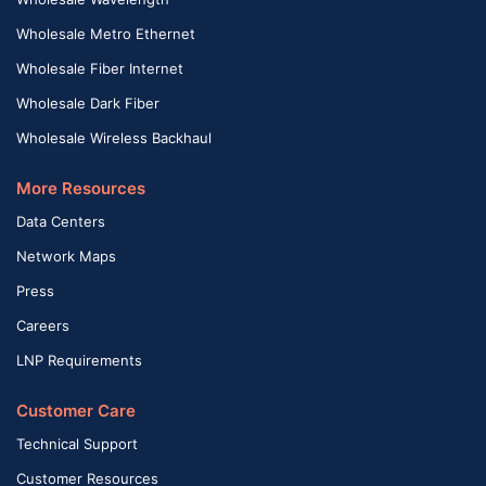
Wholesale Metro Ethernet
Wholesale Fiber Internet
Wholesale Dark Fiber
Wholesale Wireless Backhaul
More Resources
Data Centers
Network Maps
Press
Careers
LNP Requirements
Customer Care
Technical Support
Customer Resources