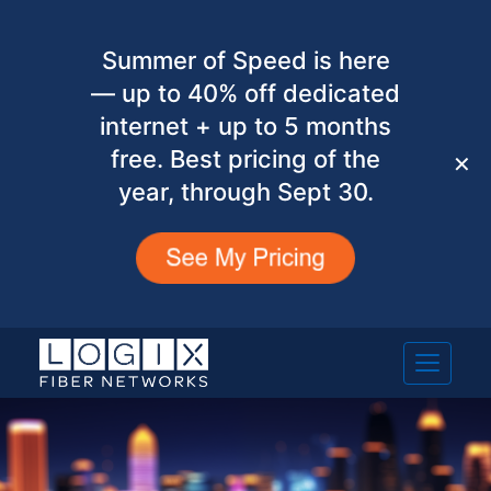
Summer of Speed is here
— up to 40% off dedicated
internet + up to 5 months
free. Best pricing of the
✕
year, through Sept 30.