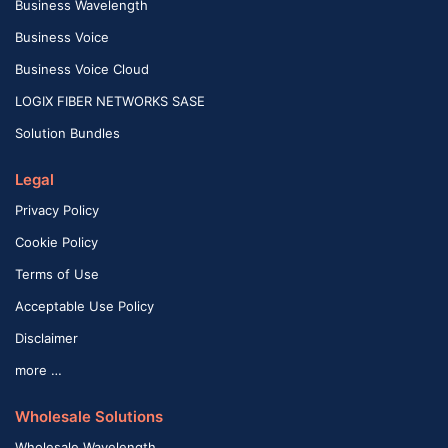
Business Wavelength
Business Voice
Business Voice Cloud
LOGIX FIBER NETWORKS SASE
Solution Bundles
Legal
Privacy Policy
Cookie Policy
Terms of Use
Acceptable Use Policy
Disclaimer
more …
Wholesale Solutions
Wholesale Wavelength