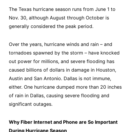
The Texas hurricane season runs from June 1 to
Nov. 30, although August through October is
generally considered the peak period.
Over the years, hurricane winds and rain – and
tornadoes spawned by the storm – have knocked
out power for millions, and severe flooding has
caused billions of dollars in damage in Houston,
Austin and San Antonio. Dallas is not immune,
either. One hurricane dumped more than 20 inches
of rain in Dallas, causing severe flooding and
significant outages.
Why Fiber Internet and Phone are So Important
During Hurricane Season