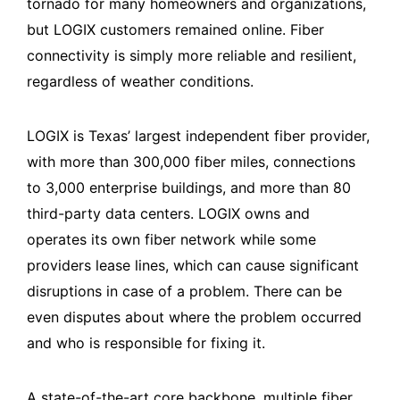
tornado for many homeowners and organizations,
but LOGIX customers remained online. Fiber
connectivity is simply more reliable and resilient,
regardless of weather conditions.
LOGIX is Texas’ largest independent fiber provider,
with more than 300,000 fiber miles, connections
to 3,000 enterprise buildings, and more than 80
third-party data centers. LOGIX owns and
operates its own fiber network while some
providers lease lines, which can cause significant
disruptions in case of a problem. There can be
even disputes about where the problem occurred
and who is responsible for fixing it.
A state-of-the-art core backbone, multiple fiber