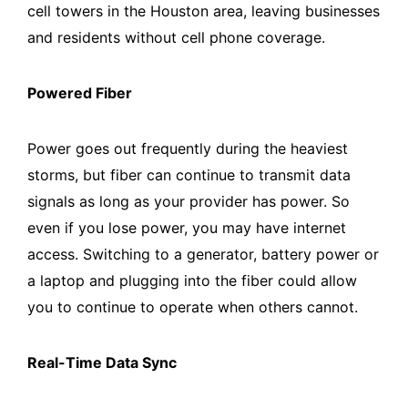
cell towers in the Houston area, leaving businesses
and residents without cell phone coverage.
Powered Fiber
Power goes out frequently during the heaviest
storms, but fiber can continue to transmit data
signals as long as your provider has power. So
even if you lose power, you may have internet
access. Switching to a generator, battery power or
a laptop and plugging into the fiber could allow
you to continue to operate when others cannot.
Real-Time Data Sync