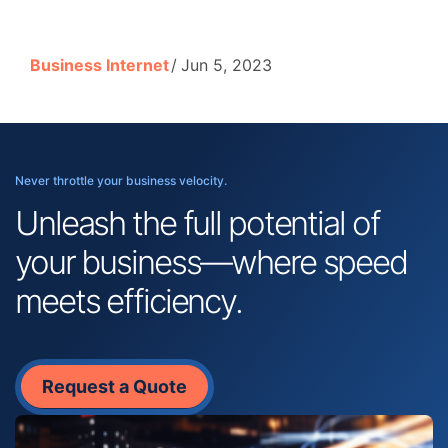
Business Internet
Jun 5, 2023
Never throttle your business velocity.
Unleash the full potential of
your business—where speed
meets efficiency.
Request a Quote