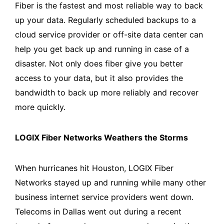
Fiber is the fastest and most reliable way to back
up your data. Regularly scheduled backups to a
cloud service provider or off-site data center can
help you get back up and running in case of a
disaster. Not only does fiber give you better
access to your data, but it also provides the
bandwidth to back up more reliably and recover
more quickly.
LOGIX Fiber Networks Weathers the Storms
When hurricanes hit Houston, LOGIX Fiber
Networks stayed up and running while many other
business internet service providers went down.
Telecoms in Dallas went out during a recent