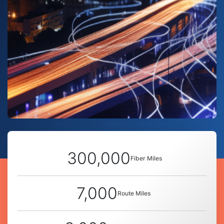
300,000
Fiber Miles
7,000
Route Miles