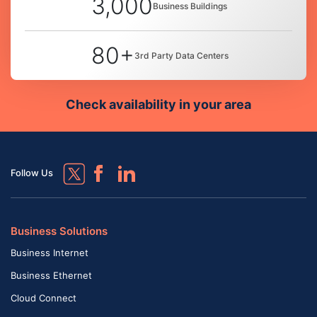
3,000
Business Buildings
80+
3rd Party Data Centers
Check availability in your area
Follow Us
Business Solutions
Business Internet
Business Ethernet
Cloud Connect