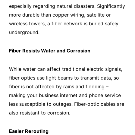
especially regarding natural disasters. Significantly
more durable than copper wiring, satellite or
wireless towers, a fiber network is buried safely
underground.
Fiber Resists Water and Corrosion
While water can affect traditional electric signals,
fiber optics use light beams to transmit data, so
fiber is not affected by rains and flooding –
making your business internet and phone service
less susceptible to outages. Fiber-optic cables are
also resistant to corrosion.
Easier Rerouting