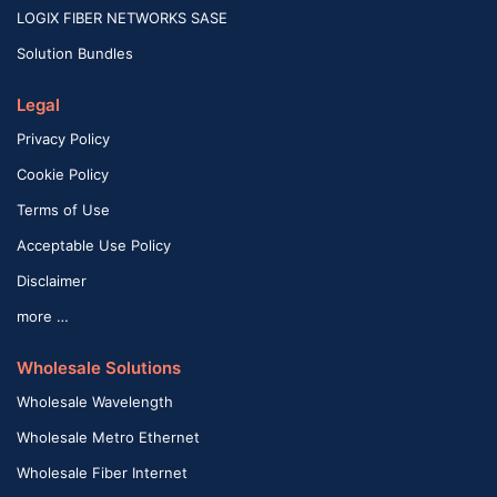
LOGIX FIBER NETWORKS SASE
Solution Bundles
Legal
Privacy Policy
Cookie Policy
Terms of Use
Acceptable Use Policy
Disclaimer
more …
Wholesale Solutions
Wholesale Wavelength
Wholesale Metro Ethernet
Wholesale Fiber Internet