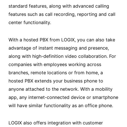
standard features, along with advanced calling
features such as call recording, reporting and call
center functionality.
With a hosted PBX from LOGIX, you can also take
advantage of instant messaging and presence,
along with high-definition video collaboration. For
companies with employees working across
branches, remote locations or from home, a
hosted PBX extends your business phone to
anyone attached to the network. With a mobility
app, any internet-connected device or smartphone
will have similar functionality as an office phone.
LOGIX also offers integration with customer