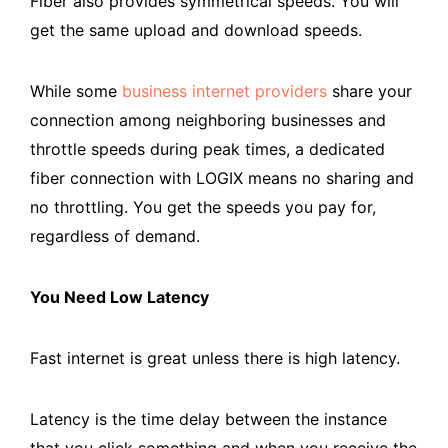
Fiber also provides symmetrical speeds. You will
get the same upload and download speeds.
While some
business internet providers
share your
connection among neighboring businesses and
throttle speeds during peak times, a dedicated
fiber connection with LOGIX means no sharing and
no throttling. You get the speeds you pay for,
regardless of demand.
You Need Low Latency
Fast internet is great unless there is high latency.
Latency is the time delay between the instance
that you click something and when you receive the