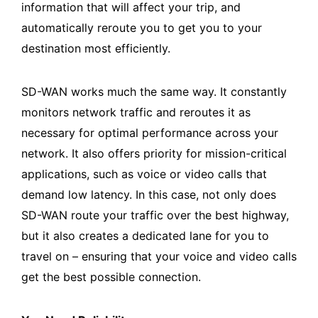
information that will affect your trip, and
automatically reroute you to get you to your
destination most efficiently.
SD-WAN works much the same way. It constantly
monitors network traffic and reroutes it as
necessary for optimal performance across your
network. It also offers priority for mission-critical
applications, such as voice or video calls that
demand low latency. In this case, not only does
SD-WAN route your traffic over the best highway,
but it also creates a dedicated lane for you to
travel on – ensuring that your voice and video calls
get the best possible connection.