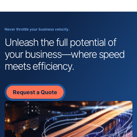
Never throttle your business velocity.
Unleash the full potential of
your business—where speed
meets efficiency.
Request a Quote