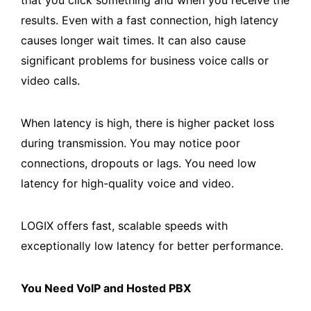
results. Even with a fast connection, high latency
causes longer wait times. It can also cause
significant problems for business voice calls or
video calls.
When latency is high, there is higher packet loss
during transmission. You may notice poor
connections, dropouts or lags. You need low
latency for high-quality voice and video.
LOGIX offers fast, scalable speeds with
exceptionally low latency for better performance.
You Need VoIP and Hosted PBX