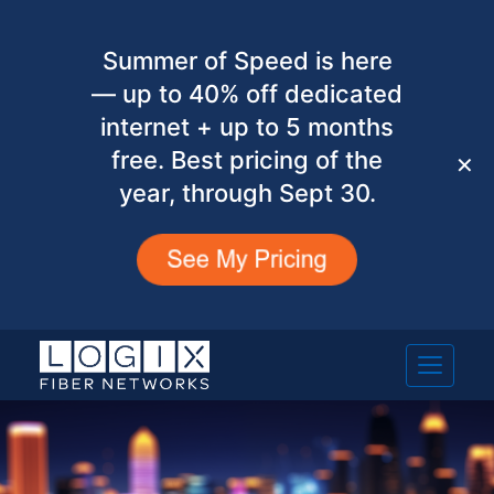
Summer of Speed is here
— up to 40% off dedicated
internet + up to 5 months
free. Best pricing of the
✕
year, through Sept 30.