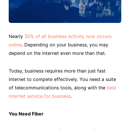
Nearly
30% of all business activity now occurs
online
. Depending on your business, you may
depend on the internet even more than that.
Today, business requires more than just fast
internet to compete effectively. You need a suite
of telecommunications tools, along with the
best
internet service for business
.
You Need Fiber