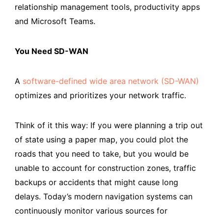
relationship management tools, productivity apps
and Microsoft Teams.
You Need SD-WAN
A
software-defined wide area network (SD-WAN)
optimizes and prioritizes your network traffic.
Think of it this way: If you were planning a trip out
of state using a paper map, you could plot the
roads that you need to take, but you would be
unable to account for construction zones, traffic
backups or accidents that might cause long
delays. Today’s modern navigation systems can
continuously monitor various sources for