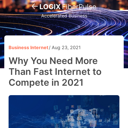
LOGIX
FiberPulse
Accelerated Business
Business Internet
Aug 23, 2021
Why You Need More
Than Fast Internet to
Compete in 2021