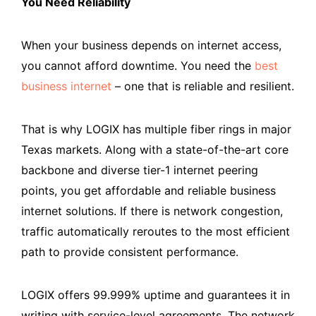
You Need Reliability
When your business depends on internet access,
you cannot afford downtime. You need the
best
business internet
– one that is reliable and resilient.
That is why LOGIX has multiple fiber rings in major
Texas markets. Along with a state-of-the-art core
backbone and diverse tier-1 internet peering
points, you get affordable and reliable business
internet solutions. If there is network congestion,
traffic automatically reroutes to the most efficient
path to provide consistent performance.
LOGIX offers 99.999% uptime and guarantees it in
writing with service-level agreements. The network