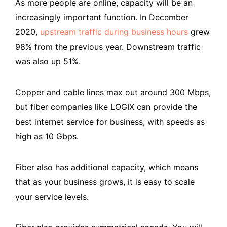
As more people are online, capacity will be an
increasingly important function. In December
2020,
upstream traffic during business hours
grew
98% from the previous year. Downstream traffic
was also up 51%.
Copper and cable lines max out around 300 Mbps,
but fiber companies like LOGIX can provide the
best internet service for business, with speeds as
high as 10 Gbps.
Fiber also has additional capacity, which means
that as your business grows, it is easy to scale
your service levels.