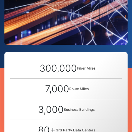
300,000
Fiber Miles
7,000
Route Miles
3,000
Business Buildings
80+
3rd Party Data Centers