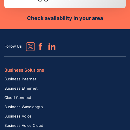
Check availability in your area
Follow Us
Business Solutions
Business Internet
Business Ethernet
Cloud Connect
Business Wavelength
Business Voice
Business Voice Cloud