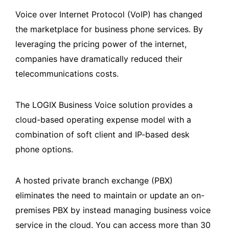
Voice over Internet Protocol (VoIP) has changed
the marketplace for business phone services. By
leveraging the pricing power of the internet,
companies have dramatically reduced their
telecommunications costs.
The LOGIX Business Voice solution provides a
cloud-based operating expense model with a
combination of soft client and IP-based desk
phone options.
A hosted private branch exchange (PBX)
eliminates the need to maintain or update an on-
premises PBX by instead managing business voice
service in the cloud. You can access more than 30