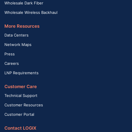
Wholesale Dark Fiber
Wholesale Wireless Backhaul
More Resources
Data Centers
Network Maps
Press
Careers
LNP Requirements
Customer Care
Technical Support
Customer Resources
Customer Portal
Contact LOGIX