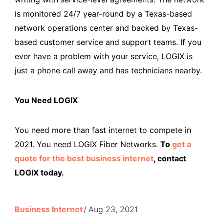
is monitored 24/7 year-round by a Texas-based
network operations center and backed by Texas-
based customer service and support teams. If you
ever have a problem with your service, LOGIX is
just a phone call away and has technicians nearby.
You Need LOGIX
You need more than fast internet to compete in
2021. You need LOGIX Fiber Networks.
To
get a
quote for the best business internet
, contact
LOGIX today.
Business Internet
Aug 23, 2021