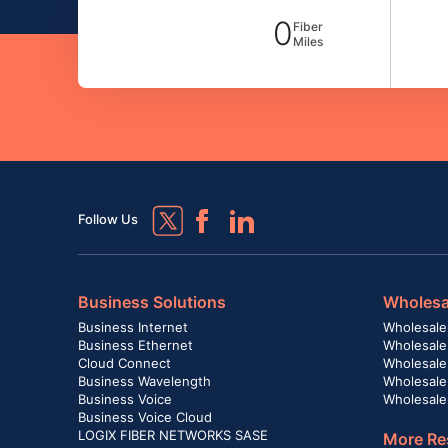
0
Fiber
Miles
Follow Us
Business Solutions
Wholesa
Business Internet
Wholesale
Business Ethernet
Wholesale
Cloud Connect
Wholesale 
Business Wavelength
Wholesale
Business Voice
Wholesale
Business Voice Cloud
LOGIX FIBER NETWORKS SASE
More Re