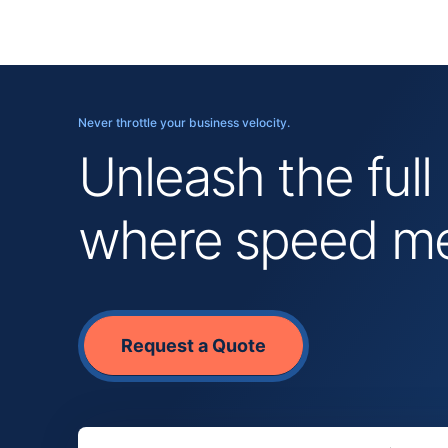
Never throttle your business velocity.
Unleash the full
where speed mee
Request a Quote