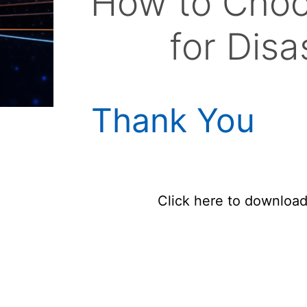
How to Choo
for Dis
Thank You
Click here to downloa