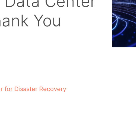
 Data Center
hank You
 for Disaster Recovery