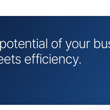
 potential of your 
ts efficiency.