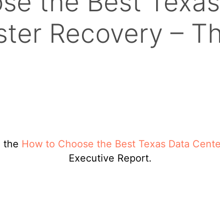
se the Best Texas
aster Recovery – T
d the
How to Choose the Best Texas Data Center
Executive Report.