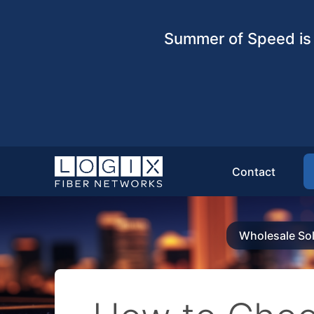
Summer of Speed is 
Contact
Wholesale Sol