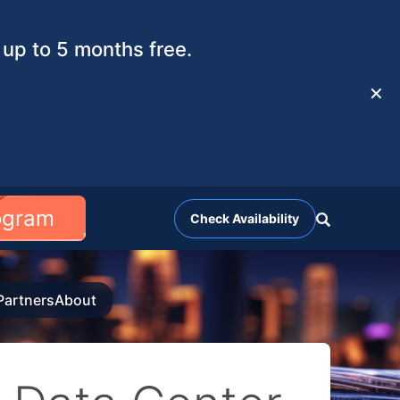
up to 5 months free.
✕
rogram
Check Availability
Partners
About