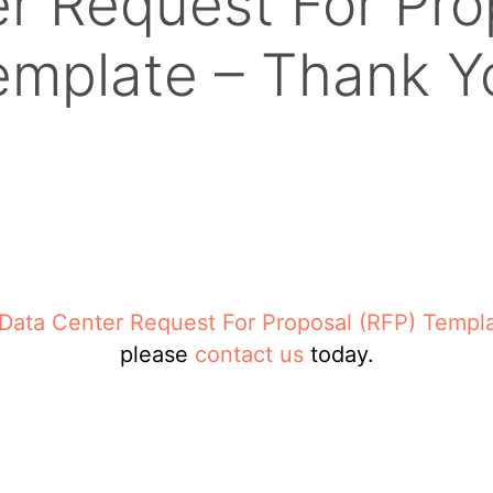
r Request For Pro
emplate – Thank Y
Data Center Request For Proposal (RFP) Templ
please
contact us
today.