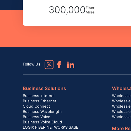
300,000
Fiber
Miles
Follow Us
Business Solutions
Wholesa
Business Internet
Wholesale
Business Ethernet
Wholesale
Cloud Connect
Wholesale 
Business Wavelength
Wholesale
Business Voice
Wholesale
Business Voice Cloud
LOGIX FIBER NETWORKS SASE
More Re