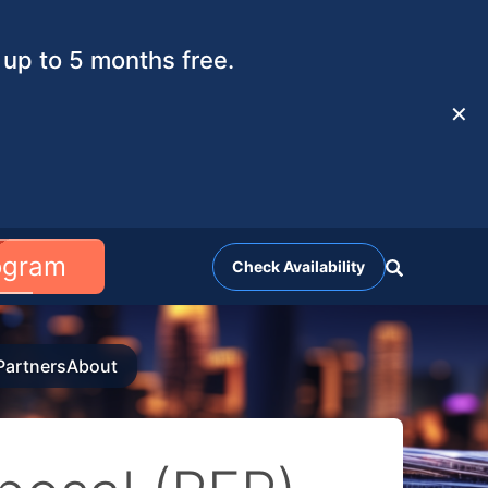
up to 5 months free.
✕
rogram
Check Availability
Partners
About