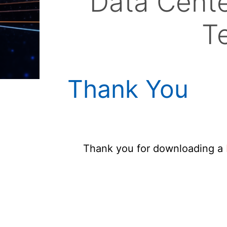
Data Cente
T
Thank You
Thank you for downloading a