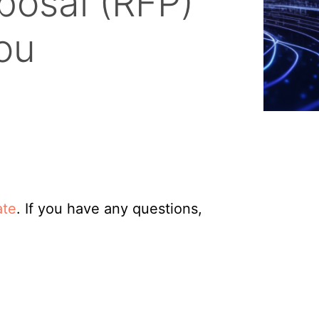
posal (RFP)
ou
ate
. If you have any questions,