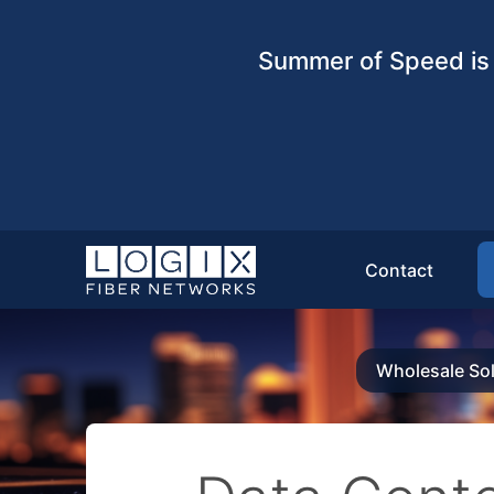
Summer of Speed is 
Contact
Wholesale Sol