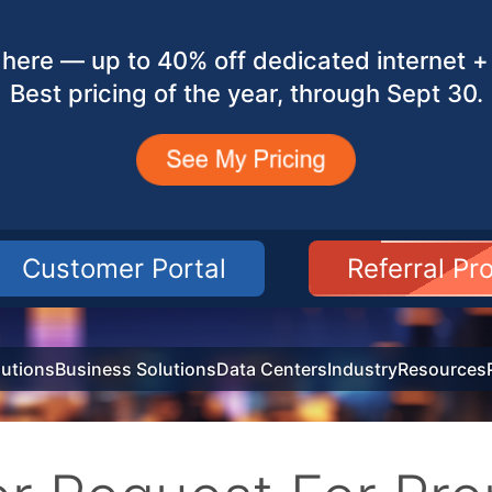
here — up to 40% off dedicated internet + 
Best pricing of the year, through Sept 30.
Customer Portal
Referral P
utions
Business Solutions
Data Centers
Industry
Resources