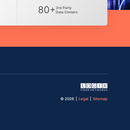
80+
3rd Party
Data Centers
© 2026 |
Legal
|
Sitemap