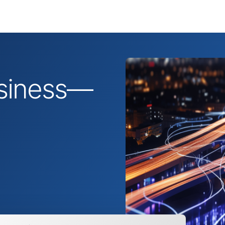
business—