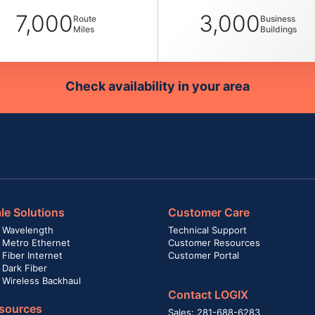
7,000
3,000
Route
Business
Miles
Buildings
Check availability in your area
le Solutions
Customer Care
 Wavelength
Technical Support
 Metro Ethernet
Customer Resources
Fiber Internet
Customer Portal
 Dark Fiber
 Wireless Backhaul
Contact LOGIX
sources
Sales: 281-688-6283