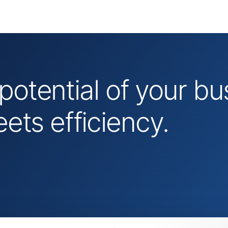
 potential of your 
ts efficiency.