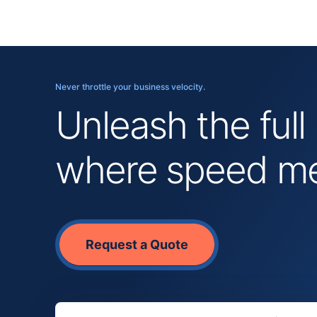
Never throttle your business velocity.
Unleash the full
where speed mee
Request a Quote