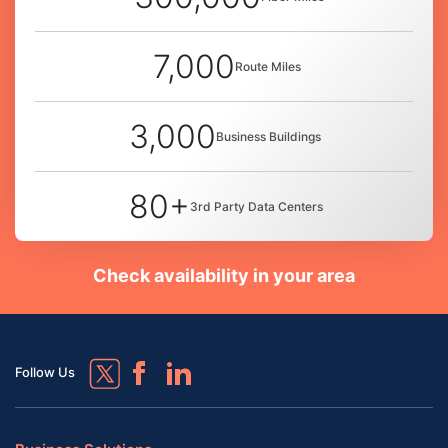
7,000
Route Miles
3,000
Business Buildings
80+
3rd Party Data Centers
Check availability in your area
Follow Us