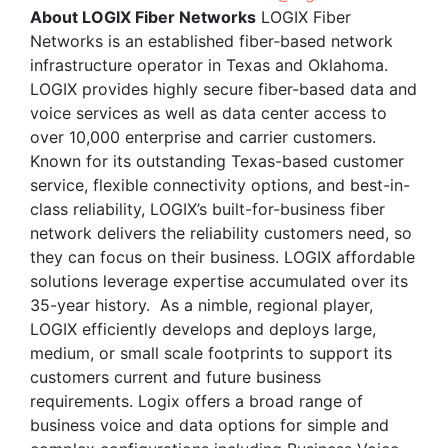
About LOGIX Fiber Networks
LOGIX Fiber
Networks is an established fiber‐based network
infrastructure operator in Texas and Oklahoma.
LOGIX provides highly secure fiber-based data and
voice services as well as data center access to
over 10,000 enterprise and carrier customers.
Known for its outstanding Texas-based customer
service, flexible connectivity options, and best-in-
class reliability, LOGIX’s built-for-business fiber
network delivers the reliability customers need, so
they can focus on their business. LOGIX affordable
solutions leverage expertise accumulated over its
35-year history. As a nimble, regional player,
LOGIX efficiently develops and deploys large,
medium, or small scale footprints to support its
customers current and future business
requirements. Logix offers a broad range of
business voice and data options for simple and