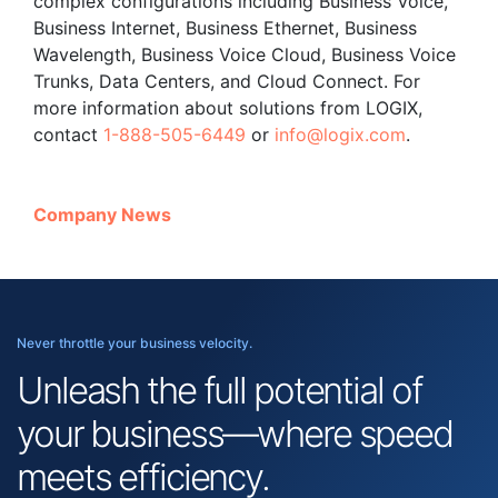
complex configurations including Business Voice,
Business Internet, Business Ethernet, Business
Wavelength, Business Voice Cloud, Business Voice
Trunks, Data Centers, and Cloud Connect. For
more information about solutions from LOGIX,
contact
1-888-505-6449
or
info@logix.com
.
Company News
Never throttle your business velocity.
Unleash the full potential of
your business—where speed
meets efficiency.