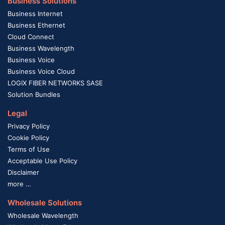
Business Solutions
Business Internet
Business Ethernet
Cloud Connect
Business Wavelength
Business Voice
Business Voice Cloud
LOGIX FIBER NETWORKS SASE
Solution Bundles
Legal
Privacy Policy
Cookie Policy
Terms of Use
Acceptable Use Policy
Disclaimer
more …
Wholesale Solutions
Wholesale Wavelength