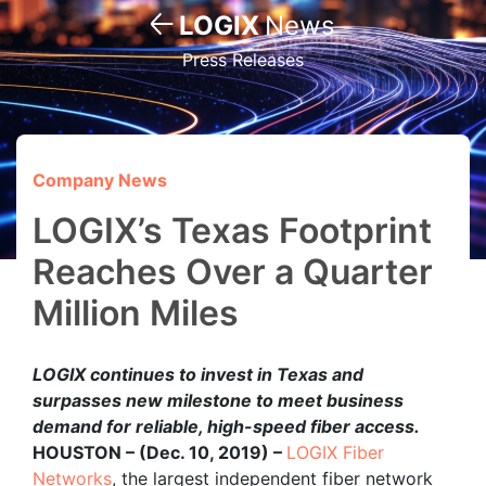
LOGIX
News
Press Releases
Company News
LOGIX’s Texas Footprint
Reaches Over a Quarter
Million Miles
LOGIX continues to invest in Texas and
surpasses new milestone to meet business
demand for reliable, high-speed fiber access.
HOUSTON – (Dec. 10, 2019) –
LOGIX Fiber
Networks
, the largest independent fiber network