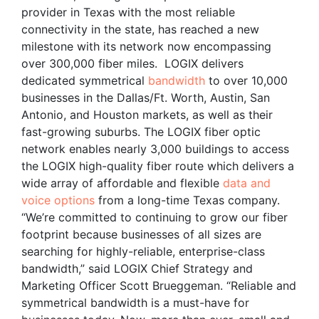
provider in Texas with the most reliable
connectivity in the state, has reached a new
milestone with its network now encompassing
over 300,000 fiber miles. LOGIX delivers
dedicated symmetrical
bandwidth
to over 10,000
businesses in the Dallas/Ft. Worth, Austin, San
Antonio, and Houston markets, as well as their
fast-growing suburbs. The LOGIX fiber optic
network enables nearly 3,000 buildings to access
the LOGIX high-quality fiber route which delivers a
wide array of affordable and flexible
data and
voice options
from a long-time Texas company.
“We’re committed to continuing to grow our fiber
footprint because businesses of all sizes are
searching for highly-reliable, enterprise-class
bandwidth,” said LOGIX Chief Strategy and
Marketing Officer Scott Brueggeman. “Reliable and
symmetrical bandwidth is a must-have for