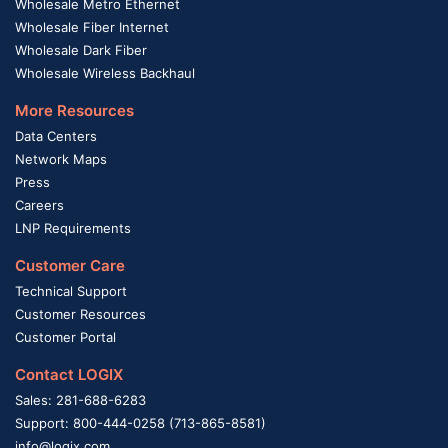
Wholesale Metro Ethernet
Wholesale Fiber Internet
Wholesale Dark Fiber
Wholesale Wireless Backhaul
More Resources
Data Centers
Network Maps
Press
Careers
LNP Requirements
Customer Care
Technical Support
Customer Resources
Customer Portal
Contact LOGIX
Sales: 281-688-6283
Support: 800-444-0258 (713-865-8581)
info@logix.com