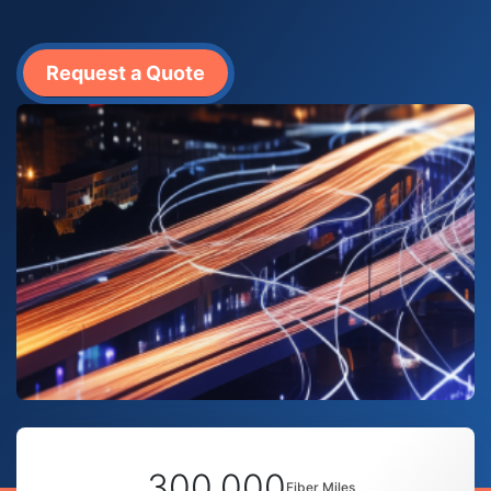
Request a Quote
300,000
Fiber Miles