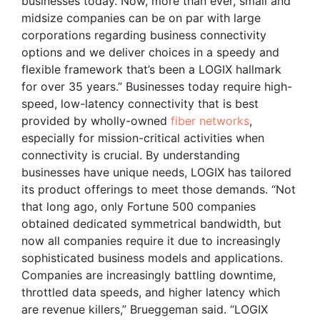
businesses today. Now, more than ever, small and
midsize companies can be on par with large
corporations regarding business connectivity
options and we deliver choices in a speedy and
flexible framework that’s been a LOGIX hallmark
for over 35 years.” Businesses today require high-
speed, low-latency connectivity that is best
provided by wholly-owned
fiber networks
,
especially for mission-critical activities when
connectivity is crucial. By understanding
businesses have unique needs, LOGIX has tailored
its product offerings to meet those demands. “Not
that long ago, only Fortune 500 companies
obtained dedicated symmetrical bandwidth, but
now all companies require it due to increasingly
sophisticated business models and applications.
Companies are increasingly battling downtime,
throttled data speeds, and higher latency which
are revenue killers,” Brueggeman said. “LOGIX