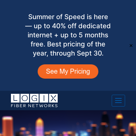
Summer of Speed is here
— up to 40% off dedicated
internet + up to 5 months
free. Best pricing of the
✕
year, through Sept 30.