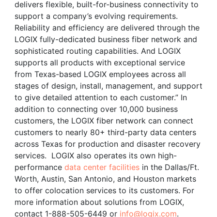
delivers flexible, built-for-business connectivity to
support a company’s evolving requirements.
Reliability and efficiency are delivered through the
LOGIX fully-dedicated business fiber network and
sophisticated routing capabilities. And LOGIX
supports all products with exceptional service
from Texas-based LOGIX employees across all
stages of design, install, management, and support
to give detailed attention to each customer.” In
addition to connecting over 10,000 business
customers, the LOGIX fiber network can connect
customers to nearly 80+ third-party data centers
across Texas for production and disaster recovery
services. LOGIX also operates its own high-
performance
data center facilities
in the Dallas/Ft.
Worth, Austin, San Antonio, and Houston markets
to offer colocation services to its customers. For
more information about solutions from LOGIX,
contact 1-888-505-6449 or
info@logix.com
.