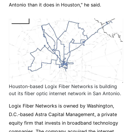
Antonio than it does in Houston," he said.
Houston-based Logix Fiber Networks is building
out its fiber optic internet network in San Antonio.
Logix Fiber Networks is owned by Washington,
D.C.-based Astra Capital Management, a private
equity firm that invests in broadband technology
companies. The company acquired the internet