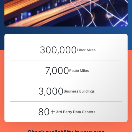
300,000
Fiber Miles
7,000
Route Miles
3,000
Business Buildings
80+
3rd Party Data Centers