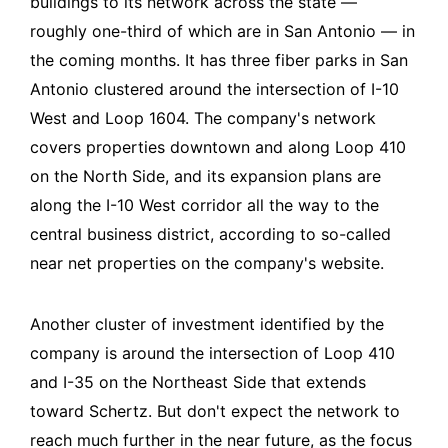
buildings to its network across the state —
roughly one-third of which are in San Antonio — in
the coming months. It has three fiber parks in San
Antonio clustered around the intersection of I-10
West and Loop 1604. The company's network
covers properties downtown and along Loop 410
on the North Side, and its expansion plans are
along the I-10 West corridor all the way to the
central business district, according to so-called
near net properties on the company's website.
Another cluster of investment identified by the
company is around the intersection of Loop 410
and I-35 on the Northeast Side that extends
toward Schertz. But don't expect the network to
reach much further in the near future, as the focus