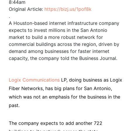
8:44am
Original Article:
https://bizj.us/1pof8k
.
A Houston-based internet infrastructure company
expects to invest millions in the San Antonio
market to build a more robust network for
commercial buildings across the region, driven by
demand among businesses for faster internet
capacity, the company told the Business Journal.
Logix Communications
LP, doing business as Logix
Fiber Networks, has big plans for San Antonio,
which was not an emphasis for the business in the
past.
The company expects to add another 722