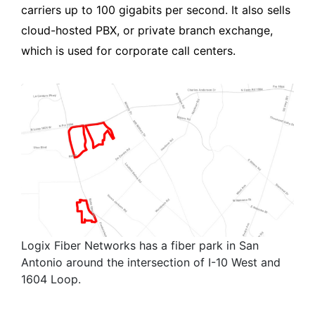
carriers up to 100 gigabits per second. It also sells
cloud-hosted PBX, or private branch exchange,
which is used for corporate call centers.
Logix Fiber Networks has a fiber park in San
Antonio around the intersection of I-10 West and
1604 Loop.