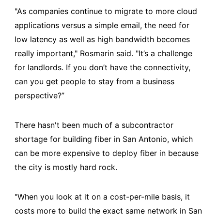
"As companies continue to migrate to more cloud
applications versus a simple email, the need for
low latency as well as high bandwidth becomes
really important," Rosmarin said. "It’s a challenge
for landlords. If you don’t have the connectivity,
can you get people to stay from a business
perspective?”
There hasn't been much of a subcontractor
shortage for building fiber in San Antonio, which
can be more expensive to deploy fiber in because
the city is mostly hard rock.
"When you look at it on a cost-per-mile basis, it
costs more to build the exact same network in San