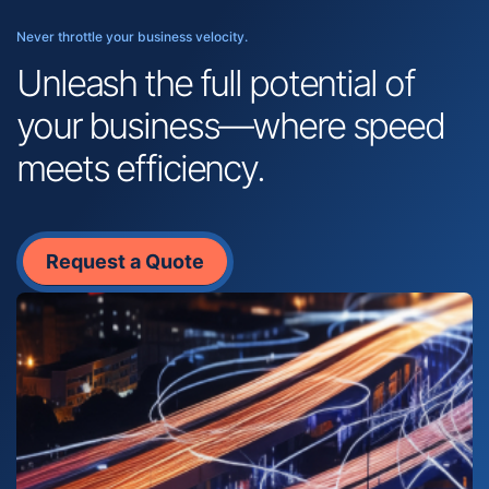
Never throttle your business velocity.
Unleash the full potential of
your business—where speed
meets efficiency.
Request a Quote