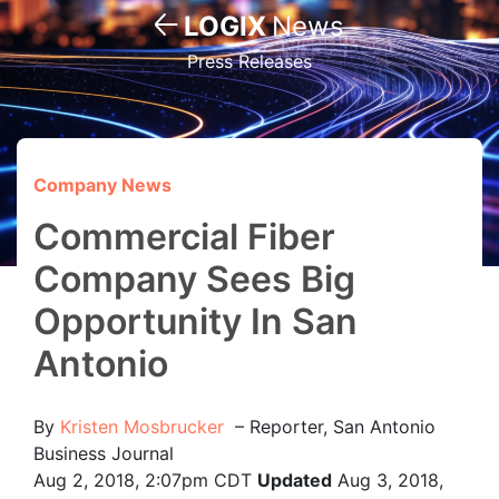
LOGIX
News
Press Releases
Company News
Commercial Fiber
Company Sees Big
Opportunity In San
Antonio
By
Kristen Mosbrucker
–
Reporter, San Antonio
Business Journal
Aug 2, 2018, 2:07pm CDT
Updated
Aug 3, 2018,