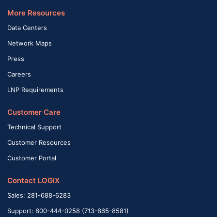
More Resources
Data Centers
Network Maps
Press
Careers
LNP Requirements
Customer Care
Technical Support
Customer Resources
Customer Portal
Contact LOGIX
Sales: 281-688-6283
Support: 800-444-0258 (713-865-8581)