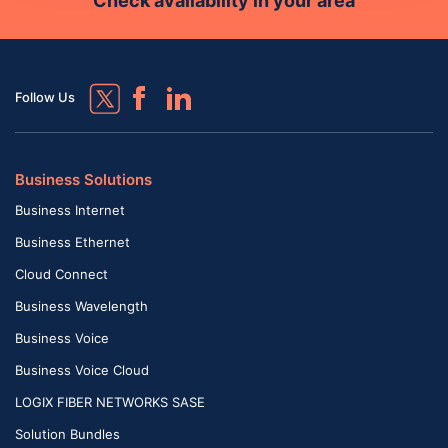
Check availability in your area
Follow Us
Business Solutions
Business Internet
Business Ethernet
Cloud Connect
Business Wavelength
Business Voice
Business Voice Cloud
LOGIX FIBER NETWORKS SASE
Solution Bundles