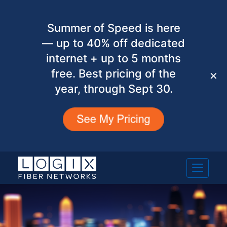
Summer of Speed is here
— up to 40% off dedicated
internet + up to 5 months
free. Best pricing of the
✕
year, through Sept 30.