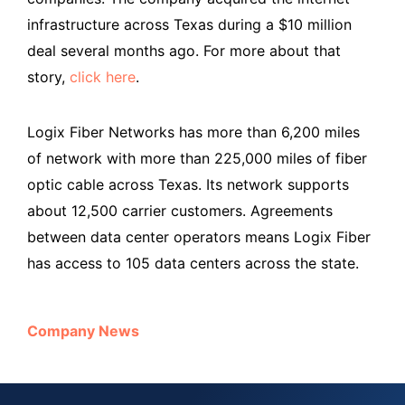
infrastructure across Texas during a $10 million
deal several months ago. For more about that
story,
click here
.
Logix Fiber Networks has more than 6,200 miles
of network with more than 225,000 miles of fiber
optic cable across Texas. Its network supports
about 12,500 carrier customers. Agreements
between data center operators means Logix Fiber
has access to 105 data centers across the state.
Company News