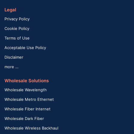
Legal
Privacy Policy
Cookie Policy
Terms of Use
Acceptable Use Policy
Disclaimer
more …
Wholesale Solutions
Wholesale Wavelength
Wholesale Metro Ethernet
Wholesale Fiber Internet
Wholesale Dark Fiber
Wholesale Wireless Backhaul