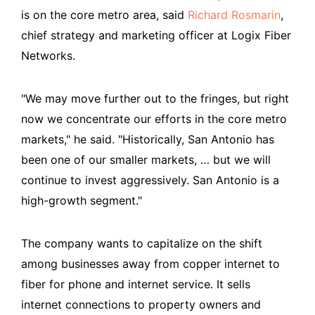
is on the core metro area, said
Richard Rosmarin
,
chief strategy and marketing officer at Logix Fiber
Networks.
"We may move further out to the fringes, but right
now we concentrate our efforts in the core metro
markets," he said. "Historically, San Antonio has
been one of our smaller markets, … but we will
continue to invest aggressively. San Antonio is a
high-growth segment."
The company wants to capitalize on the shift
among businesses away from copper internet to
fiber for phone and internet service. It sells
internet connections to property owners and