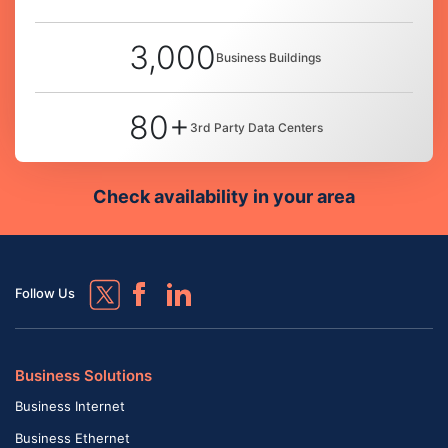
3,000
Business Buildings
80+
3rd Party Data Centers
Check availability in your area
Follow Us
Business Solutions
Business Internet
Business Ethernet