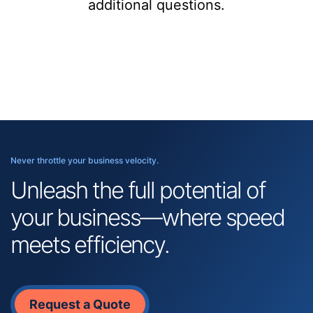
additional questions.
Never throttle your business velocity.
Unleash the full potential of
your business—where speed
meets efficiency.
Request a Quote