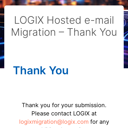
LOGIX Hosted e-mail
Migration – Thank You
Thank You
Thank you for your submission.
Please contact LOGIX at
logixmigration@logix.com
for any