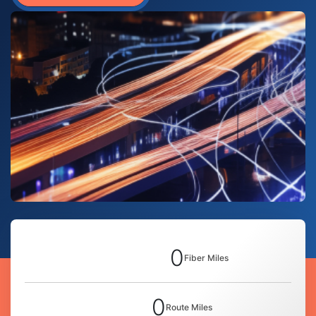
0
Fiber Miles
0
Route Miles