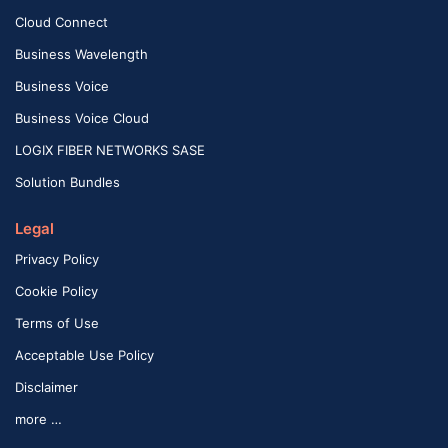
Cloud Connect
Business Wavelength
Business Voice
Business Voice Cloud
LOGIX FIBER NETWORKS SASE
Solution Bundles
Legal
Privacy Policy
Cookie Policy
Terms of Use
Acceptable Use Policy
Disclaimer
more …