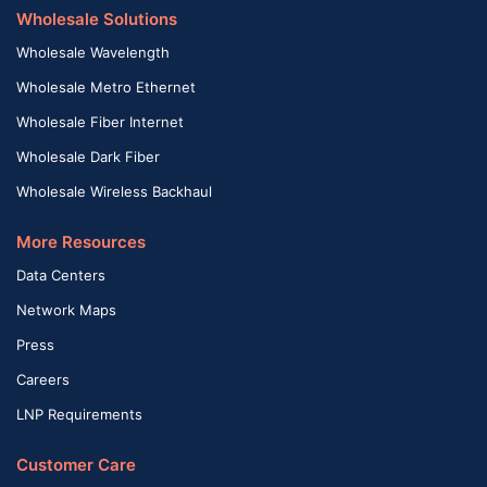
Wholesale Solutions
Wholesale Wavelength
Wholesale Metro Ethernet
Wholesale Fiber Internet
Wholesale Dark Fiber
Wholesale Wireless Backhaul
More Resources
Data Centers
Network Maps
Press
Careers
LNP Requirements
Customer Care