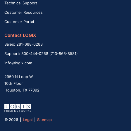
Technical Support
Customer Resources
Customer Portal
Contact LOGIX
Sales: 281-688-6283
Support: 800-444-0258 (713-865-8581)
info@logix.com
2950 N Loop W
10th Floor
Houston, TX 77092
© 2026 |
Legal
|
Sitemap