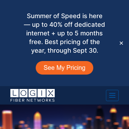
Summer of Speed is here
— up to 40% off dedicated
internet + up to 5 months
free. Best pricing of the
✕
year, through Sept 30.