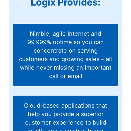
Logix Provides:
Nimble, agile Internet and
99.999% uptime so you can
concentrate on serving
customers and growing sales – all
while never missing an important
call or email
Cloud-based applications that
help you provide a superior
customer experience to build
loyalty and a positive brand