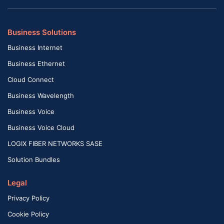
Business Solutions
Business Internet
Business Ethernet
Cloud Connect
Business Wavelength
Business Voice
Business Voice Cloud
LOGIX FIBER NETWORKS SASE
Solution Bundles
Legal
Privacy Policy
Cookie Policy