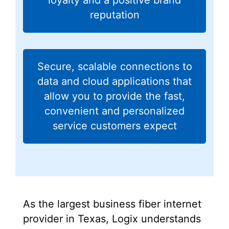
reputation
Secure, scalable connections to
data and cloud applications that
allow you to provide the fast,
convenient and personalized
service customers expect
As the largest business fiber internet
provider in Texas, Logix understands