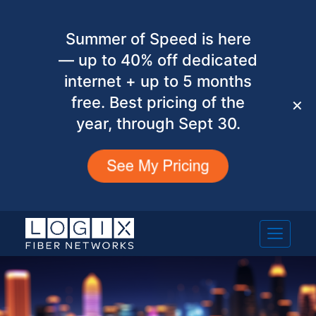
Summer of Speed is here
— up to 40% off dedicated
internet + up to 5 months
free. Best pricing of the
✕
year, through Sept 30.