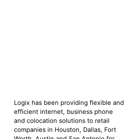
Logix has been providing flexible and
efficient internet, business phone
and colocation solutions to retail
companies in Houston, Dallas, Fort
Worth, Austin and San Antonio for