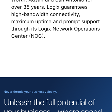
over 35 years. Logix guarantees
high-bandwidth connectivity,
maximum uptime and prompt support
through its Logix Network Operations
Center (NOC).
Never throttle your business velocity.
Unleash the full potential of
your business—where speed