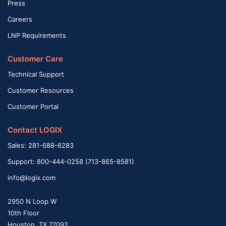
Press
Careers
LNP Requirements
Customer Care
Technical Support
Customer Resources
Customer Portal
Contact LOGIX
Sales: 281-688-6283
Support: 800-444-0258 (713-865-8581)
info@logix.com
2950 N Loop W
10th Floor
Houston, TX 77092