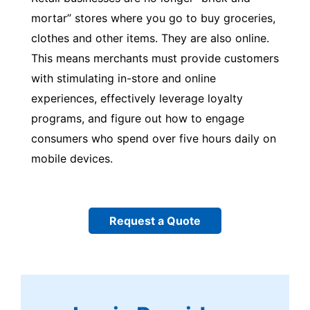
mortar” stores where you go to buy groceries,
clothes and other items. They are also online.
This means merchants must provide customers
with stimulating in-store and online
experiences, effectively leverage loyalty
programs, and figure out how to engage
consumers who spend over five hours daily on
mobile devices.
Request a Quote