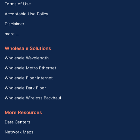
Terms of Use
Acceptable Use Policy
Disclaimer
more …
Wholesale Solutions
Wholesale Wavelength
Wholesale Metro Ethernet
Wholesale Fiber Internet
Wholesale Dark Fiber
Wholesale Wireless Backhaul
More Resources
Data Centers
Network Maps