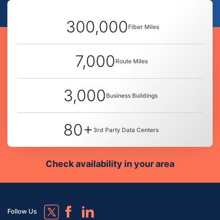
300,000
Fiber Miles
7,000
Route Miles
3,000
Business Buildings
80+
3rd Party Data Centers
Check availability in your area
Follow Us