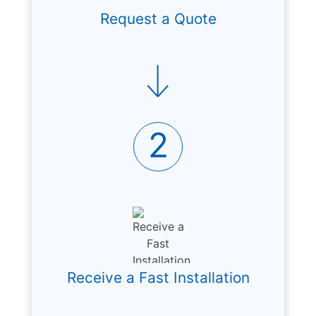
Request a Quote
2
Receive a Fast Installation