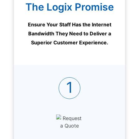
The Logix Promise
Ensure Your Staff Has the Internet
Bandwidth They Need to Deliver a
Superior Customer Experience.
1