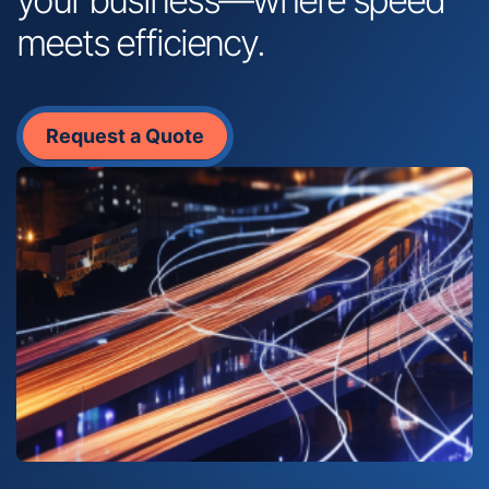
meets efficiency.
Request a Quote