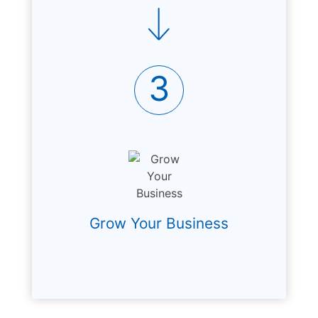
3
Grow Your Business