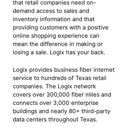
that retail companies need on-
demand access to sales and
inventory information and that
providing customers with a positive
online shopping experience can
mean the difference in making or
losing a sale. Logix has your back.
Logix provides business fiber internet
service to hundreds of Texas retail
companies. The Logix network
covers over 300,000 fiber miles and
connects over 3,000 enterprise
buildings and nearly 80+ third-party
data centers throughout Texas.