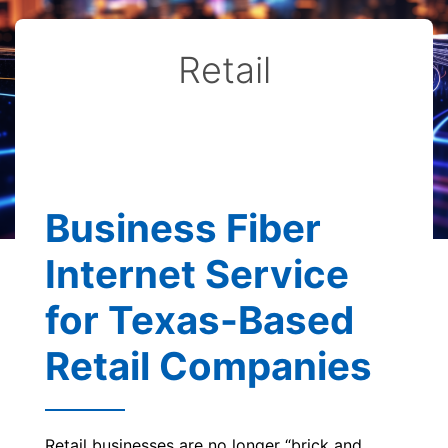
Retail
Business Fiber
Internet Service
for Texas-Based
Retail Companies
Retail businesses are no longer “brick and