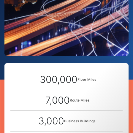
300,000
Fiber Miles
7,000
Route Miles
3,000
Business Buildings