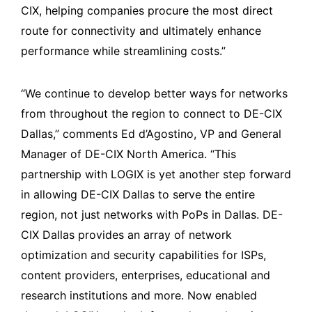
CIX, helping companies procure the most direct
route for connectivity and ultimately enhance
performance while streamlining costs.”
“We continue to develop better ways for networks
from throughout the region to connect to DE-CIX
Dallas,” comments Ed d’Agostino, VP and General
Manager of DE-CIX North America. “This
partnership with LOGIX is yet another step forward
in allowing DE-CIX Dallas to serve the entire
region, not just networks with PoPs in Dallas. DE-
CIX Dallas provides an array of network
optimization and security capabilities for ISPs,
content providers, enterprises, educational and
research institutions and more. Now enabled