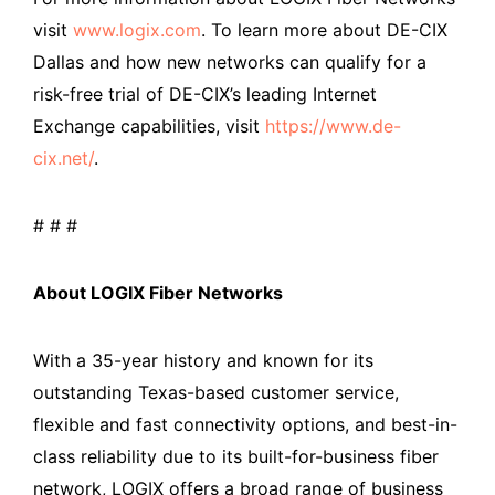
visit
www.logix.com
. To learn more about DE-CIX
Dallas and how new networks can qualify for a
risk-free trial of DE-CIX’s leading Internet
Exchange capabilities, visit
https://www.de-
cix.net/
.
# # #
About LOGIX Fiber Networks
With a 35-year history and known for its
outstanding Texas-based customer service,
flexible and fast connectivity options, and best-in-
class reliability due to its built-for-business fiber
network, LOGIX offers a broad range of business