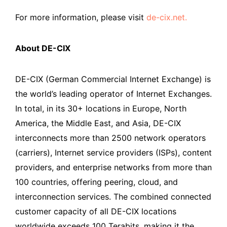
For more information, please visit
de-cix.net.
About DE-CIX
DE-CIX (German Commercial Internet Exchange) is
the world’s leading operator of Internet Exchanges.
In total, in its 30+ locations in Europe, North
America, the Middle East, and Asia, DE-CIX
interconnects more than 2500 network operators
(carriers), Internet service providers (ISPs), content
providers, and enterprise networks from more than
100 countries, offering peering, cloud, and
interconnection services. The combined connected
customer capacity of all DE-CIX locations
worldwide exceeds 100 Terabits, making it the