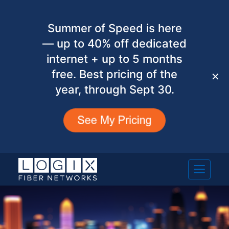
Summer of Speed is here
— up to 40% off dedicated
internet + up to 5 months
free. Best pricing of the
✕
year, through Sept 30.