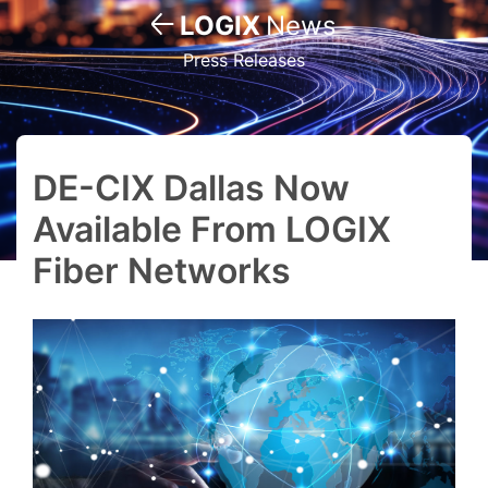
LOGIX
News
Press Releases
DE-CIX Dallas Now
Available From LOGIX
Fiber Networks