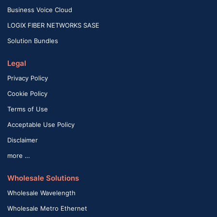
Business Voice Cloud
LOGIX FIBER NETWORKS SASE
Solution Bundles
Legal
Privacy Policy
Cookie Policy
Terms of Use
Acceptable Use Policy
Disclaimer
more …
Wholesale Solutions
Wholesale Wavelength
Wholesale Metro Ethernet