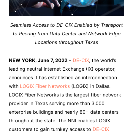
Seamless Access to DE-CIX Enabled by Transport
to Peering from Data Center and Network Edge
Locations throughout Texas
NEW YORK, June 7, 2022
–
DE-CIX
, the world’s
leading neutral Internet Exchange (IX) operator,
announces it has established an interconnection
with
LOGIX Fiber Networks
(LOGIX) in Dallas.
LOGIX Fiber Networks is the largest fiber network
provider in Texas serving more than 3,000
enterprise buildings and nearly 80+ data centers
throughout the state. The NNI enables LOGIX
customers to gain turnkey access to
DE-CIX