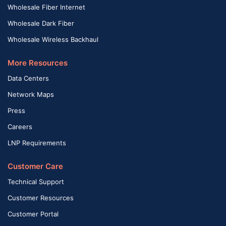
Wholesale Fiber Internet
Wholesale Dark Fiber
Wholesale Wireless Backhaul
More Resources
Data Centers
Network Maps
Press
Careers
LNP Requirements
Customer Care
Technical Support
Customer Resources
Customer Portal