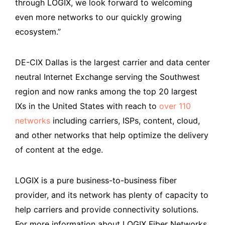
through LOGIX, we look forward to welcoming
even more networks to our quickly growing
ecosystem.”
DE-CIX Dallas is the largest carrier and data center
neutral Internet Exchange serving the Southwest
region and now ranks among the top 20 largest
IXs in the United States with reach to
over 110
networks
including carriers, ISPs, content, cloud,
and other networks that help optimize the delivery
of content at the edge.
LOGIX is a pure business-to-business fiber
provider, and its network has plenty of capacity to
help carriers and provide connectivity solutions.
For more information about LOGIX Fiber Networks