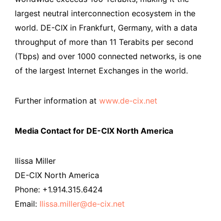
largest neutral interconnection ecosystem in the
world. DE-CIX in Frankfurt, Germany, with a data
throughput of more than 11 Terabits per second
(Tbps) and over 1000 connected networks, is one
of the largest Internet Exchanges in the world.
Further information at
www.de-cix.net
Media Contact for DE-CIX North America
Ilissa Miller
DE-CIX North America
Phone: +1.914.315.6424
Email:
Ilissa.miller@de-cix.net