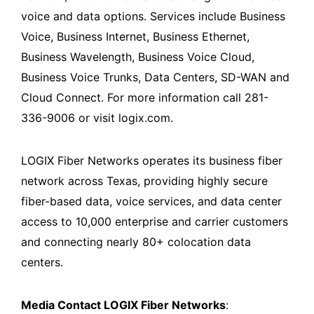
voice and data options. Services include Business
Voice, Business Internet, Business Ethernet,
Business Wavelength, Business Voice Cloud,
Business Voice Trunks, Data Centers, SD-WAN and
Cloud Connect. For more information call 281-
336-9006 or visit logix.com.
LOGIX Fiber Networks operates its business fiber
network across Texas, providing highly secure
fiber-based data, voice services, and data center
access to 10,000 enterprise and carrier customers
and connecting nearly 80+ colocation data
centers.
Media Contact LOGIX Fiber Networks
: