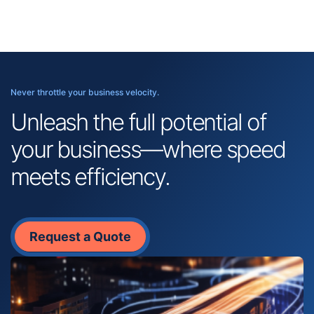
Never throttle your business velocity.
Unleash the full potential of
your business—where speed
meets efficiency.
Request a Quote