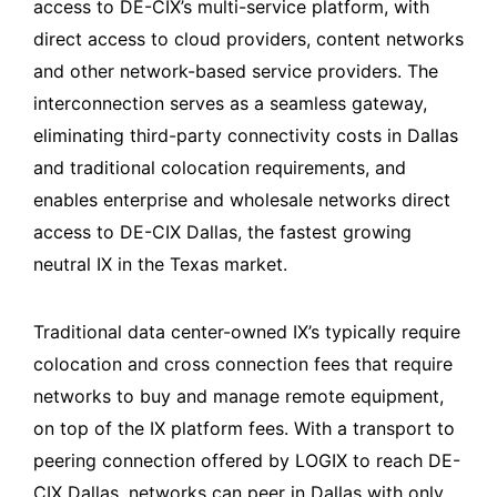
access to DE-CIX’s multi-service platform, with
direct access to cloud providers, content networks
and other network-based service providers. The
interconnection serves as a seamless gateway,
eliminating third-party connectivity costs in Dallas
and traditional colocation requirements, and
enables enterprise and wholesale networks direct
access to DE-CIX Dallas, the fastest growing
neutral IX in the Texas market.
Traditional data center-owned IX’s typically require
colocation and cross connection fees that require
networks to buy and manage remote equipment,
on top of the IX platform fees. With a transport to
peering connection offered by LOGIX to reach DE-
CIX Dallas, networks can peer in Dallas with only