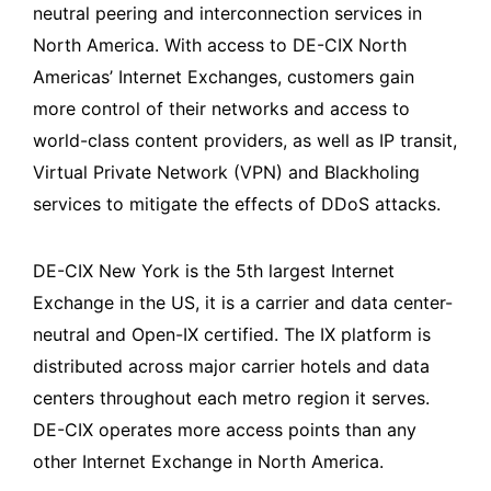
neutral peering and interconnection services in
North America. With access to DE-CIX North
Americas’ Internet Exchanges, customers gain
more control of their networks and access to
world-class content providers, as well as IP transit,
Virtual Private Network (VPN) and Blackholing
services to mitigate the effects of DDoS attacks.
DE-CIX New York is the 5th largest Internet
Exchange in the US, it is a carrier and data center-
neutral and Open-IX certified. The IX platform is
distributed across major carrier hotels and data
centers throughout each metro region it serves.
DE-CIX operates more access points than any
other Internet Exchange in North America.