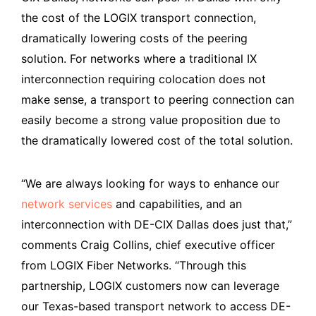
the cost of the LOGIX transport connection,
dramatically lowering costs of the peering
solution. For networks where a traditional IX
interconnection requiring colocation does not
make sense, a transport to peering connection can
easily become a strong value proposition due to
the dramatically lowered cost of the total solution.
“We are always looking for ways to enhance our
network services
and capabilities, and an
interconnection with DE-CIX Dallas does just that,”
comments Craig Collins, chief executive officer
from LOGIX Fiber Networks. “Through this
partnership, LOGIX customers now can leverage
our Texas-based transport network to access DE-