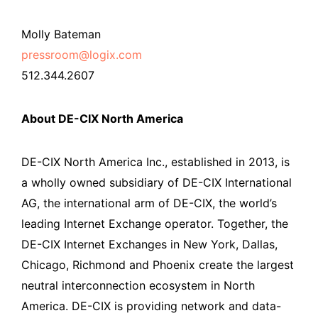
Molly Bateman
pressroom@logix.com
512.344.2607
About DE-CIX North America
DE-CIX North America Inc., established in 2013, is
a wholly owned subsidiary of DE-CIX International
AG, the international arm of DE-CIX, the world’s
leading Internet Exchange operator. Together, the
DE-CIX Internet Exchanges in New York, Dallas,
Chicago, Richmond and Phoenix create the largest
neutral interconnection ecosystem in North
America. DE-CIX is providing network and data-