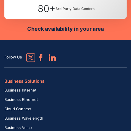
80+
3rd Party Data Centers
Check availability in your area
Follow Us
Business Solutions
Business Internet
Business Ethernet
Cloud Connect
Business Wavelength
Business Voice