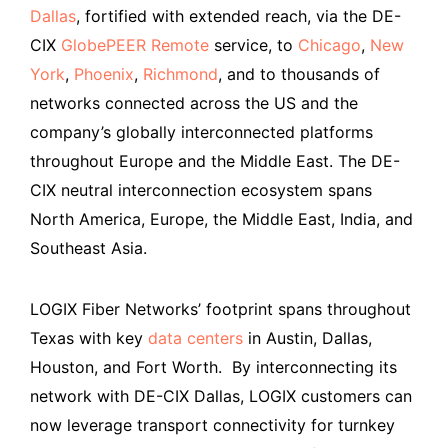
Dallas
, fortified with extended reach, via the DE-
CIX
GlobePEER Remote
service, to
Chicago
,
New
York
,
Phoenix
,
Richmond
, and to thousands of
networks connected across the US and the
company’s globally interconnected platforms
throughout Europe and the Middle East. The DE-
CIX neutral interconnection ecosystem spans
North America, Europe, the Middle East, India, and
Southeast Asia.
LOGIX Fiber Networks’ footprint spans throughout
Texas with key
data centers
in Austin, Dallas,
Houston, and Fort Worth. By interconnecting its
network with DE-CIX Dallas, LOGIX customers can
now leverage transport connectivity for turnkey