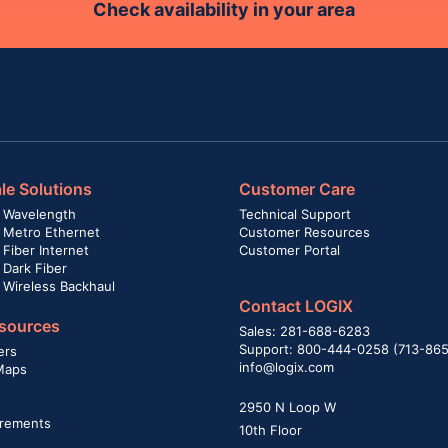
Check availability in your area
le Solutions
Customer Care
 Wavelength
Technical Support
 Metro Ethernet
Customer Resources
Fiber Internet
Customer Portal
 Dark Fiber
 Wireless Backhaul
Contact LOGIX
sources
Sales: 281-688-6283
Support: 800-444-0258 (713-86
ers
info@logix.com
Maps
2950 N Loop W
rements
10th Floor