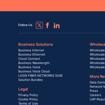
Follow Us
Business Solutions
Wholesa
Business Internet
Wholesale
Business Ethernet
Wholesale
Cloud Connect
Wholesale 
Business Wavelength
Wholesale
Business Voice
Wholesale
Business Voice Cloud
LOGIX FIBER NETWORKS SASE
More Re
Solution Bundles
Data Cent
Network 
Legal
Press
Privacy Policy
Careers
Cookie Policy
LNP Requi
Terms of Use