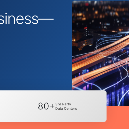
business—
80+
3rd Party
Data Centers