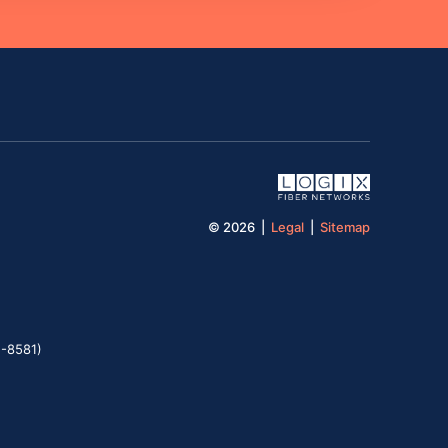
© 2026 |
Legal
|
Sitemap
5-8581)