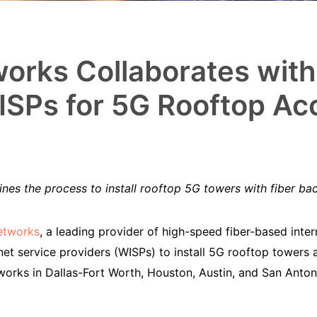
orks Collaborates wit
SPs for 5G Rooftop Ac
nes the process to install rooftop 5G towers with fiber ba
etworks
, a leading provider of high-speed fiber-based inter
net service providers (WISPs) to install 5G rooftop towers 
tworks in Dallas-Fort Worth, Houston, Austin, and San Ant