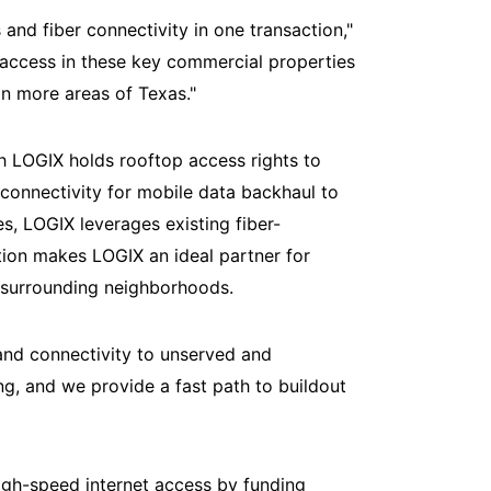
and fiber connectivity in one transaction,"
 access in these key commercial properties
in more areas of Texas."
ch LOGIX holds rooftop access rights to
 connectivity for mobile data backhaul to
es, LOGIX leverages existing fiber-
tion makes LOGIX an ideal partner for
 surrounding neighborhoods.
and connectivity to unserved and
ng, and we provide a fast path to buildout
gh-speed internet access by funding