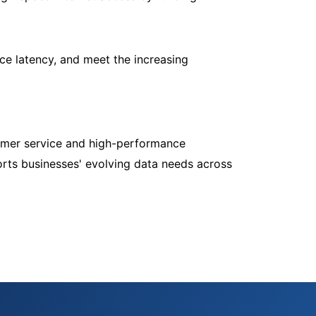
e latency, and meet the increasing
tomer service and high-performance
ports businesses' evolving data needs across