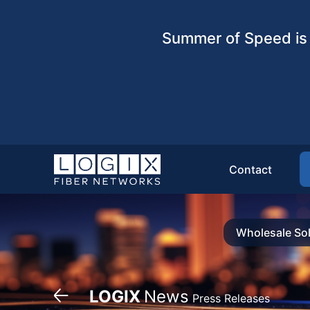
Summer of Speed is 
Contact
Wholesale Sol
LOGIX
News
Press Releases