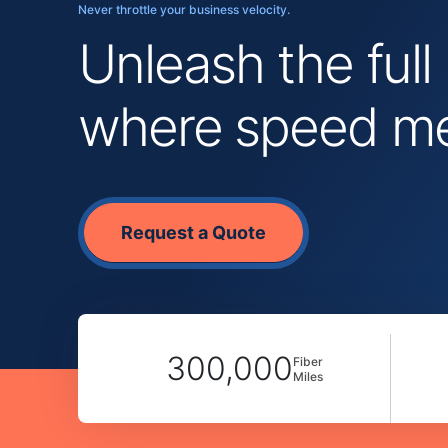
Never throttle your business velocity.
Unleash the full
where speed mee
Request a Quote
300,000
Fiber
Miles