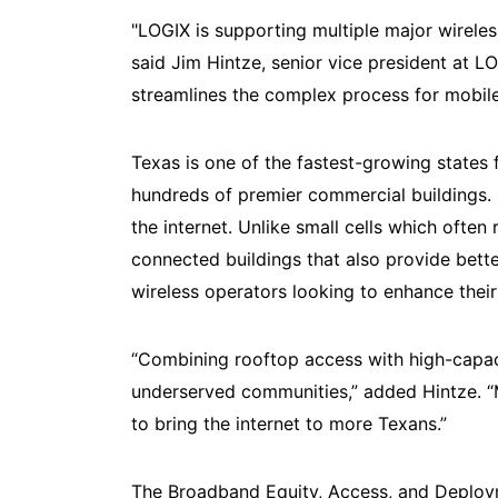
"LOGIX is supporting multiple major wireles
said Jim Hintze, senior vice president at 
streamlines the complex process for mobile
Texas is one of the fastest-growing states
hundreds of premier commercial buildings. 
the internet. Unlike small cells which often
connected buildings that also provide bett
wireless operators looking to enhance the
“Combining rooftop access with high-capaci
underserved communities,” added Hintze. “Mu
to bring the internet to more Texans.”
The Broadband Equity, Access, and Deploym