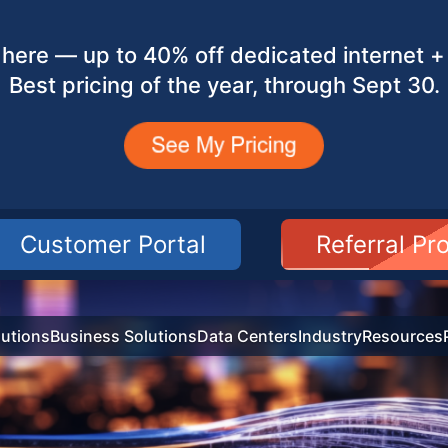
here — up to 40% off dedicated internet + 
Best pricing of the year, through Sept 30.
Customer Portal
Referral P
utions
Business Solutions
Data Centers
Industry
Resources