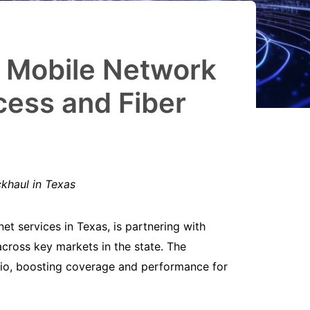
h Mobile Network
cess and Fiber
ckhaul in Texas
net services in Texas, is partnering with
across key markets in the state. The
onio, boosting coverage and performance for