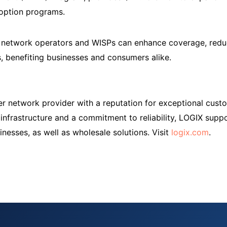
doption programs.
e network operators and WISPs can enhance coverage, reduc
 benefiting businesses and consumers alike.
er network provider with a reputation for exceptional cus
r infrastructure and a commitment to reliability, LOGIX sup
nesses, as well as wholesale solutions. Visit
logix.com
.