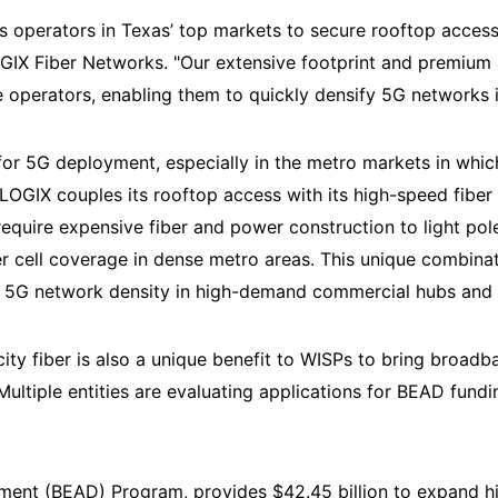
s operators in Texas’ top markets to secure rooftop access 
LOGIX Fiber Networks. "Our extensive footprint and premium
 operators, enabling them to quickly densify 5G networks 
 for 5G deployment, especially in the metro markets in whi
LOGIX couples its rooftop access with its high-speed fiber
 require expensive fiber and power construction to light pol
er cell coverage in dense metro areas. This unique combina
ir 5G network density in high-demand commercial hubs and
ty fiber is also a unique benefit to WISPs to bring broadb
ltiple entities are evaluating applications for BEAD fundi
ent (BEAD) Program, provides $42.45 billion to expand hi