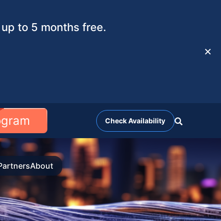
up to 5 months free.
✕
rogram
Check Availability
Partners
About