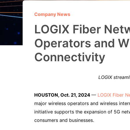
Company News
LOGIX Fiber Netw
Operators and WI
Connectivity
LOGIX streamli
HOUSTON, Oct. 21, 2024
—
LOGIX Fiber N
major wireless operators and wireless inter
initiative supports the expansion of 5G ne
consumers and businesses.