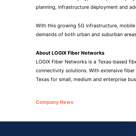
planning, infrastructure deployment and a
With this growing 5G infrastructure, mobil
demands of both urban and suburban areas,
About LOGIX Fiber Networks
LOGIX Fiber Networks is a Texas-based fib
connectivity solutions. With extensive fibe
Texas for small, medium and enterprise busi
Company News