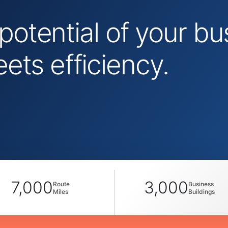
 potential of your 
ts efficiency.
7,000
3,000
Route
Business
Miles
Buildings