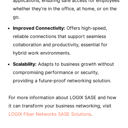
applications, ensuring safe access for employees
whether they're in the office, at home, or on the
go.
Improved Connectivity:
Offers high-speed,
reliable connections that support seamless
collaboration and productivity, essential for
hybrid work environments.
Scalability:
Adapts to business growth without
compromising performance or security,
providing a future-proof networking solution.
For more information about LOGIX SASE and how
it can transform your business networking, visit
LOGIX Fiber Networks SASE Solutions
.