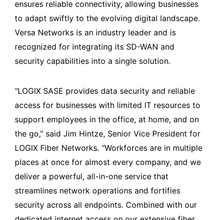
ensures reliable connectivity, allowing businesses
to adapt swiftly to the evolving digital landscape.
Versa Networks is an industry leader and is
recognized for integrating its SD-WAN and
security capabilities into a single solution.
"LOGIX SASE provides data security and reliable
access for businesses with limited IT resources to
support employees in the office, at home, and on
the go,” said Jim Hintze, Senior Vice President for
LOGIX Fiber Networks. “Workforces are in multiple
places at once for almost every company, and we
deliver a powerful, all-in-one service that
streamlines network operations and fortifies
security across all endpoints. Combined with our
dedicated internet access on our extensive fiber