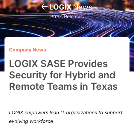
LOGIX
News
Press Releases
Company News
LOGIX SASE Provides
Security for Hybrid and
Remote Teams in Texas
LOGIX empowers lean IT organizations to support
evolving workforce