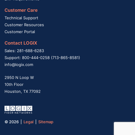
Customer Care
Technical Support
Customer Resources
Customer Portal
Contact LOGIX
Sales: 281-688-6283
Support: 800-444-0258 (713-865-8581)
info@logix.com
2950 N Loop W
10th Floor
Houston, TX 77092
© 2026 |
Legal
|
Sitemap