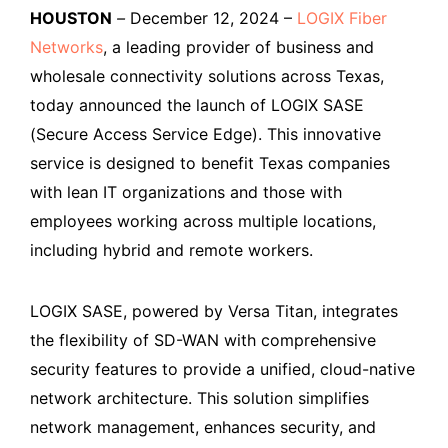
HOUSTON
–
December 12, 2024 –
LOGIX Fiber
Networks
, a leading provider of business and
wholesale connectivity solutions across Texas,
today announced the launch of LOGIX SASE
(Secure Access Service Edge). This innovative
service is designed to benefit Texas companies
with lean IT organizations and those with
employees working across multiple locations,
including hybrid and remote workers.
LOGIX SASE, powered by Versa Titan, integrates
the flexibility of SD-WAN with comprehensive
security features to provide a unified, cloud-native
network architecture. This solution simplifies
network management, enhances security, and