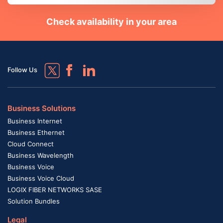
Check availability in your area
Follow Us
Business Solutions
Business Internet
Business Ethernet
Cloud Connect
Business Wavelength
Business Voice
Business Voice Cloud
LOGIX FIBER NETWORKS SASE
Solution Bundles
Legal