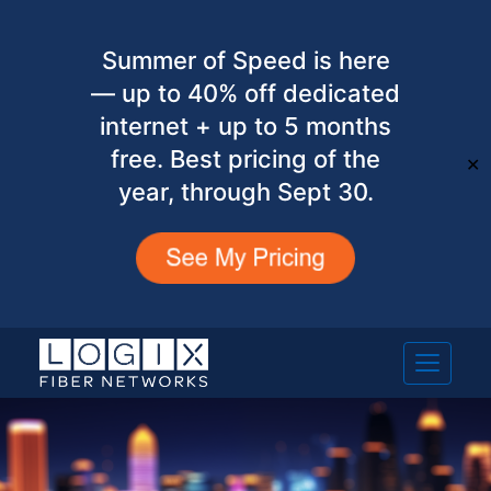
Summer of Speed is here
— up to 40% off dedicated
internet + up to 5 months
free. Best pricing of the
✕
year, through Sept 30.