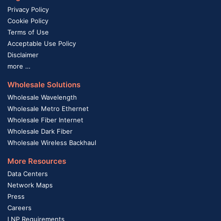
Privacy Policy
Cookie Policy
Terms of Use
Acceptable Use Policy
Disclaimer
more …
Wholesale Solutions
Wholesale Wavelength
Wholesale Metro Ethernet
Wholesale Fiber Internet
Wholesale Dark Fiber
Wholesale Wireless Backhaul
More Resources
Data Centers
Network Maps
Press
Careers
LNP Requirements