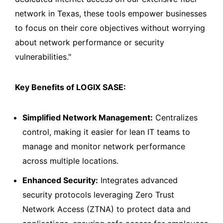
network in Texas, these tools empower businesses
to focus on their core objectives without worrying
about network performance or security
vulnerabilities."
Key Benefits of LOGIX SASE:
Simplified Network Management:
Centralizes
control, making it easier for lean IT teams to
manage and monitor network performance
across multiple locations.
Enhanced Security:
Integrates advanced
security protocols leveraging Zero Trust
Network Access (ZTNA) to protect data and