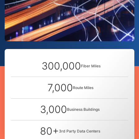
300,000
Fiber Miles
7,000
Route Miles
3,000
Business Buildings
80+
3rd Party Data Centers