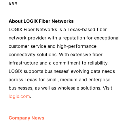
###
About LOGIX Fiber Networks
LOGIX Fiber Networks is a Texas-based fiber
network provider with a reputation for exceptional
customer service and high-performance
connectivity solutions. With extensive fiber
infrastructure and a commitment to reliability,
LOGIX supports businesses' evolving data needs
across Texas for small, medium and enterprise
businesses, as well as wholesale solutions. Visit
logix.com
.
Company News