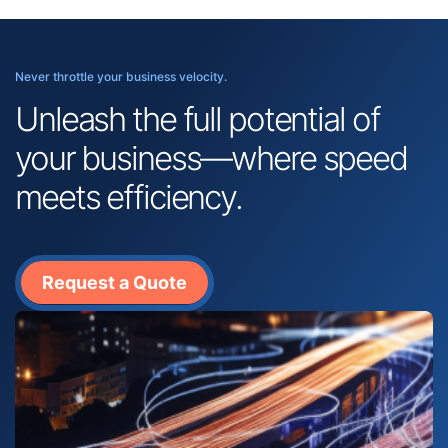
Never throttle your business velocity.
Unleash the full potential of
your business—where speed
meets efficiency.
Request a Quote