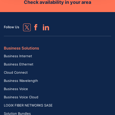
Check availability in your area
Follow Us
Business Solutions
Business Internet
Business Ethernet
Cloud Connect
Business Wavelength
Business Voice
Business Voice Cloud
LOGIX FIBER NETWORKS SASE
Solution Bundles