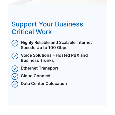
Support Your Business
Critical Work
Highly Reliable and Scalable Internet
Speeds Up to 100 Gbps
Voice Solutions – Hosted PBX and
Business Trunks
Ethernet Transport
Cloud Connect
Data Center Colocation