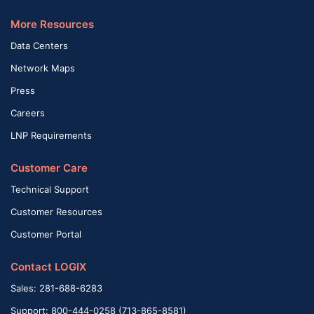
More Resources
Data Centers
Network Maps
Press
Careers
LNP Requirements
Customer Care
Technical Support
Customer Resources
Customer Portal
Contact LOGIX
Sales: 281-688-6283
Support: 800-444-0258 (713-865-8581)