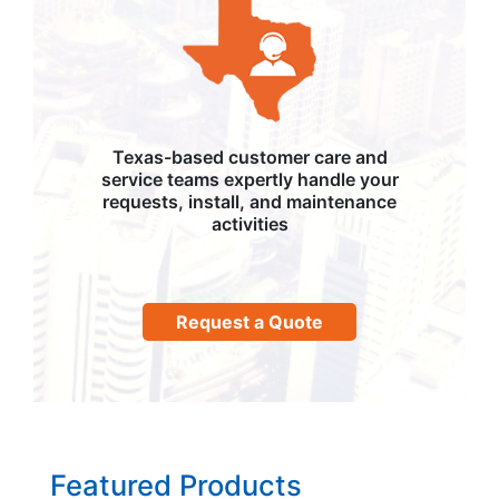
Texas-based customer care and
service teams expertly handle your
requests, install, and maintenance
activities
Request a Quote
Featured Products