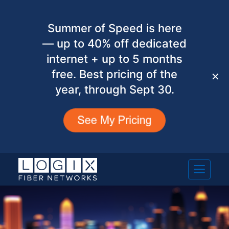
Summer of Speed is here
— up to 40% off dedicated
internet + up to 5 months
free. Best pricing of the
✕
year, through Sept 30.