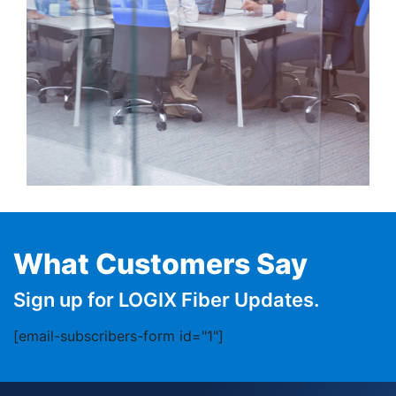
What Customers Say
Sign up for LOGIX Fiber Updates.
[email-subscribers-form id="1"]