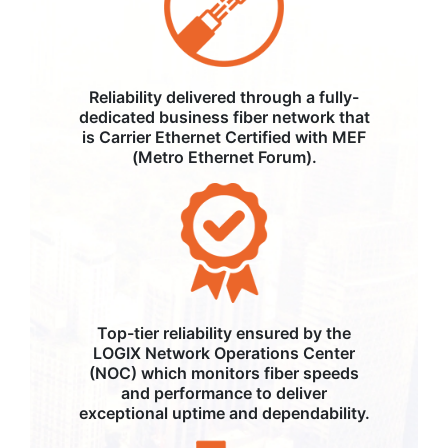
Reliability delivered through a fully-
dedicated business fiber network that
is Carrier Ethernet Certified with MEF
(Metro Ethernet Forum).
Top-tier reliability ensured by the
LOGIX Network Operations Center
(NOC) which monitors fiber speeds
and performance to deliver
exceptional uptime and dependability.