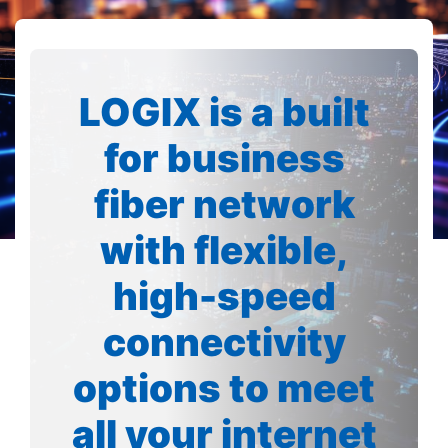
LOGIX is a built
for business
fiber network
with flexible,
high-speed
connectivity
options to meet
all your internet