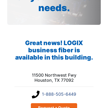
needs.
Great news! LOGIX
business fiber is
available in this building.
11500 Northwest Fwy
Houston, TX 77092
1-888-505-6449
Request a Quote