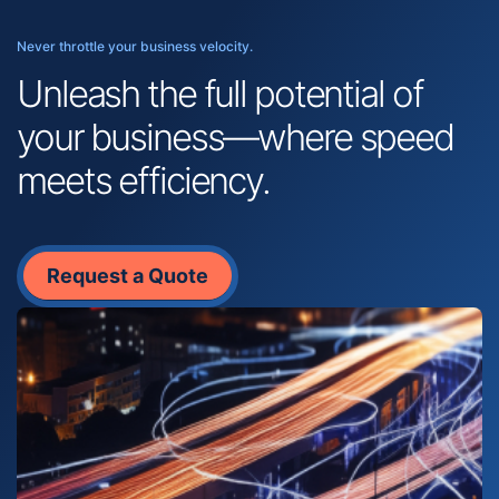
Never throttle your business velocity.
Unleash the full potential of
your business—where speed
meets efficiency.
Request a Quote