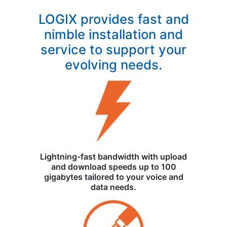
LOGIX provides fast and
nimble installation and
service to support your
evolving needs.
Lightning-fast bandwidth with upload
and download speeds up to 100
gigabytes tailored to your voice and
data needs.