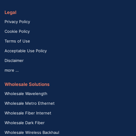
Legal
Privacy Policy
Cookie Policy
Terms of Use
Acceptable Use Policy
Disclaimer
more …
Wholesale Solutions
Wholesale Wavelength
Wholesale Metro Ethernet
Wholesale Fiber Internet
Wholesale Dark Fiber
Wholesale Wireless Backhaul