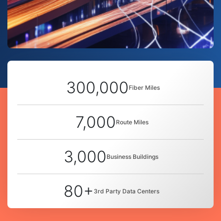
300,000
Fiber Miles
7,000
Route Miles
3,000
Business Buildings
80+
3rd Party Data Centers