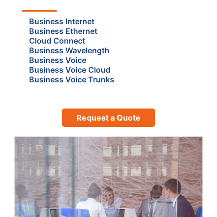
Business Internet
Business Ethernet
Cloud Connect
Business Wavelength
Business Voice
Business Voice Cloud
Business Voice Trunks
Request a Quote