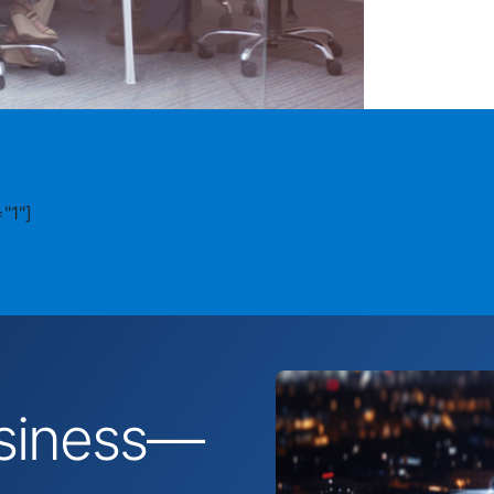
"1"]
business—