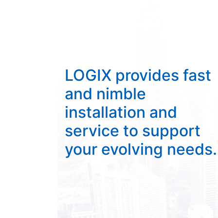
LOGIX provides fast
and nimble
installation and
service to support
your evolving needs.