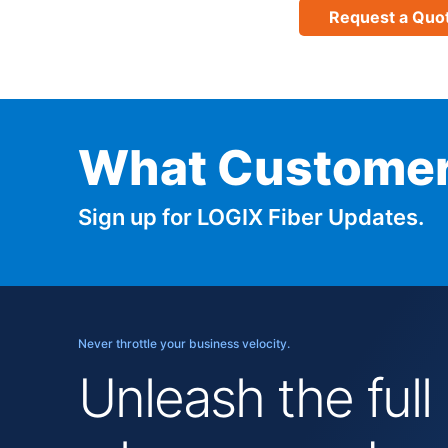
Request a Quo
What Customer
Sign up for LOGIX Fiber Updates.
Never throttle your business velocity.
Unleash the full