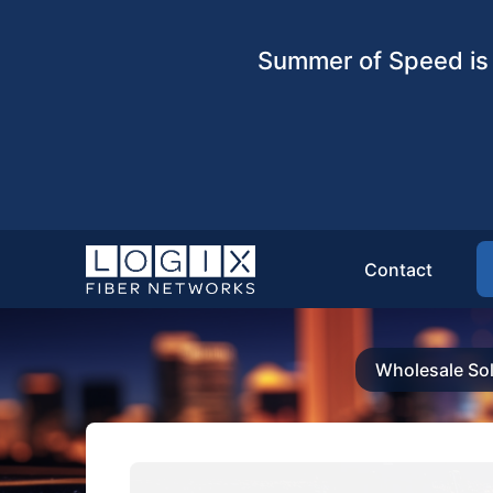
Summer of Speed is 
Contact
Wholesale Sol