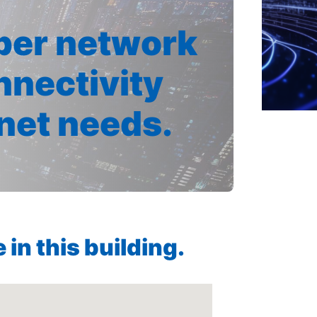
iber network
nnectivity
rnet needs.
in this building.