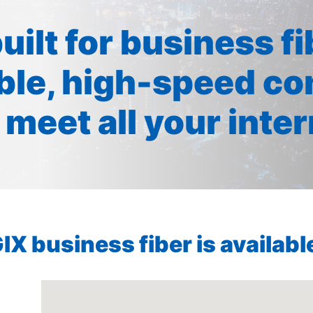
built for business f
ible, high-speed co
 meet all your inte
X business fiber is available 