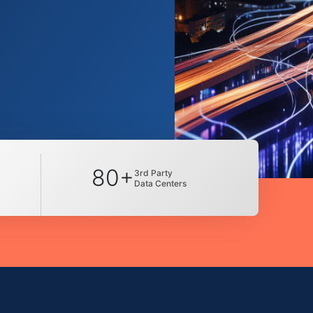
80+
3rd Party
Data Centers