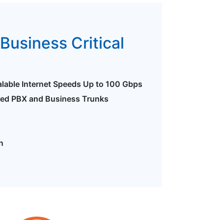
Business Critical
alable Internet Speeds Up to 100 Gbps
ted PBX and Business Trunks
n