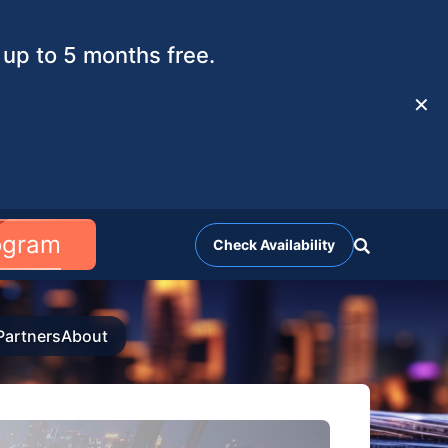
up to 5 months free.
✕
rogram
Check Availability
Partners
About