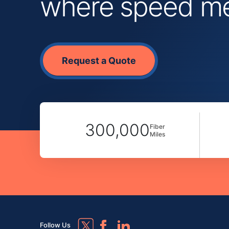
where speed mee
Request a Quote
300,000
Fiber
Miles
Follow Us