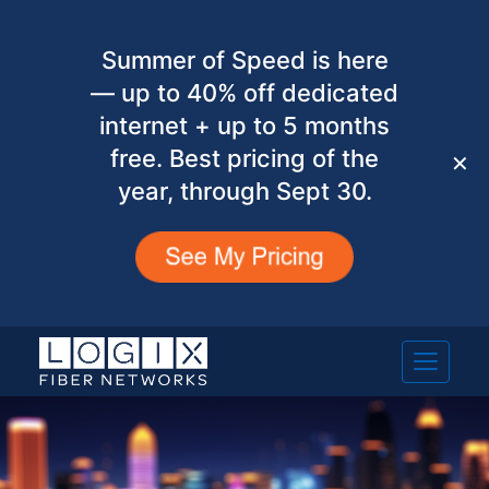
Summer of Speed is here
— up to 40% off dedicated
internet + up to 5 months
free. Best pricing of the
✕
year, through Sept 30.