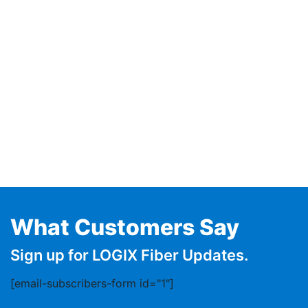
What Customers Say
Sign up for LOGIX Fiber Updates.
[email-subscribers-form id="1"]