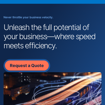
Never throttle your business velocity.
Unleash the full potential of
your business—where speed
meets efficiency.
Request a Quote