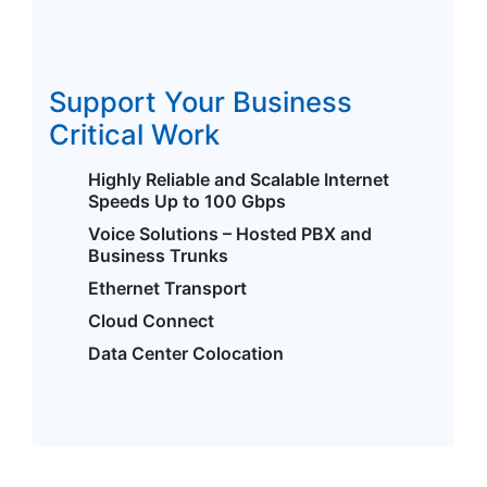
Support Your Business
Critical Work
Highly Reliable and Scalable Internet
Speeds Up to 100 Gbps
Voice Solutions – Hosted PBX and
Business Trunks
Ethernet Transport
Cloud Connect
Data Center Colocation