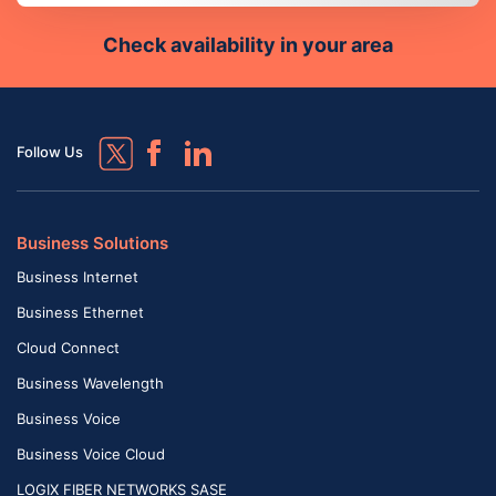
Check availability in your area
Follow Us
Business Solutions
Business Internet
Business Ethernet
Cloud Connect
Business Wavelength
Business Voice
Business Voice Cloud
LOGIX FIBER NETWORKS SASE