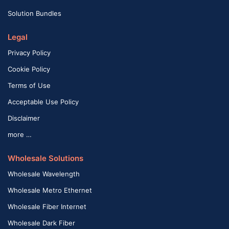
Solution Bundles
Legal
Privacy Policy
Cookie Policy
Terms of Use
Acceptable Use Policy
Disclaimer
more …
Wholesale Solutions
Wholesale Wavelength
Wholesale Metro Ethernet
Wholesale Fiber Internet
Wholesale Dark Fiber