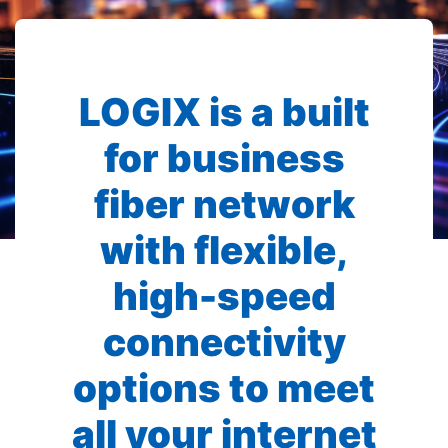
LOGIX is a built
for business
fiber network
with flexible,
high-speed
connectivity
options to meet
all your internet