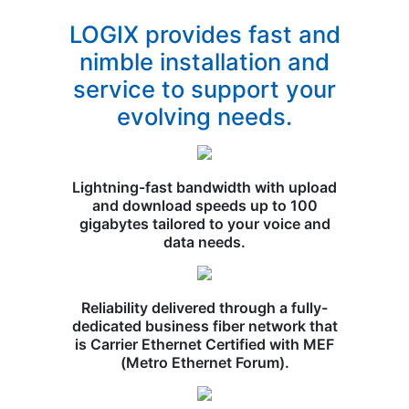
LOGIX provides fast and
nimble installation and
service to support your
evolving needs.
Lightning-fast bandwidth with upload
and download speeds up to 100
gigabytes tailored to your voice and
data needs.
Reliability delivered through a fully-
dedicated business fiber network that
is Carrier Ethernet Certified with MEF
(Metro Ethernet Forum).