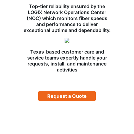
Top-tier reliability ensured by the
LOGIX Network Operations Center
(NOC) which monitors fiber speeds
and performance to deliver
exceptional uptime and dependability.
Texas-based customer care and
service teams expertly handle your
requests, install, and maintenance
activities
Request a Quote