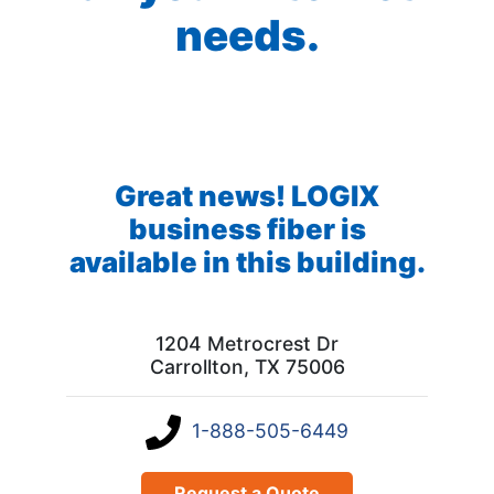
needs.
Great news! LOGIX
business fiber is
available in this building.
1204 Metrocrest Dr
Carrollton, TX 75006
1-888-505-6449
Request a Quote