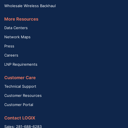
Wholesale Wireless Backhaul
More Resources
Data Centers
Network Maps
Press
Careers
LNP Requirements
Customer Care
Technical Support
Customer Resources
Customer Portal
Contact LOGIX
Sales: 281-688-6283