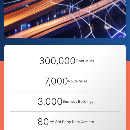
300,000
Fiber Miles
7,000
Route Miles
3,000
Business Buildings
80+
3rd Party Data Centers