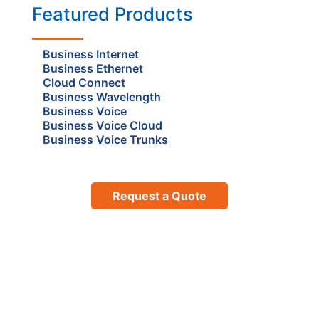
Featured Products
Business Internet
Business Ethernet
Cloud Connect
Business Wavelength
Business Voice
Business Voice Cloud
Business Voice Trunks
Request a Quote