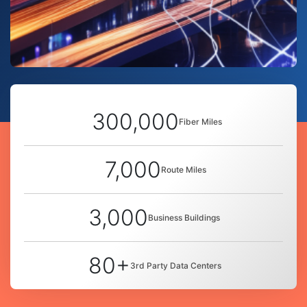
300,000
Fiber Miles
7,000
Route Miles
3,000
Business Buildings
80+
3rd Party Data Centers