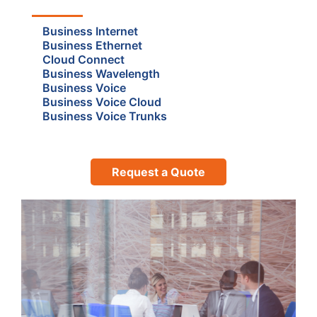
Business Internet
Business Ethernet
Cloud Connect
Business Wavelength
Business Voice
Business Voice Cloud
Business Voice Trunks
Request a Quote