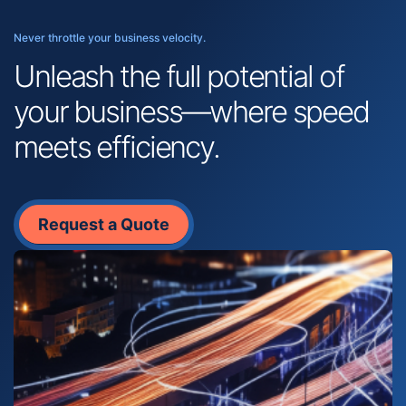
Never throttle your business velocity.
Unleash the full potential of
your business—where speed
meets efficiency.
Request a Quote