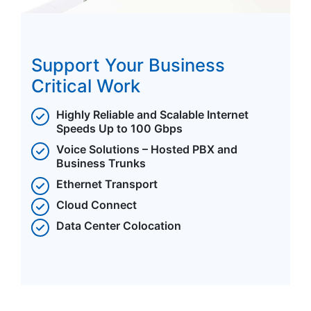
Support Your Business
Critical Work
Highly Reliable and Scalable Internet
Speeds Up to 100 Gbps
Voice Solutions – Hosted PBX and
Business Trunks
Ethernet Transport
Cloud Connect
Data Center Colocation