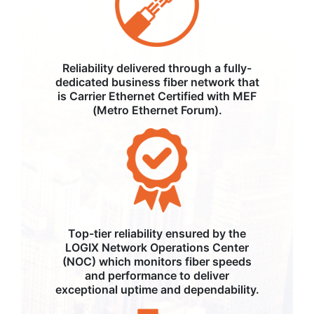
Reliability delivered through a fully-
dedicated business fiber network that
is Carrier Ethernet Certified with MEF
(Metro Ethernet Forum).
Top-tier reliability ensured by the
LOGIX Network Operations Center
(NOC) which monitors fiber speeds
and performance to deliver
exceptional uptime and dependability.