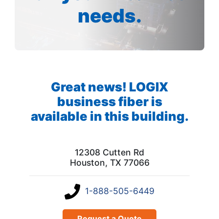
needs.
Great news! LOGIX
business fiber is
available in this building.
12308 Cutten Rd
Houston, TX 77066
1-888-505-6449
Request a Quote