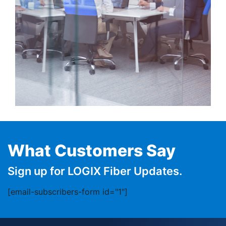
What Customers Say
Sign up for LOGIX Fiber Updates.
[email-subscribers-form id="1"]