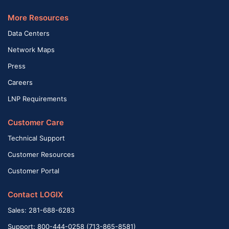
More Resources
Data Centers
Network Maps
Press
Careers
LNP Requirements
Customer Care
Technical Support
Customer Resources
Customer Portal
Contact LOGIX
Sales: 281-688-6283
Support: 800-444-0258 (713-865-8581)