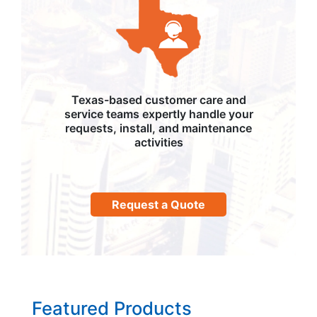
Texas-based customer care and
service teams expertly handle your
requests, install, and maintenance
activities
Request a Quote
Featured Products