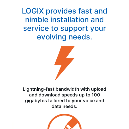
LOGIX provides fast and
nimble installation and
service to support your
evolving needs.
Lightning-fast bandwidth with upload
and download speeds up to 100
gigabytes tailored to your voice and
data needs.