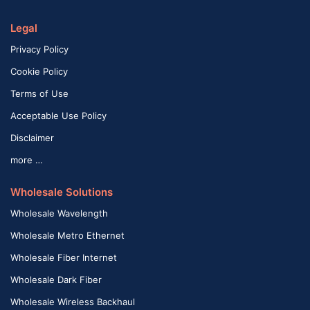
Legal
Privacy Policy
Cookie Policy
Terms of Use
Acceptable Use Policy
Disclaimer
more …
Wholesale Solutions
Wholesale Wavelength
Wholesale Metro Ethernet
Wholesale Fiber Internet
Wholesale Dark Fiber
Wholesale Wireless Backhaul