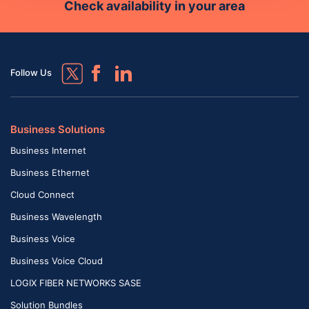
Check availability in your area
Follow Us
Business Solutions
Business Internet
Business Ethernet
Cloud Connect
Business Wavelength
Business Voice
Business Voice Cloud
LOGIX FIBER NETWORKS SASE
Solution Bundles