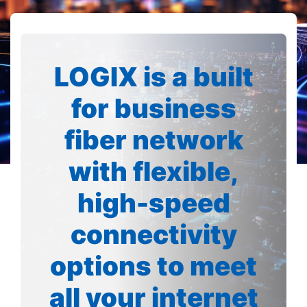
LOGIX is a built
for business
fiber network
with flexible,
high-speed
connectivity
options to meet
all your internet