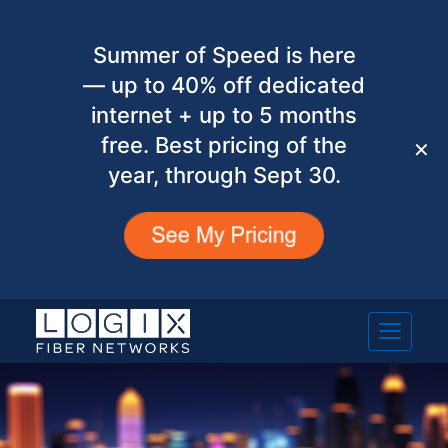
Summer of Speed is here
— up to 40% off dedicated
internet + up to 5 months
free. Best pricing of the
✕
year, through Sept 30.