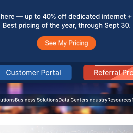
here — up to 40% off dedicated internet + 
Best pricing of the year, through Sept 30.
Customer Portal
Referral P
utions
Business Solutions
Data Centers
Industry
Resources