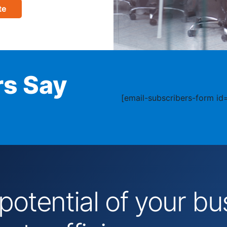
te
s Say
[email-subscribers-form id=
 potential of your 