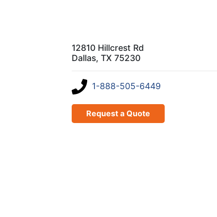
12810 Hillcrest Rd
Dallas, TX 75230
1-888-505-6449
Request a Quote