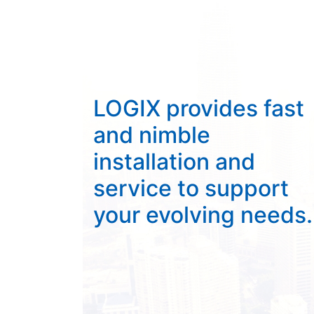
LOGIX provides fast
and nimble
installation and
service to support
your evolving needs.