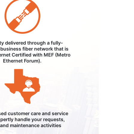
ity delivered through a fully-
business fiber network that is
ernet Certified with MEF (Metro
Ethernet Forum).
ed customer care and service
pertly handle your requests,
, and maintenance activities