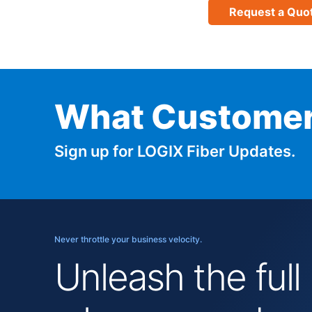
Request a Quo
What Customer
Sign up for LOGIX Fiber Updates.
Never throttle your business velocity.
Unleash the full