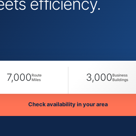
ts efficiency.
7,000
3,000
Route
Business
Miles
Buildings
Check availability in your area