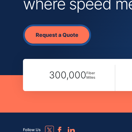
where speed mee
Request a Quote
300,000
Fiber
Miles
Follow Us