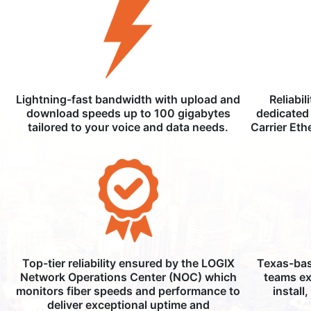
Lightning-fast bandwidth with upload and
Reliabil
download speeds up to 100 gigabytes
dedicated 
tailored to your voice and data needs.
Carrier Eth
Top-tier reliability ensured by the LOGIX
Texas-bas
Network Operations Center (NOC) which
teams ex
monitors fiber speeds and performance to
install
deliver exceptional uptime and