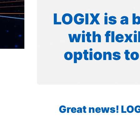
LOGIX is a 
with flex
options to
Great news! LOGI