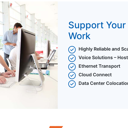
Support Your 
Work
Highly Reliable and Sc
Voice Solutions – Hos
Ethernet Transport
Cloud Connect
Data Center Colocatio