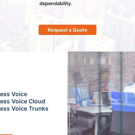
dependability.
Request a Quote
ess Voice
ess Voice Cloud
ess Voice Trunks