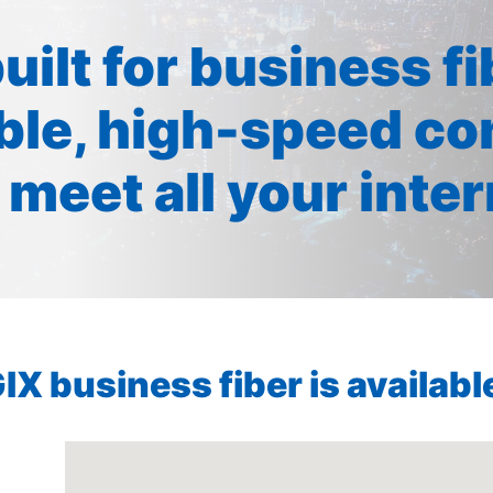
built for business f
ible, high-speed co
 meet all your inte
X business fiber is available 