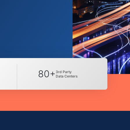
80+
3rd Party
Data Centers