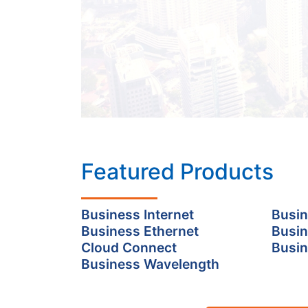
Featured Products
Business Internet
Busin
Business Ethernet
Busin
Cloud Connect
Busin
Business Wavelength