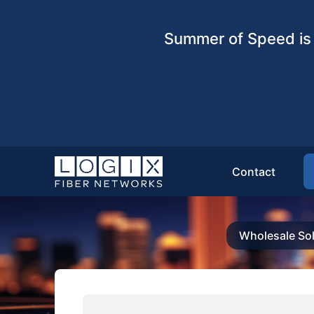
Summer of Speed is 
Contact
Wholesale Sol