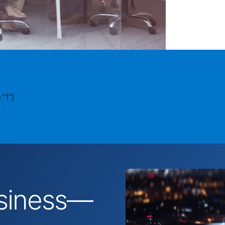
"1"]
business—