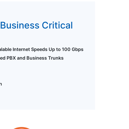
Business Critical
alable Internet Speeds Up to 100 Gbps
ted PBX and Business Trunks
n