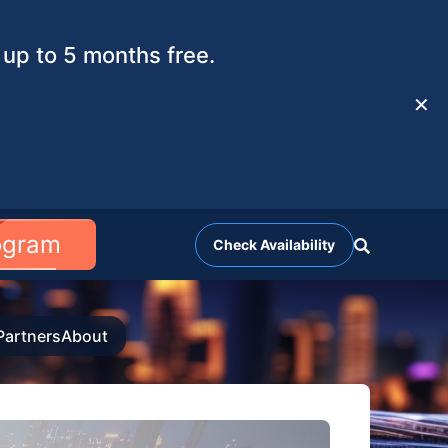
up to 5 months free.
✕
rogram
Check Availability
Partners
About