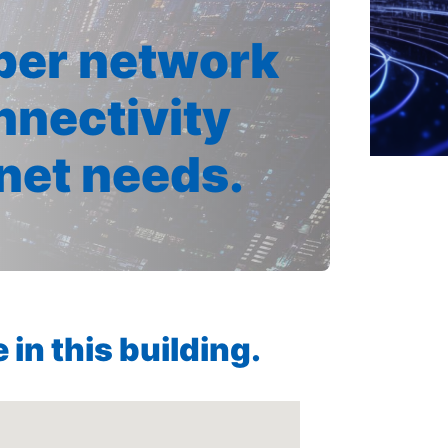
iber network
nnectivity
rnet needs.
in this building.