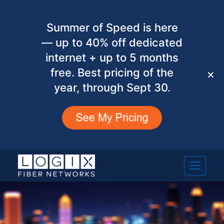
Summer of Speed is here
— up to 40% off dedicated
internet + up to 5 months
free. Best pricing of the
✕
year, through Sept 30.