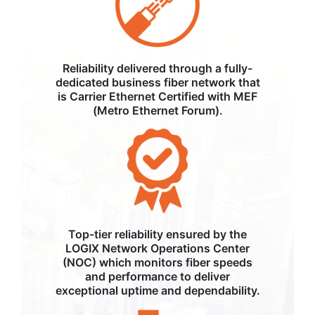
Reliability delivered through a fully-
dedicated business fiber network that
is Carrier Ethernet Certified with MEF
(Metro Ethernet Forum).
Top-tier reliability ensured by the
LOGIX Network Operations Center
(NOC) which monitors fiber speeds
and performance to deliver
exceptional uptime and dependability.