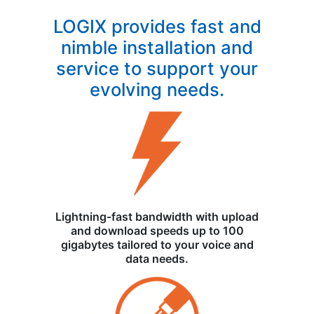
LOGIX provides fast and
nimble installation and
service to support your
evolving needs.
Lightning-fast bandwidth with upload
and download speeds up to 100
gigabytes tailored to your voice and
data needs.