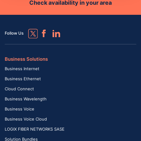
Check availability in your area
Follow Us
Business Solutions
Business Internet
Business Ethernet
Cloud Connect
Business Wavelength
Business Voice
Business Voice Cloud
LOGIX FIBER NETWORKS SASE
Solution Bundles