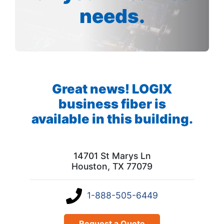
needs.
Great news! LOGIX
business fiber is
available in this building.
14701 St Marys Ln
Houston, TX 77079
1-888-505-6449
Request a Quote