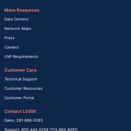
More Resources
Data Centers
Network Maps
Press
Careers
LNP Requirements
Customer Care
Technical Support
Customer Resources
Customer Portal
Contact LOGIX
Sales: 281-688-6283
Support: 800-444-0258 (713-865-8581)