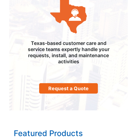
Texas-based customer care and
service teams expertly handle your
requests, install, and maintenance
activities
Request a Quote
Featured Products