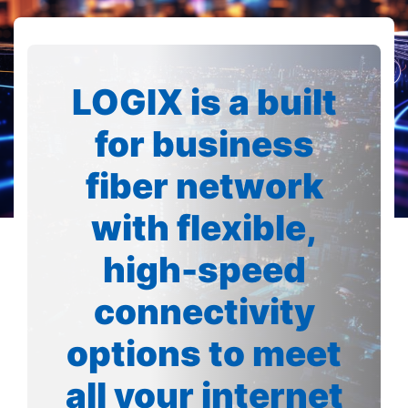
LOGIX is a built
for business
fiber network
with flexible,
high-speed
connectivity
options to meet
all your internet