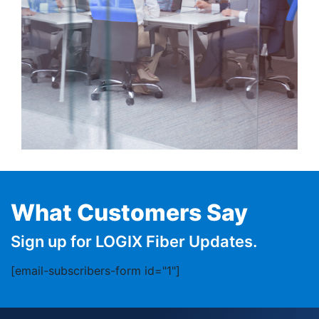
What Customers Say
Sign up for LOGIX Fiber Updates.
[email-subscribers-form id="1"]