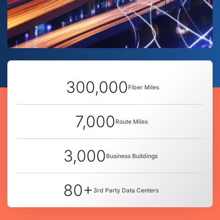
300,000
Fiber Miles
7,000
Route Miles
3,000
Business Buildings
80+
3rd Party Data Centers