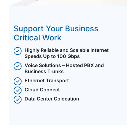
Support Your Business
Critical Work
Highly Reliable and Scalable Internet
Speeds Up to 100 Gbps
Voice Solutions – Hosted PBX and
Business Trunks
Ethernet Transport
Cloud Connect
Data Center Colocation