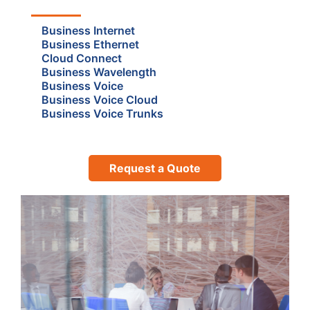
Business Internet
Business Ethernet
Cloud Connect
Business Wavelength
Business Voice
Business Voice Cloud
Business Voice Trunks
Request a Quote