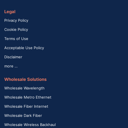
Legal
Privacy Policy
Cookie Policy
Terms of Use
Acceptable Use Policy
Disclaimer
more …
Wholesale Solutions
Wholesale Wavelength
Wholesale Metro Ethernet
Wholesale Fiber Internet
Wholesale Dark Fiber
Wholesale Wireless Backhaul