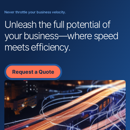
Never throttle your business velocity.
Unleash the full potential of
your business—where speed
meets efficiency.
Request a Quote