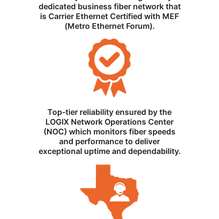
dedicated business fiber network that
is Carrier Ethernet Certified with MEF
(Metro Ethernet Forum).
Top-tier reliability ensured by the
LOGIX Network Operations Center
(NOC) which monitors fiber speeds
and performance to deliver
exceptional uptime and dependability.