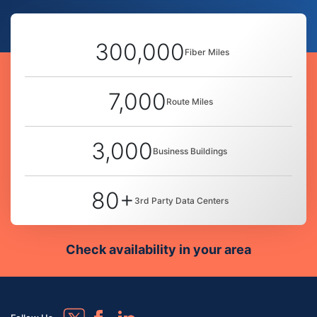
300,000
Fiber Miles
7,000
Route Miles
3,000
Business Buildings
80+
3rd Party Data Centers
Check availability in your area