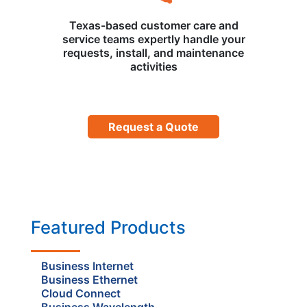
Texas-based customer care and
service teams expertly handle your
requests, install, and maintenance
activities
Request a Quote
Featured Products
Business Internet
Business Ethernet
Cloud Connect
Business Wavelength