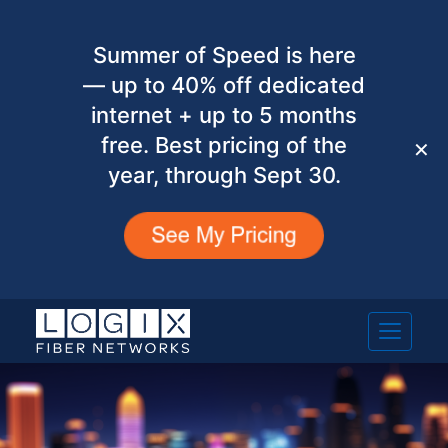
Summer of Speed is here
— up to 40% off dedicated
internet + up to 5 months
free. Best pricing of the
✕
year, through Sept 30.