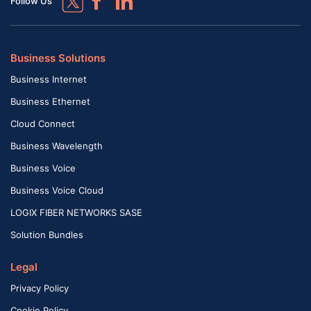
Follow Us
Business Solutions
Business Internet
Business Ethernet
Cloud Connect
Business Wavelength
Business Voice
Business Voice Cloud
LOGIX FIBER NETWORKS SASE
Solution Bundles
Legal
Privacy Policy
Cookie Policy