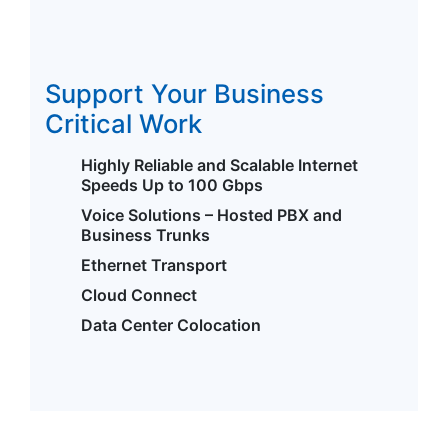
Support Your Business
Critical Work
Highly Reliable and Scalable Internet
Speeds Up to 100 Gbps
Voice Solutions – Hosted PBX and
Business Trunks
Ethernet Transport
Cloud Connect
Data Center Colocation