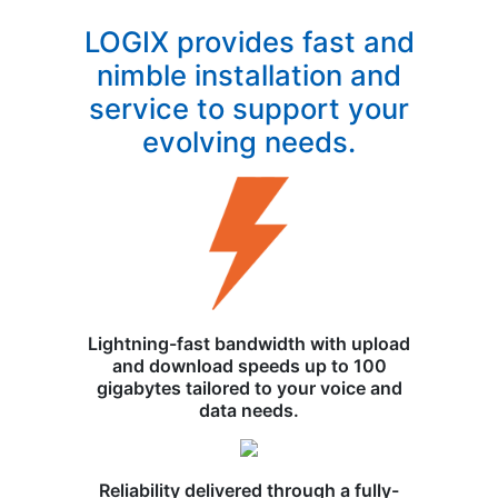
LOGIX provides fast and
nimble installation and
service to support your
evolving needs.
Lightning-fast bandwidth with upload
and download speeds up to 100
gigabytes tailored to your voice and
data needs.
Reliability delivered through a fully-