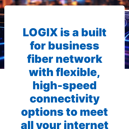
LOGIX is a built
for business
fiber network
with flexible,
high-speed
connectivity
options to meet
all your internet