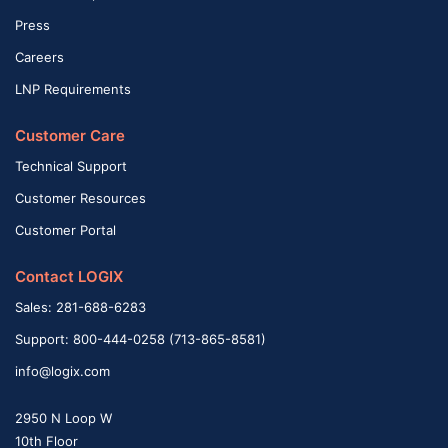
Press
Careers
LNP Requirements
Customer Care
Technical Support
Customer Resources
Customer Portal
Contact LOGIX
Sales: 281-688-6283
Support: 800-444-0258 (713-865-8581)
info@logix.com
2950 N Loop W
10th Floor