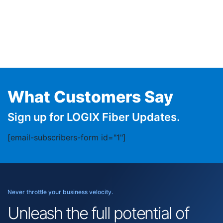
What Customers Say
Sign up for LOGIX Fiber Updates.
[email-subscribers-form id="1"]
Never throttle your business velocity.
Unleash the full potential of