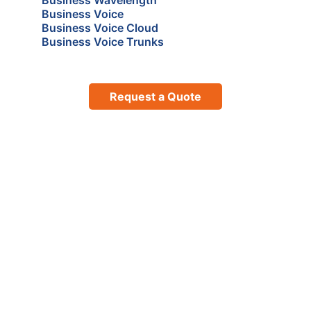
Business Voice
Business Voice Cloud
Business Voice Trunks
Request a Quote