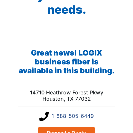
needs.
Great news! LOGIX
business fiber is
available in this building.
14710 Heathrow Forest Pkwy
Houston, TX 77032
1-888-505-6449
Request a Quote