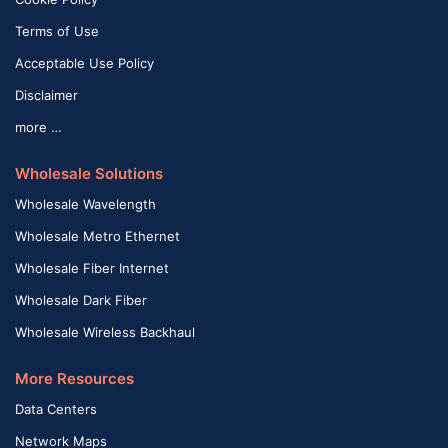
Terms of Use
Acceptable Use Policy
Disclaimer
more …
Wholesale Solutions
Wholesale Wavelength
Wholesale Metro Ethernet
Wholesale Fiber Internet
Wholesale Dark Fiber
Wholesale Wireless Backhaul
More Resources
Data Centers
Network Maps