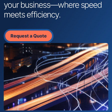
your business—where speed
meets efficiency.
Request a Quote