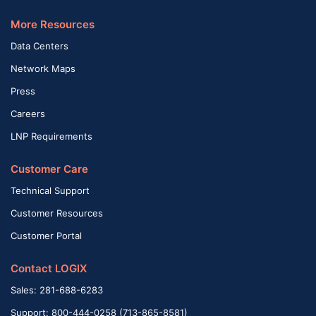
More Resources
Data Centers
Network Maps
Press
Careers
LNP Requirements
Customer Care
Technical Support
Customer Resources
Customer Portal
Contact LOGIX
Sales: 281-688-6283
Support: 800-444-0258 (713-865-8581)