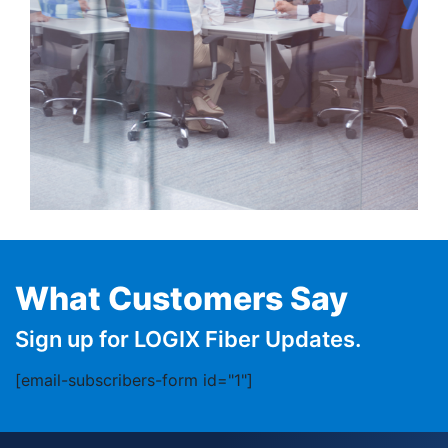
What Customers Say
Sign up for LOGIX Fiber Updates.
[email-subscribers-form id="1"]