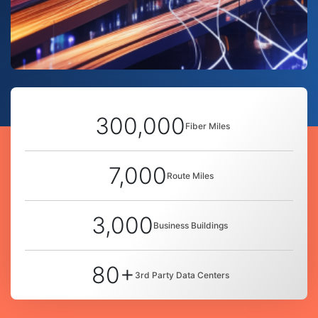
300,000
Fiber Miles
7,000
Route Miles
3,000
Business Buildings
80+
3rd Party Data Centers