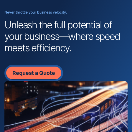
Never throttle your business velocity.
Unleash the full potential of
your business—where speed
meets efficiency.
Request a Quote