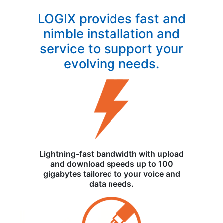
LOGIX provides fast and
nimble installation and
service to support your
evolving needs.
Lightning-fast bandwidth with upload
and download speeds up to 100
gigabytes tailored to your voice and
data needs.