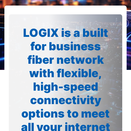
LOGIX is a built
for business
fiber network
with flexible,
high-speed
connectivity
options to meet
all your internet