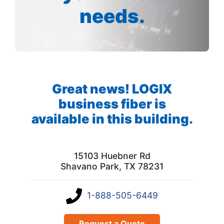
needs.
Great news! LOGIX
business fiber is
available in this building.
15103 Huebner Rd
Shavano Park, TX 78231
1-888-505-6449
Request a Quote