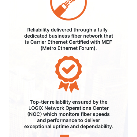
Reliability delivered through a fully-
dedicated business fiber network that
is Carrier Ethernet Certified with MEF
(Metro Ethernet Forum).
Top-tier reliability ensured by the
LOGIX Network Operations Center
(NOC) which monitors fiber speeds
and performance to deliver
exceptional uptime and dependability.