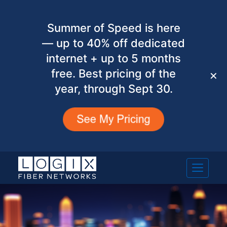
Summer of Speed is here
— up to 40% off dedicated
internet + up to 5 months
free. Best pricing of the
✕
year, through Sept 30.