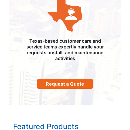
Texas-based customer care and
service teams expertly handle your
requests, install, and maintenance
activities
Request a Quote
Featured Products