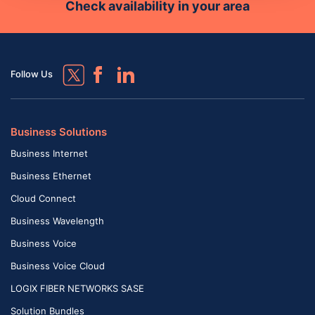
Check availability in your area
Follow Us
Business Solutions
Business Internet
Business Ethernet
Cloud Connect
Business Wavelength
Business Voice
Business Voice Cloud
LOGIX FIBER NETWORKS SASE
Solution Bundles