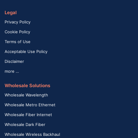
Legal
Privacy Policy
Cookie Policy
Terms of Use
Acceptable Use Policy
Disclaimer
more …
Wholesale Solutions
Wholesale Wavelength
Wholesale Metro Ethernet
Wholesale Fiber Internet
Wholesale Dark Fiber
Wholesale Wireless Backhaul