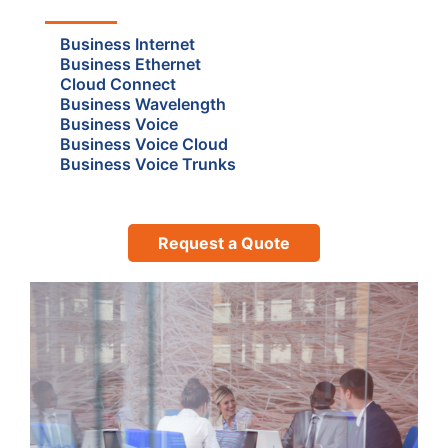
Business Internet
Business Ethernet
Cloud Connect
Business Wavelength
Business Voice
Business Voice Cloud
Business Voice Trunks
Request a Quote