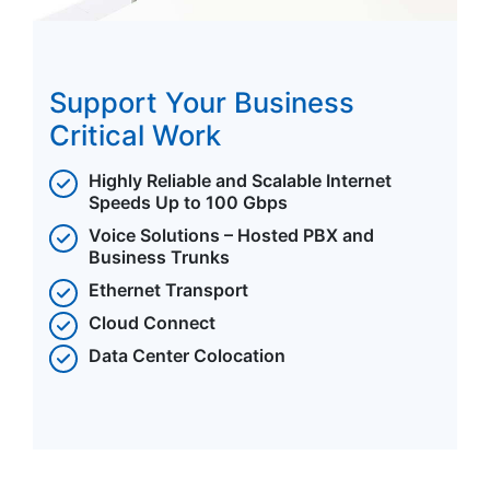
Support Your Business
Critical Work
Highly Reliable and Scalable Internet
Speeds Up to 100 Gbps
Voice Solutions – Hosted PBX and
Business Trunks
Ethernet Transport
Cloud Connect
Data Center Colocation