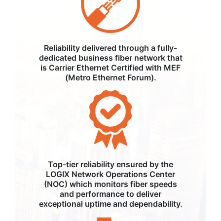
Reliability delivered through a fully-
dedicated business fiber network that
is Carrier Ethernet Certified with MEF
(Metro Ethernet Forum).
Top-tier reliability ensured by the
LOGIX Network Operations Center
(NOC) which monitors fiber speeds
and performance to deliver
exceptional uptime and dependability.