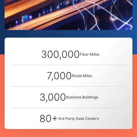
300,000
Fiber Miles
7,000
Route Miles
3,000
Business Buildings
80+
3rd Party Data Centers