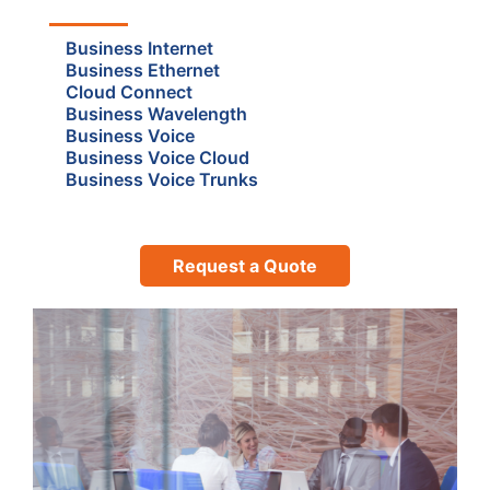
Business Internet
Business Ethernet
Cloud Connect
Business Wavelength
Business Voice
Business Voice Cloud
Business Voice Trunks
Request a Quote