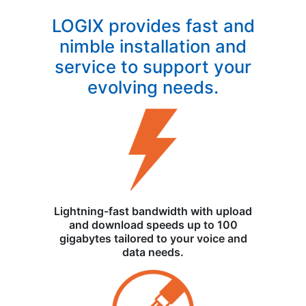
LOGIX provides fast and
nimble installation and
service to support your
evolving needs.
Lightning-fast bandwidth with upload
and download speeds up to 100
gigabytes tailored to your voice and
data needs.