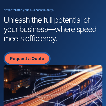
Never throttle your business velocity.
Unleash the full potential of
your business—where speed
meets efficiency.
Request a Quote