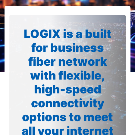
LOGIX is a built
for business
fiber network
with flexible,
high-speed
connectivity
options to meet
all your internet