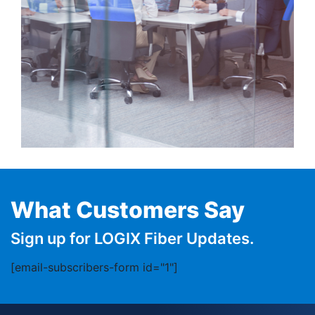
What Customers Say
Sign up for LOGIX Fiber Updates.
[email-subscribers-form id="1"]