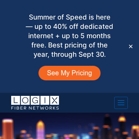
Summer of Speed is here
— up to 40% off dedicated
internet + up to 5 months
free. Best pricing of the
✕
year, through Sept 30.