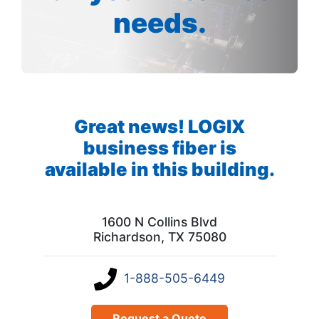
needs.
Great news! LOGIX
business fiber is
available in this building.
1600 N Collins Blvd
Richardson, TX 75080
1-888-505-6449
Request a Quote