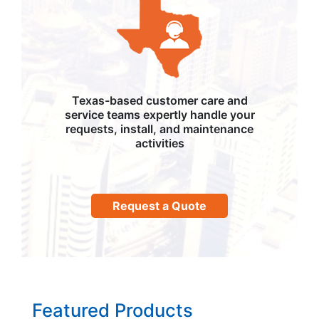
Texas-based customer care and
service teams expertly handle your
requests, install, and maintenance
activities
Request a Quote
Featured Products