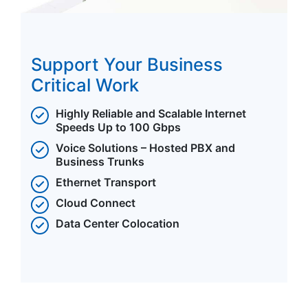
Support Your Business
Critical Work
Highly Reliable and Scalable Internet
Speeds Up to 100 Gbps
Voice Solutions – Hosted PBX and
Business Trunks
Ethernet Transport
Cloud Connect
Data Center Colocation