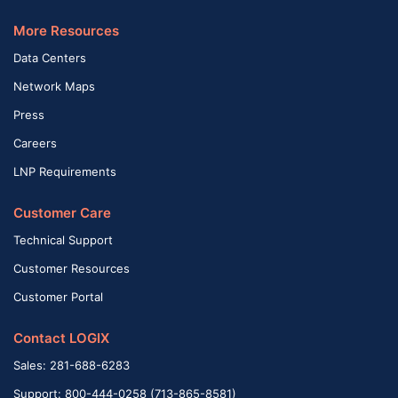
More Resources
Data Centers
Network Maps
Press
Careers
LNP Requirements
Customer Care
Technical Support
Customer Resources
Customer Portal
Contact LOGIX
Sales: 281-688-6283
Support: 800-444-0258 (713-865-8581)