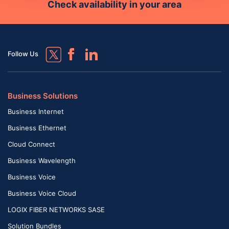
Check availability in your area
Follow Us
Business Solutions
Business Internet
Business Ethernet
Cloud Connect
Business Wavelength
Business Voice
Business Voice Cloud
LOGIX FIBER NETWORKS SASE
Solution Bundles