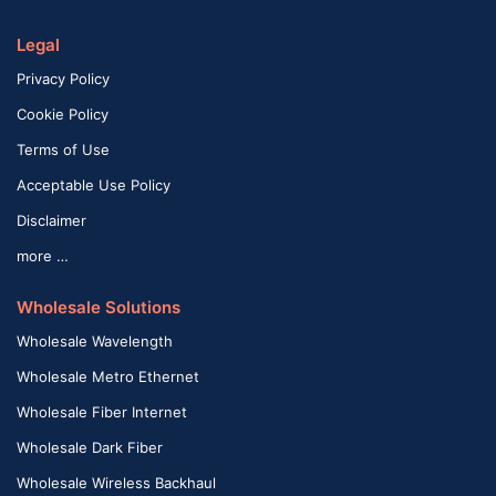
Legal
Privacy Policy
Cookie Policy
Terms of Use
Acceptable Use Policy
Disclaimer
more …
Wholesale Solutions
Wholesale Wavelength
Wholesale Metro Ethernet
Wholesale Fiber Internet
Wholesale Dark Fiber
Wholesale Wireless Backhaul