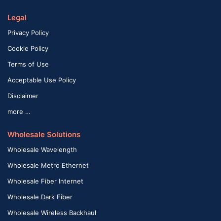
Legal
Privacy Policy
Cookie Policy
Terms of Use
Acceptable Use Policy
Disclaimer
more …
Wholesale Solutions
Wholesale Wavelength
Wholesale Metro Ethernet
Wholesale Fiber Internet
Wholesale Dark Fiber
Wholesale Wireless Backhaul