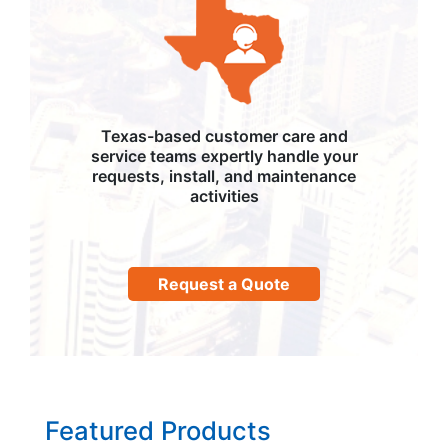
Texas-based customer care and
service teams expertly handle your
requests, install, and maintenance
activities
Request a Quote
Featured Products