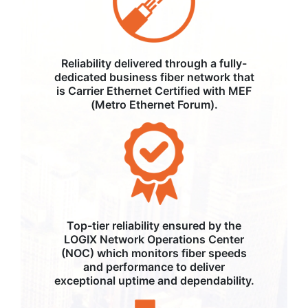
Reliability delivered through a fully-
dedicated business fiber network that
is Carrier Ethernet Certified with MEF
(Metro Ethernet Forum).
Top-tier reliability ensured by the
LOGIX Network Operations Center
(NOC) which monitors fiber speeds
and performance to deliver
exceptional uptime and dependability.