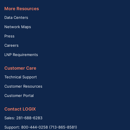
More Resources
Data Centers
Network Maps
Press
Careers
LNP Requirements
Customer Care
Technical Support
Customer Resources
Customer Portal
Contact LOGIX
Sales: 281-688-6283
Support: 800-444-0258 (713-865-8581)