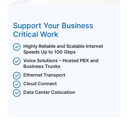
Support Your Business
Critical Work
Highly Reliable and Scalable Internet
Speeds Up to 100 Gbps
Voice Solutions – Hosted PBX and
Business Trunks
Ethernet Transport
Cloud Connect
Data Center Colocation