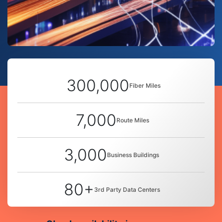
300,000
Fiber Miles
7,000
Route Miles
3,000
Business Buildings
80+
3rd Party Data Centers