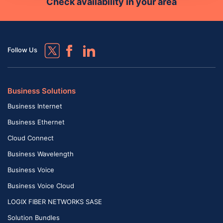
Check availability in your area
Follow Us
Business Solutions
Business Internet
Business Ethernet
Cloud Connect
Business Wavelength
Business Voice
Business Voice Cloud
LOGIX FIBER NETWORKS SASE
Solution Bundles