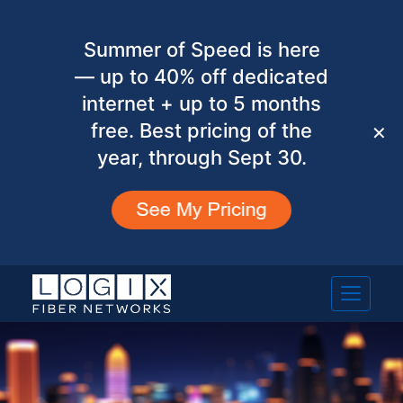
Summer of Speed is here
— up to 40% off dedicated
internet + up to 5 months
free. Best pricing of the
✕
year, through Sept 30.