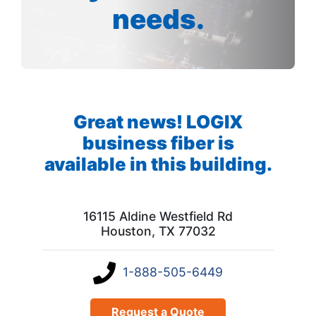
needs.
Great news! LOGIX
business fiber is
available in this building.
16115 Aldine Westfield Rd
Houston, TX 77032
1-888-505-6449
Request a Quote