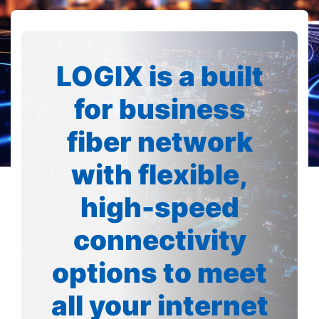
LOGIX is a built
for business
fiber network
with flexible,
high-speed
connectivity
options to meet
all your internet