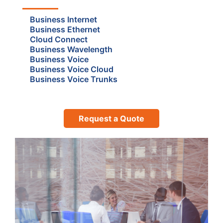
Business Internet
Business Ethernet
Cloud Connect
Business Wavelength
Business Voice
Business Voice Cloud
Business Voice Trunks
Request a Quote