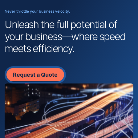
Never throttle your business velocity.
Unleash the full potential of
your business—where speed
meets efficiency.
Request a Quote