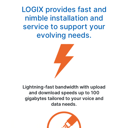
LOGIX provides fast and
nimble installation and
service to support your
evolving needs.
Lightning-fast bandwidth with upload
and download speeds up to 100
gigabytes tailored to your voice and
data needs.