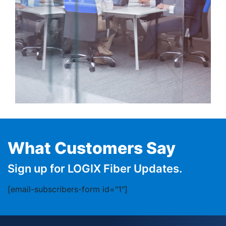
What Customers Say
Sign up for LOGIX Fiber Updates.
[email-subscribers-form id="1"]