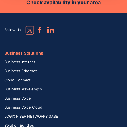
Check availability in your area
Follow Us
Business Solutions
Business Internet
Business Ethernet
Cloud Connect
Business Wavelength
Business Voice
Business Voice Cloud
LOGIX FIBER NETWORKS SASE
Solution Bundles