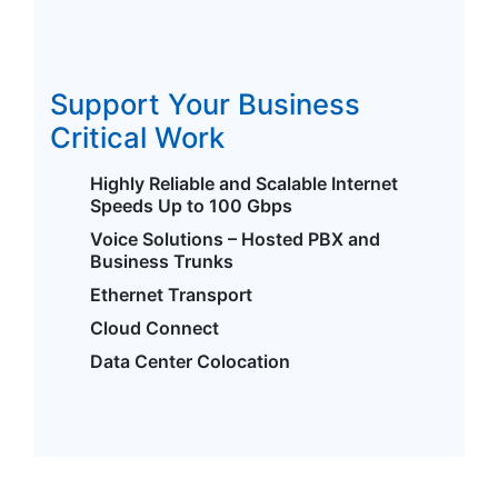
Support Your Business
Critical Work
Highly Reliable and Scalable Internet
Speeds Up to 100 Gbps
Voice Solutions – Hosted PBX and
Business Trunks
Ethernet Transport
Cloud Connect
Data Center Colocation