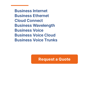
Business Internet
Business Ethernet
Cloud Connect
Business Wavelength
Business Voice
Business Voice Cloud
Business Voice Trunks
Request a Quote