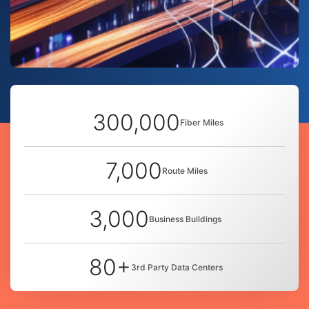
300,000
Fiber Miles
7,000
Route Miles
3,000
Business Buildings
80+
3rd Party Data Centers