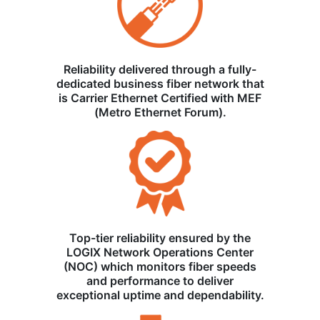
Reliability delivered through a fully-
dedicated business fiber network that
is Carrier Ethernet Certified with MEF
(Metro Ethernet Forum).
Top-tier reliability ensured by the
LOGIX Network Operations Center
(NOC) which monitors fiber speeds
and performance to deliver
exceptional uptime and dependability.