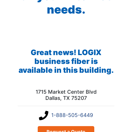
needs.
Great news! LOGIX
business fiber is
available in this building.
1715 Market Center Blvd
Dallas, TX 75207
1-888-505-6449
Request a Quote