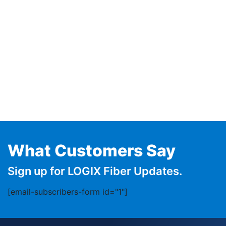
What Customers Say
Sign up for LOGIX Fiber Updates.
[email-subscribers-form id="1"]