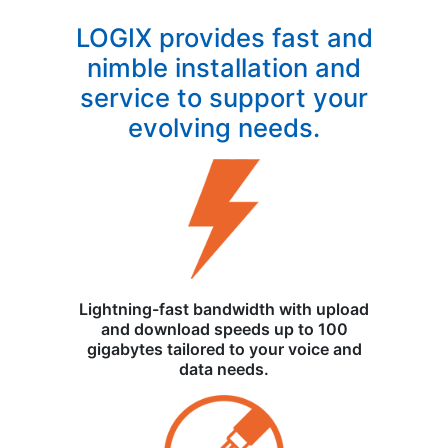
LOGIX provides fast and
nimble installation and
service to support your
evolving needs.
Lightning-fast bandwidth with upload
and download speeds up to 100
gigabytes tailored to your voice and
data needs.