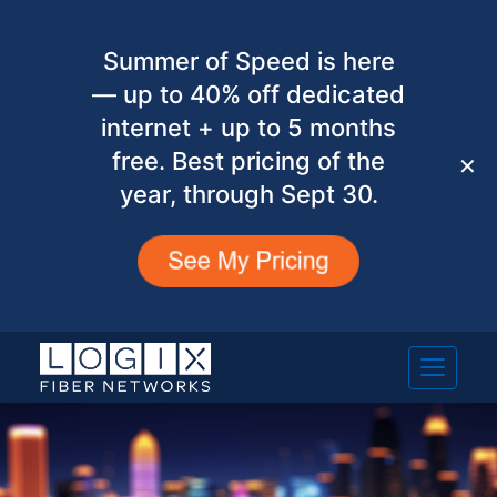
Summer of Speed is here
— up to 40% off dedicated
internet + up to 5 months
free. Best pricing of the
✕
year, through Sept 30.