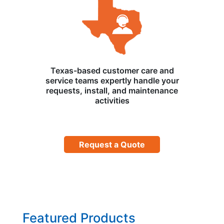
Texas-based customer care and
service teams expertly handle your
requests, install, and maintenance
activities
Request a Quote
Featured Products