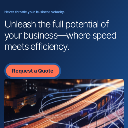
Never throttle your business velocity.
Unleash the full potential of
your business—where speed
meets efficiency.
Request a Quote