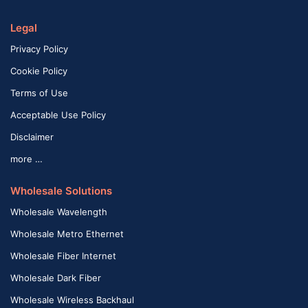
Legal
Privacy Policy
Cookie Policy
Terms of Use
Acceptable Use Policy
Disclaimer
more …
Wholesale Solutions
Wholesale Wavelength
Wholesale Metro Ethernet
Wholesale Fiber Internet
Wholesale Dark Fiber
Wholesale Wireless Backhaul