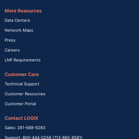
More Resources
Data Centers
Network Maps
Press
Careers
LNP Requirements
Customer Care
Technical Support
Customer Resources
Customer Portal
Contact LOGIX
Sales: 281-688-6283
Support: 800-444-0258 (713-865-8581)