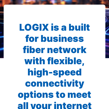
LOGIX is a built
for business
fiber network
with flexible,
high-speed
connectivity
options to meet
all your internet