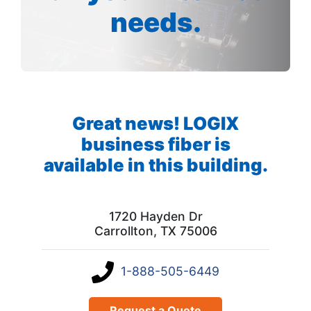
needs.
Great news! LOGIX
business fiber is
available in this building.
1720 Hayden Dr
Carrollton, TX 75006
1-888-505-6449
Request a Quote