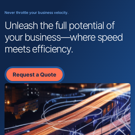
Never throttle your business velocity.
Unleash the full potential of
your business—where speed
meets efficiency.
Request a Quote