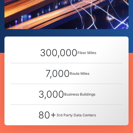
300,000
Fiber Miles
7,000
Route Miles
3,000
Business Buildings
80+
3rd Party Data Centers