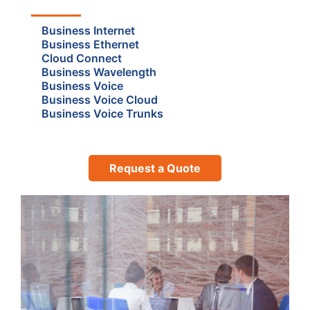
Business Internet
Business Ethernet
Cloud Connect
Business Wavelength
Business Voice
Business Voice Cloud
Business Voice Trunks
Request a Quote