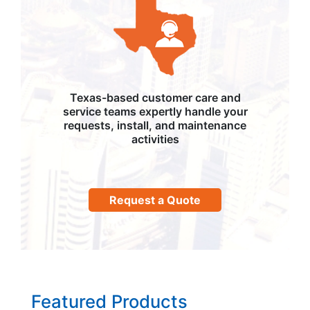
Texas-based customer care and
service teams expertly handle your
requests, install, and maintenance
activities
Request a Quote
Featured Products