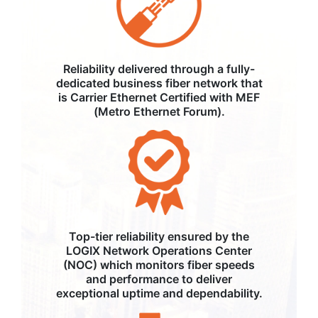
Reliability delivered through a fully-
dedicated business fiber network that
is Carrier Ethernet Certified with MEF
(Metro Ethernet Forum).
Top-tier reliability ensured by the
LOGIX Network Operations Center
(NOC) which monitors fiber speeds
and performance to deliver
exceptional uptime and dependability.