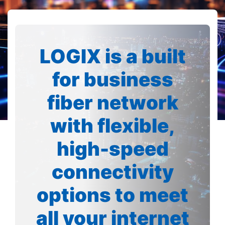
LOGIX is a built
for business
fiber network
with flexible,
high-speed
connectivity
options to meet
all your internet