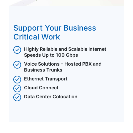
Support Your Business
Critical Work
Highly Reliable and Scalable Internet
Speeds Up to 100 Gbps
Voice Solutions – Hosted PBX and
Business Trunks
Ethernet Transport
Cloud Connect
Data Center Colocation