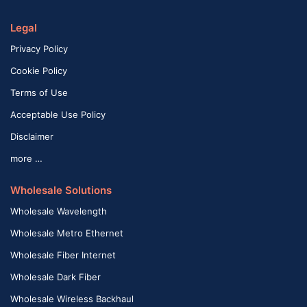
Legal
Privacy Policy
Cookie Policy
Terms of Use
Acceptable Use Policy
Disclaimer
more …
Wholesale Solutions
Wholesale Wavelength
Wholesale Metro Ethernet
Wholesale Fiber Internet
Wholesale Dark Fiber
Wholesale Wireless Backhaul