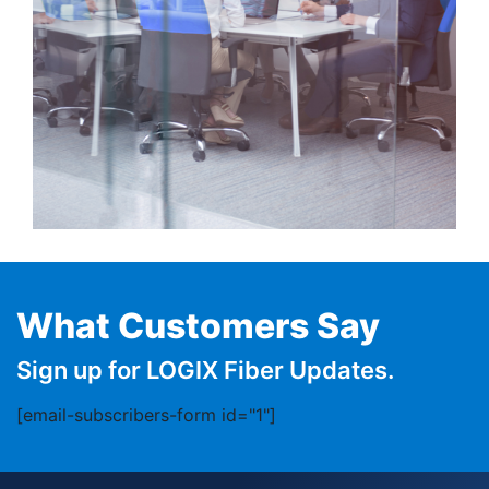
What Customers Say
Sign up for LOGIX Fiber Updates.
[email-subscribers-form id="1"]