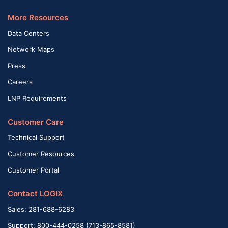
More Resources
Data Centers
Network Maps
Press
Careers
LNP Requirements
Customer Care
Technical Support
Customer Resources
Customer Portal
Contact LOGIX
Sales: 281-688-6283
Support: 800-444-0258 (713-865-8581)