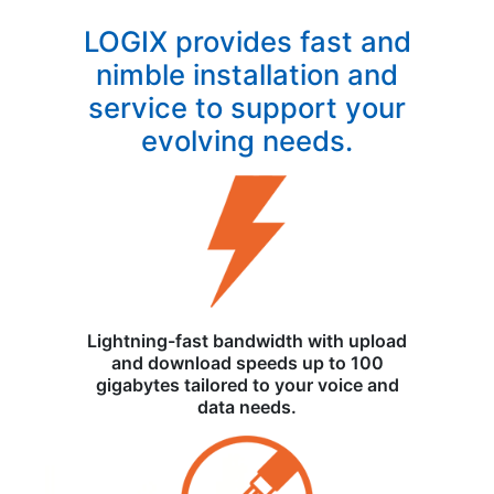
LOGIX provides fast and
nimble installation and
service to support your
evolving needs.
Lightning-fast bandwidth with upload
and download speeds up to 100
gigabytes tailored to your voice and
data needs.