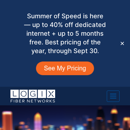
Summer of Speed is here
— up to 40% off dedicated
internet + up to 5 months
free. Best pricing of the
✕
year, through Sept 30.