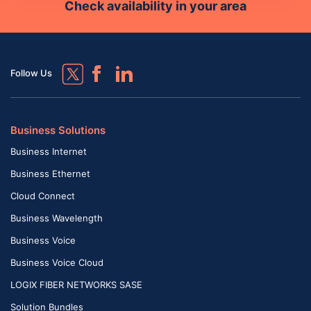
Check availability in your area
Follow Us
Business Solutions
Business Internet
Business Ethernet
Cloud Connect
Business Wavelength
Business Voice
Business Voice Cloud
LOGIX FIBER NETWORKS SASE
Solution Bundles