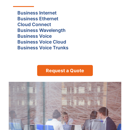
Business Internet
Business Ethernet
Cloud Connect
Business Wavelength
Business Voice
Business Voice Cloud
Business Voice Trunks
Request a Quote