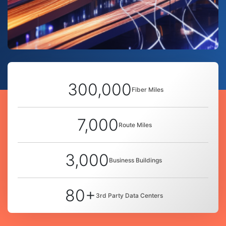
300,000
Fiber Miles
7,000
Route Miles
3,000
Business Buildings
80+
3rd Party Data Centers