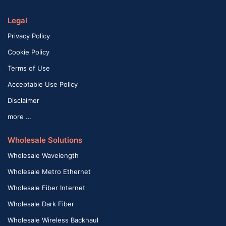
Legal
Privacy Policy
Cookie Policy
Terms of Use
Acceptable Use Policy
Disclaimer
more …
Wholesale Solutions
Wholesale Wavelength
Wholesale Metro Ethernet
Wholesale Fiber Internet
Wholesale Dark Fiber
Wholesale Wireless Backhaul