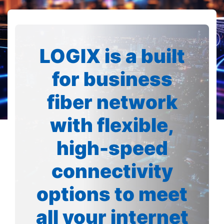
LOGIX is a built
for business
fiber network
with flexible,
high-speed
connectivity
options to meet
all your internet