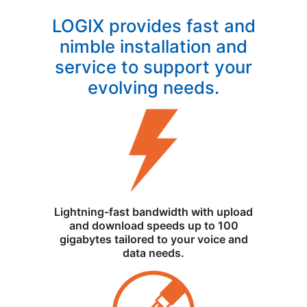
LOGIX provides fast and
nimble installation and
service to support your
evolving needs.
Lightning-fast bandwidth with upload
and download speeds up to 100
gigabytes tailored to your voice and
data needs.