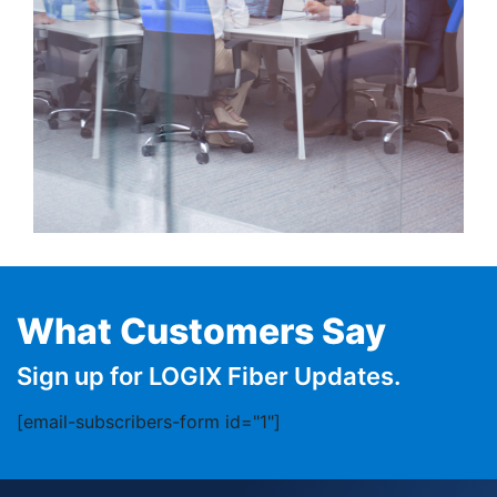
What Customers Say
Sign up for LOGIX Fiber Updates.
[email-subscribers-form id="1"]