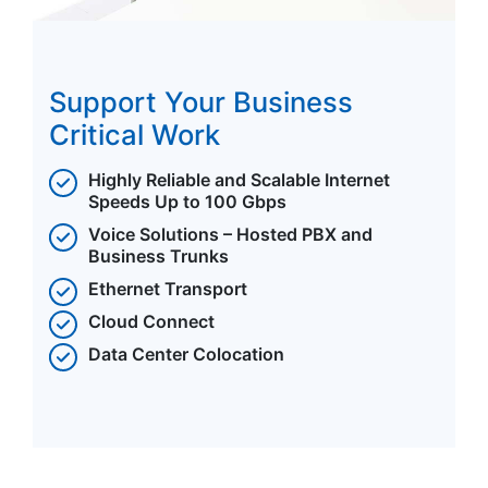
Support Your Business
Critical Work
Highly Reliable and Scalable Internet
Speeds Up to 100 Gbps
Voice Solutions – Hosted PBX and
Business Trunks
Ethernet Transport
Cloud Connect
Data Center Colocation