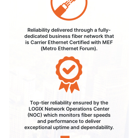
Reliability delivered through a fully-
dedicated business fiber network that
is Carrier Ethernet Certified with MEF
(Metro Ethernet Forum).
Top-tier reliability ensured by the
LOGIX Network Operations Center
(NOC) which monitors fiber speeds
and performance to deliver
exceptional uptime and dependability.