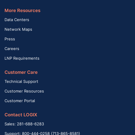
More Resources
Data Centers
Network Maps
Press
Careers
LNP Requirements
Customer Care
Technical Support
Customer Resources
Customer Portal
Contact LOGIX
Sales: 281-688-6283
Support: 800-444-0258 (713-865-8581)