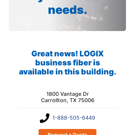
needs.
Great news! LOGIX
business fiber is
available in this building.
1800 Vantage Dr
Carrollton, TX 75006
1-888-505-6449
Request a Quote