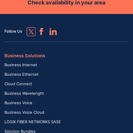
Check availability in your area
Follow Us
Business Solutions
Business Internet
Business Ethernet
Cloud Connect
Business Wavelength
Business Voice
Business Voice Cloud
LOGIX FIBER NETWORKS SASE
Solution Bundles