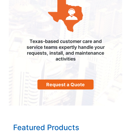
Texas-based customer care and
service teams expertly handle your
requests, install, and maintenance
activities
Request a Quote
Featured Products