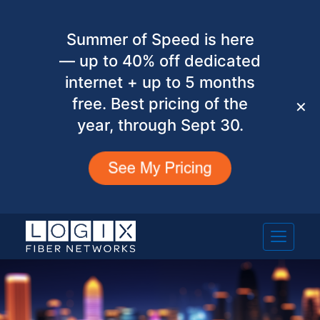
Summer of Speed is here
— up to 40% off dedicated
internet + up to 5 months
free. Best pricing of the
✕
year, through Sept 30.