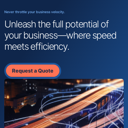
Never throttle your business velocity.
Unleash the full potential of
your business—where speed
meets efficiency.
Request a Quote