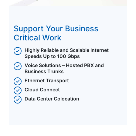
Support Your Business
Critical Work
Highly Reliable and Scalable Internet
Speeds Up to 100 Gbps
Voice Solutions – Hosted PBX and
Business Trunks
Ethernet Transport
Cloud Connect
Data Center Colocation