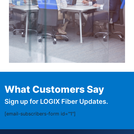
What Customers Say
Sign up for LOGIX Fiber Updates.
[email-subscribers-form id="1"]