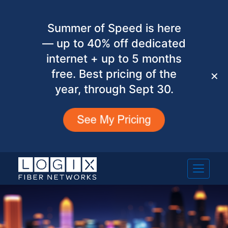
Summer of Speed is here
— up to 40% off dedicated
internet + up to 5 months
free. Best pricing of the
✕
year, through Sept 30.