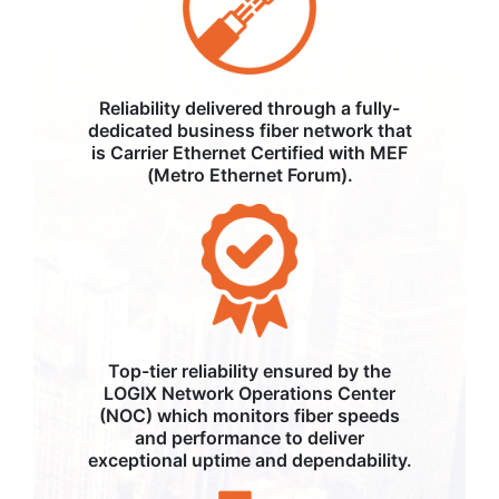
Reliability delivered through a fully-
dedicated business fiber network that
is Carrier Ethernet Certified with MEF
(Metro Ethernet Forum).
Top-tier reliability ensured by the
LOGIX Network Operations Center
(NOC) which monitors fiber speeds
and performance to deliver
exceptional uptime and dependability.