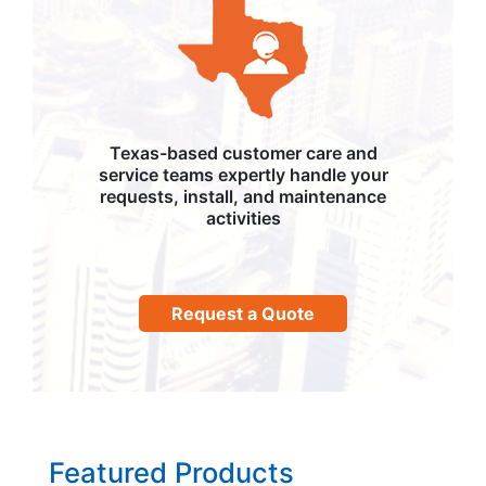
Texas-based customer care and
service teams expertly handle your
requests, install, and maintenance
activities
Request a Quote
Featured Products