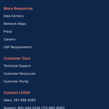
More Resources
Data Centers
Network Maps
Press
Careers
LNP Requirements
Customer Care
Technical Support
Customer Resources
Customer Portal
Contact LOGIX
Sales: 281-688-6283
Support: 800-444-0258 (713-865-8581)