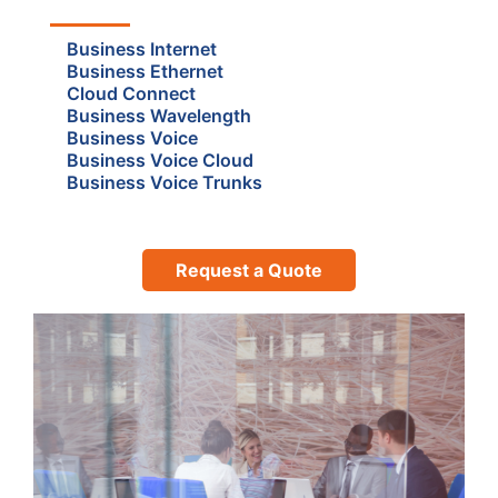
Business Internet
Business Ethernet
Cloud Connect
Business Wavelength
Business Voice
Business Voice Cloud
Business Voice Trunks
Request a Quote