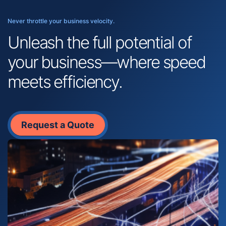
Never throttle your business velocity.
Unleash the full potential of
your business—where speed
meets efficiency.
Request a Quote