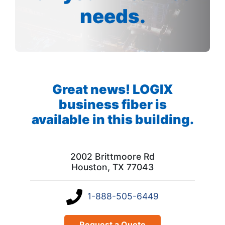
needs.
Great news! LOGIX
business fiber is
available in this building.
2002 Brittmoore Rd
Houston, TX 77043
1-888-505-6449
Request a Quote