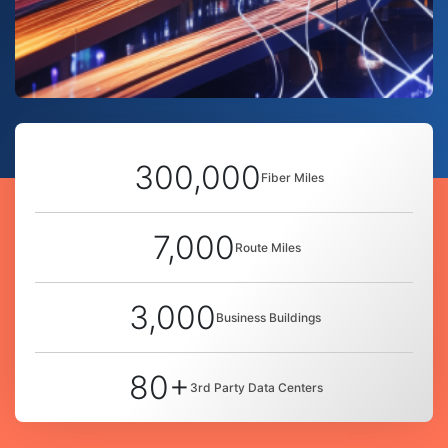
300,000
Fiber Miles
7,000
Route Miles
3,000
Business Buildings
80+
3rd Party Data Centers