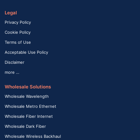
Legal
Privacy Policy
Cookie Policy
Terms of Use
Acceptable Use Policy
Disclaimer
more …
Wholesale Solutions
Wholesale Wavelength
Wholesale Metro Ethernet
Wholesale Fiber Internet
Wholesale Dark Fiber
Wholesale Wireless Backhaul