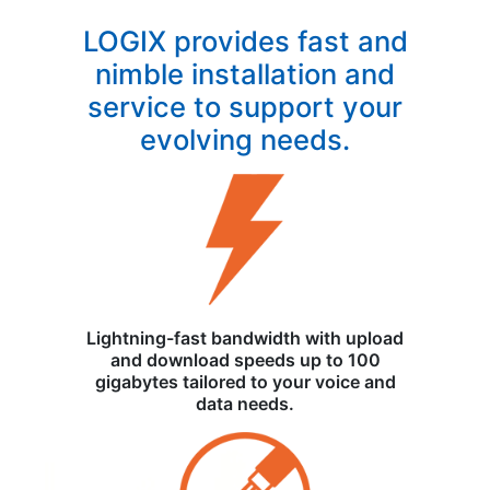
LOGIX provides fast and
nimble installation and
service to support your
evolving needs.
Lightning-fast bandwidth with upload
and download speeds up to 100
gigabytes tailored to your voice and
data needs.