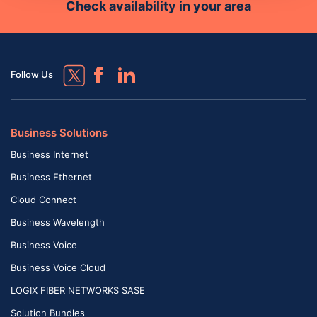
Check availability in your area
Follow Us
Business Solutions
Business Internet
Business Ethernet
Cloud Connect
Business Wavelength
Business Voice
Business Voice Cloud
LOGIX FIBER NETWORKS SASE
Solution Bundles