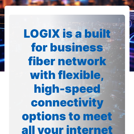
LOGIX is a built
for business
fiber network
with flexible,
high-speed
connectivity
options to meet
all your internet