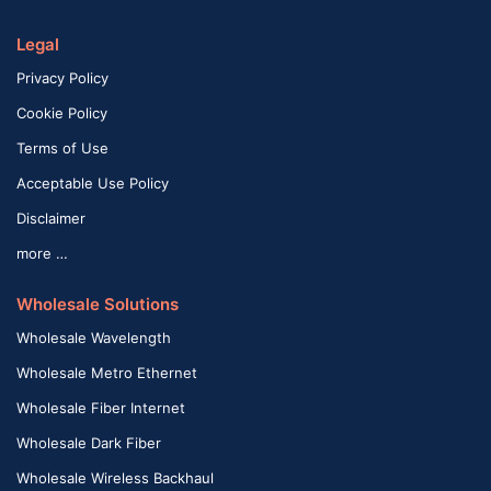
Legal
Privacy Policy
Cookie Policy
Terms of Use
Acceptable Use Policy
Disclaimer
more …
Wholesale Solutions
Wholesale Wavelength
Wholesale Metro Ethernet
Wholesale Fiber Internet
Wholesale Dark Fiber
Wholesale Wireless Backhaul