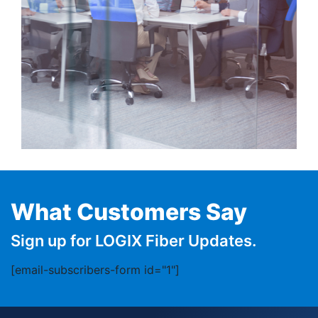
What Customers Say
Sign up for LOGIX Fiber Updates.
[email-subscribers-form id="1"]