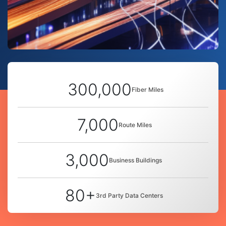
300,000
Fiber Miles
7,000
Route Miles
3,000
Business Buildings
80+
3rd Party Data Centers