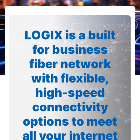
LOGIX is a built
for business
fiber network
with flexible,
high-speed
connectivity
options to meet
all your internet