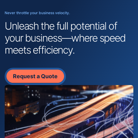
Never throttle your business velocity.
Unleash the full potential of
your business—where speed
meets efficiency.
Request a Quote