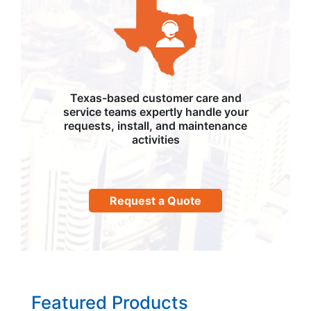
Texas-based customer care and
service teams expertly handle your
requests, install, and maintenance
activities
Request a Quote
Featured Products