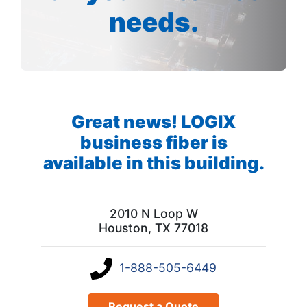
needs.
Great news! LOGIX
business fiber is
available in this building.
2010 N Loop W
Houston, TX 77018
1-888-505-6449
Request a Quote