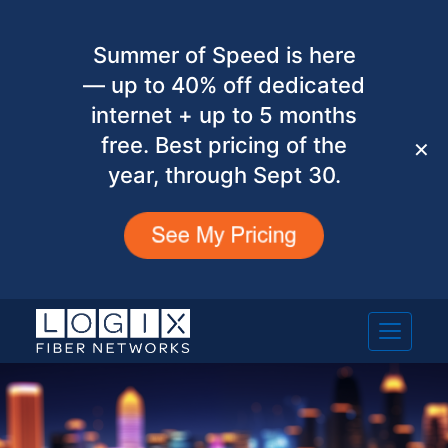
Summer of Speed is here
— up to 40% off dedicated
internet + up to 5 months
free. Best pricing of the
✕
year, through Sept 30.