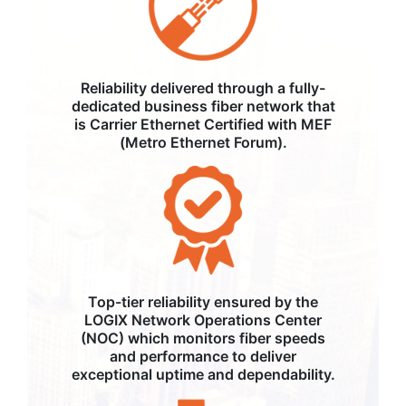
Reliability delivered through a fully-
dedicated business fiber network that
is Carrier Ethernet Certified with MEF
(Metro Ethernet Forum).
Top-tier reliability ensured by the
LOGIX Network Operations Center
(NOC) which monitors fiber speeds
and performance to deliver
exceptional uptime and dependability.