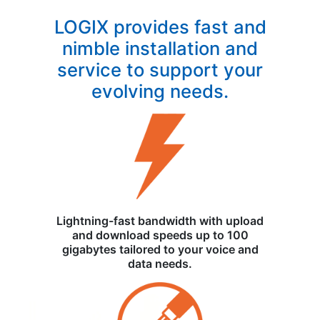
LOGIX provides fast and
nimble installation and
service to support your
evolving needs.
Lightning-fast bandwidth with upload
and download speeds up to 100
gigabytes tailored to your voice and
data needs.