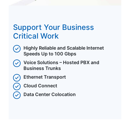
Support Your Business
Critical Work
Highly Reliable and Scalable Internet
Speeds Up to 100 Gbps
Voice Solutions – Hosted PBX and
Business Trunks
Ethernet Transport
Cloud Connect
Data Center Colocation