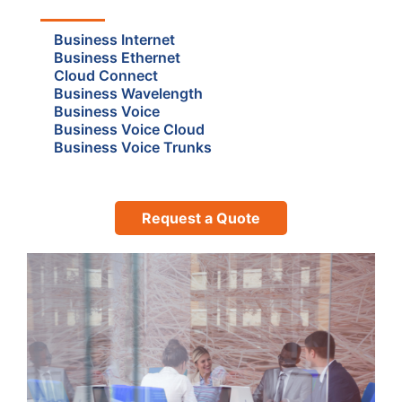
Business Internet
Business Ethernet
Cloud Connect
Business Wavelength
Business Voice
Business Voice Cloud
Business Voice Trunks
Request a Quote