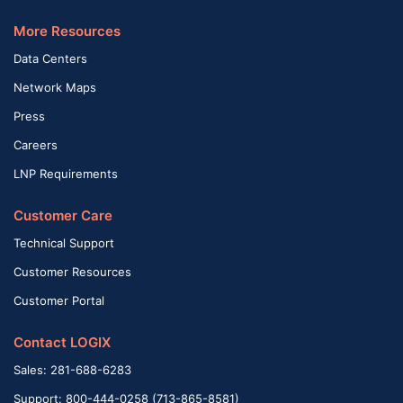
More Resources
Data Centers
Network Maps
Press
Careers
LNP Requirements
Customer Care
Technical Support
Customer Resources
Customer Portal
Contact LOGIX
Sales: 281-688-6283
Support: 800-444-0258 (713-865-8581)