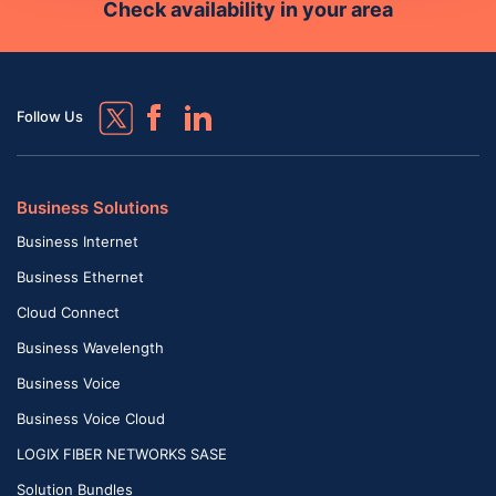
Check availability in your area
Follow Us
Business Solutions
Business Internet
Business Ethernet
Cloud Connect
Business Wavelength
Business Voice
Business Voice Cloud
LOGIX FIBER NETWORKS SASE
Solution Bundles