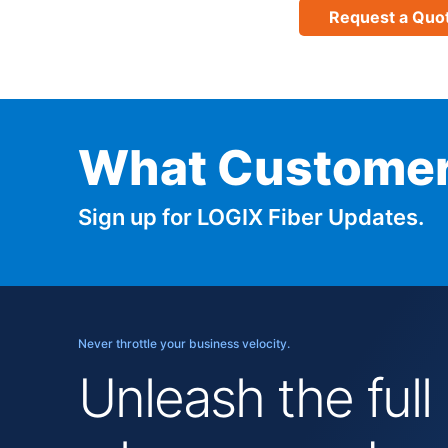
Request a Quo
What Customer
Sign up for LOGIX Fiber Updates.
Never throttle your business velocity.
Unleash the full