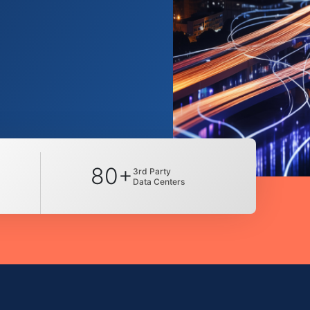
80+
3rd Party
Data Centers