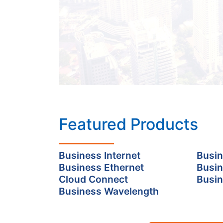
Featured Products
Business Internet
Busin
Business Ethernet
Busin
Cloud Connect
Busin
Business Wavelength