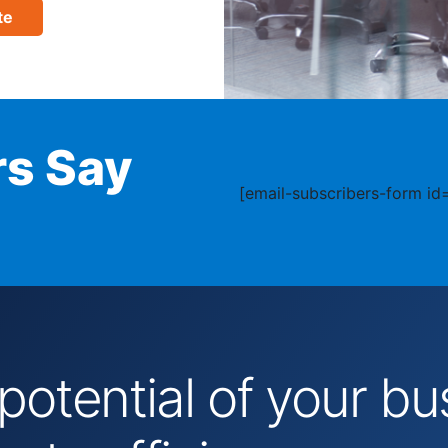
te
s Say
[email-subscribers-form id=
 potential of your 