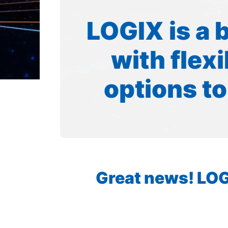
LOGIX is a 
with flex
options to
Great news! LOGI