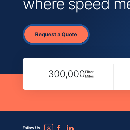
where speed mee
Request a Quote
300,000
Fiber
Miles
Follow Us