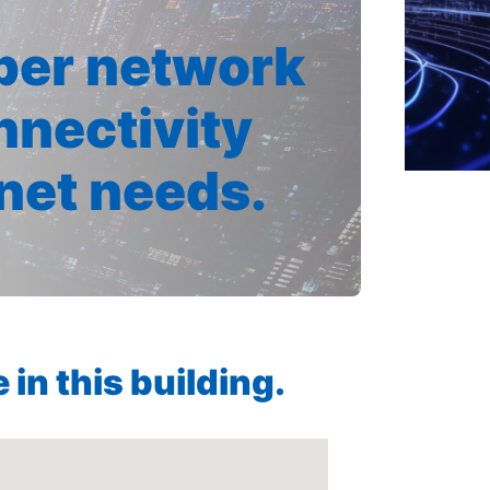
iber network
nnectivity
rnet needs.
in this building.