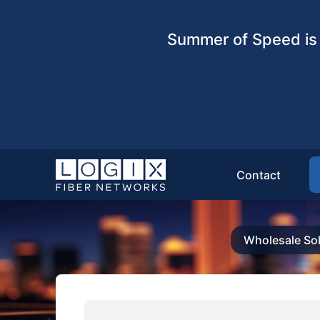
Summer of Speed is 
Contact
Wholesale Sol