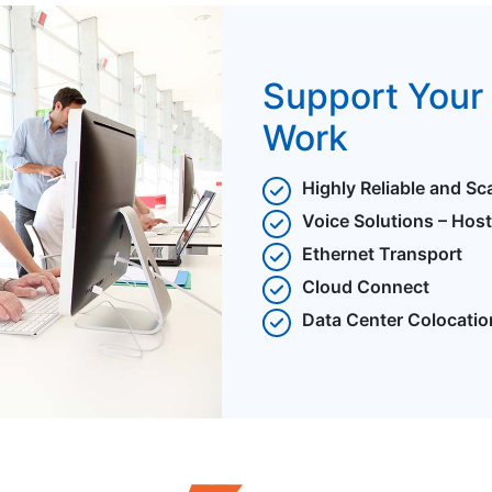
Support Your 
Work
Highly Reliable and Sc
Voice Solutions – Hos
Ethernet Transport
Cloud Connect
Data Center Colocatio