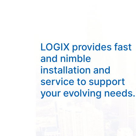
LOGIX provides fast
and nimble
installation and
service to support
your evolving needs.