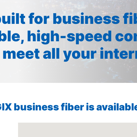
built for business f
ible, high-speed co
 meet all your inte
X business fiber is available 