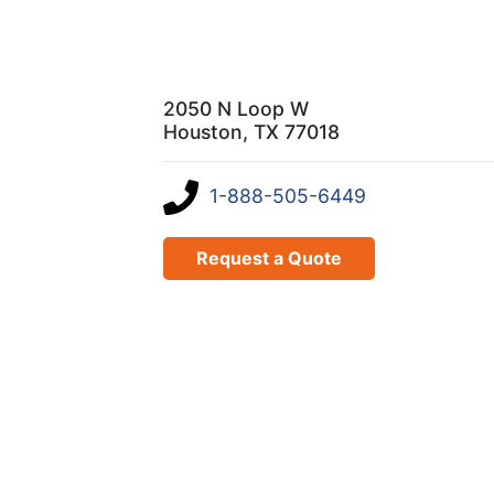
2050 N Loop W
Houston, TX 77018
1-888-505-6449
Request a Quote