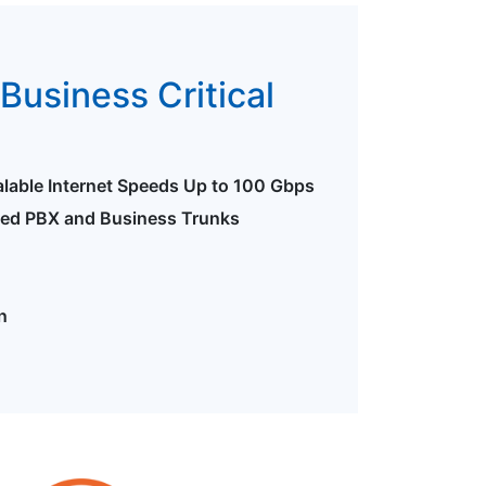
Business Critical
alable Internet Speeds Up to 100 Gbps
ted PBX and Business Trunks
n