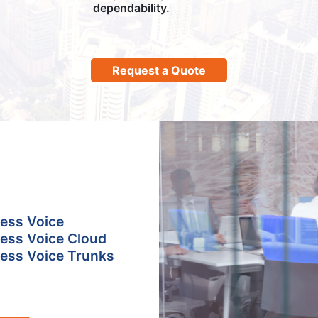
dependability.
Request a Quote
ess Voice
ess Voice Cloud
ess Voice Trunks