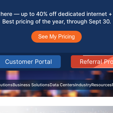
here — up to 40% off dedicated internet + 
Best pricing of the year, through Sept 30.
Customer Portal
Referral P
utions
Business Solutions
Data Centers
Industry
Resources