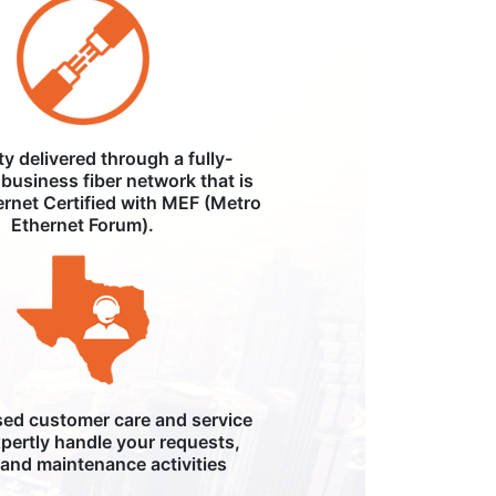
ity delivered through a fully-
business fiber network that is
ernet Certified with MEF (Metro
Ethernet Forum).
ed customer care and service
pertly handle your requests,
, and maintenance activities