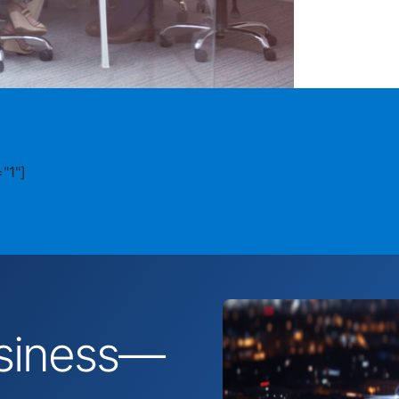
"1"]
business—