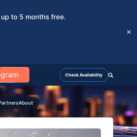
up to 5 months free.
✕
rogram
Check Availability
Partners
About