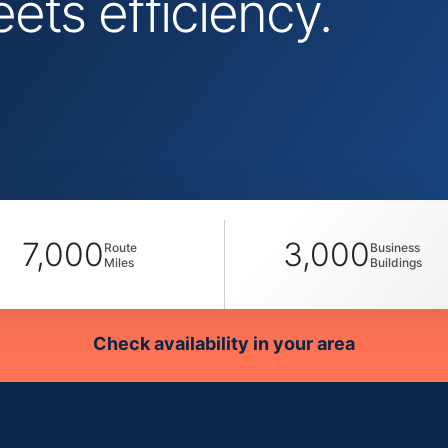
ts efficiency.
7,000
3,000
Route
Business
Miles
Buildings
Check availability in your area