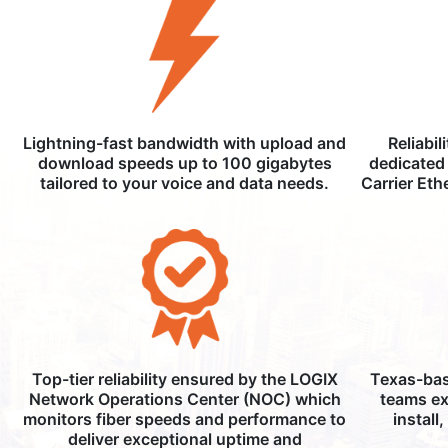
Lightning-fast bandwidth with upload and
Reliabil
download speeds up to 100 gigabytes
dedicated 
tailored to your voice and data needs.
Carrier Eth
Top-tier reliability ensured by the LOGIX
Texas-bas
Network Operations Center (NOC) which
teams ex
monitors fiber speeds and performance to
install
deliver exceptional uptime and