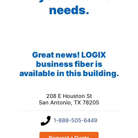
needs.
Great news! LOGIX
business fiber is
available in this building.
208 E Houston St
San Antonio, TX 78205
1-888-505-6449
Request a Quote