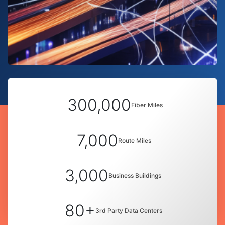
300,000
Fiber Miles
7,000
Route Miles
3,000
Business Buildings
80+
3rd Party Data Centers