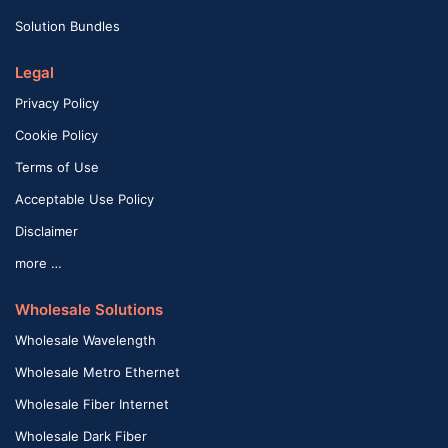
Solution Bundles
Legal
Privacy Policy
Cookie Policy
Terms of Use
Acceptable Use Policy
Disclaimer
more …
Wholesale Solutions
Wholesale Wavelength
Wholesale Metro Ethernet
Wholesale Fiber Internet
Wholesale Dark Fiber