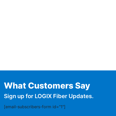
What Customers Say
Sign up for LOGIX Fiber Updates.
[email-subscribers-form id="1"]