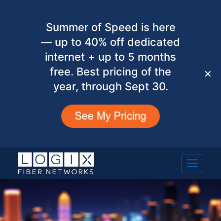
Summer of Speed is here
— up to 40% off dedicated
internet + up to 5 months
free. Best pricing of the
✕
year, through Sept 30.