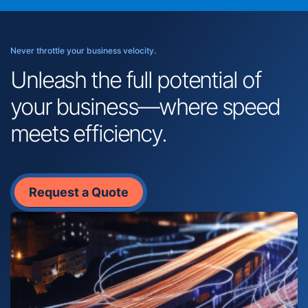
Never throttle your business velocity.
Unleash the full potential of
your business—where speed
meets efficiency.
Request a Quote