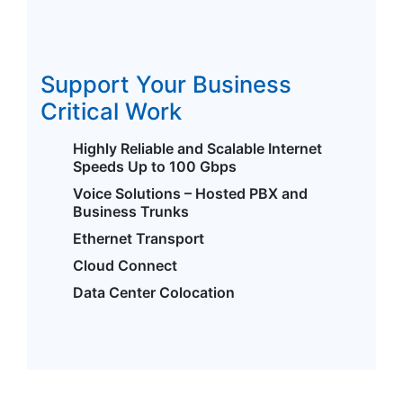
Support Your Business
Critical Work
Highly Reliable and Scalable Internet
Speeds Up to 100 Gbps
Voice Solutions – Hosted PBX and
Business Trunks
Ethernet Transport
Cloud Connect
Data Center Colocation