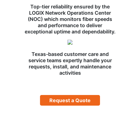
Top-tier reliability ensured by the
LOGIX Network Operations Center
(NOC) which monitors fiber speeds
and performance to deliver
exceptional uptime and dependability.
Texas-based customer care and
service teams expertly handle your
requests, install, and maintenance
activities
Request a Quote