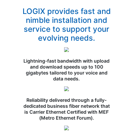
LOGIX provides fast and
nimble installation and
service to support your
evolving needs.
Lightning-fast bandwidth with upload
and download speeds up to 100
gigabytes tailored to your voice and
data needs.
Reliability delivered through a fully-
dedicated business fiber network that
is Carrier Ethernet Certified with MEF
(Metro Ethernet Forum).