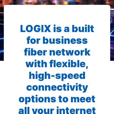
LOGIX is a built
for business
fiber network
with flexible,
high-speed
connectivity
options to meet
all your internet