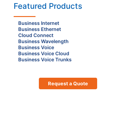
Featured Products
Business Internet
Business Ethernet
Cloud Connect
Business Wavelength
Business Voice
Business Voice Cloud
Business Voice Trunks
Request a Quote