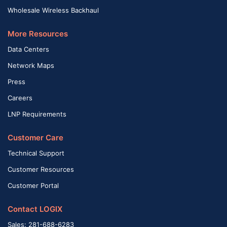
Wholesale Wireless Backhaul
More Resources
Data Centers
Network Maps
Press
Careers
LNP Requirements
Customer Care
Technical Support
Customer Resources
Customer Portal
Contact LOGIX
Sales: 281-688-6283