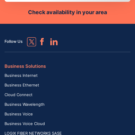
Check availability in your area
Follow Us
Business Solutions
Business Internet
Business Ethernet
Cloud Connect
Business Wavelength
Business Voice
Business Voice Cloud
LOGIX FIBER NETWORKS SASE