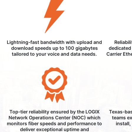
Lightning-fast bandwidth with upload and
Reliabil
download speeds up to 100 gigabytes
dedicated 
tailored to your voice and data needs.
Carrier Eth
Top-tier reliability ensured by the LOGIX
Texas-bas
Network Operations Center (NOC) which
teams ex
monitors fiber speeds and performance to
install
deliver exceptional uptime and