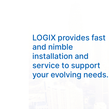
LOGIX provides fast
and nimble
installation and
service to support
your evolving needs.