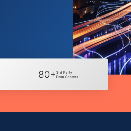
80+
3rd Party
Data Centers