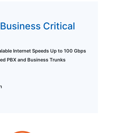
Business Critical
alable Internet Speeds Up to 100 Gbps
ted PBX and Business Trunks
n