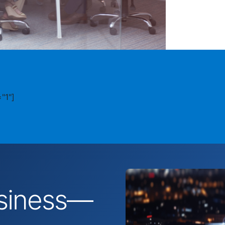
"1"]
business—