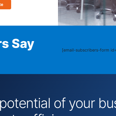
te
s Say
[email-subscribers-form id=
 potential of your 