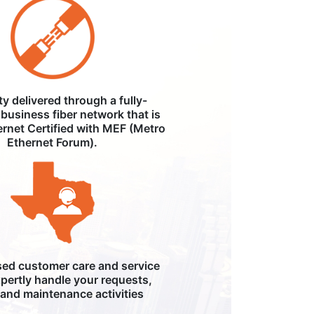
ity delivered through a fully-
business fiber network that is
ernet Certified with MEF (Metro
Ethernet Forum).
ed customer care and service
pertly handle your requests,
, and maintenance activities