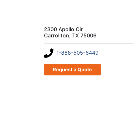
2300 Apollo Cir
Carrollton, TX 75006
1-888-505-6449
Request a Quote