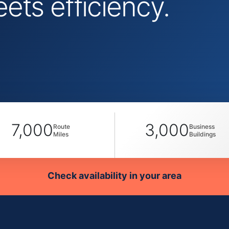
ts efficiency.
7,000
3,000
Route
Business
Miles
Buildings
Check availability in your area