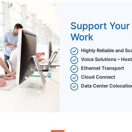
Support Your 
Work
Highly Reliable and Sc
Voice Solutions – Hos
Ethernet Transport
Cloud Connect
Data Center Colocatio