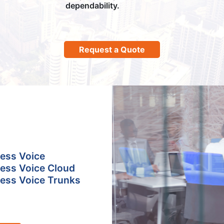
dependability.
Request a Quote
ess Voice
ess Voice Cloud
ess Voice Trunks