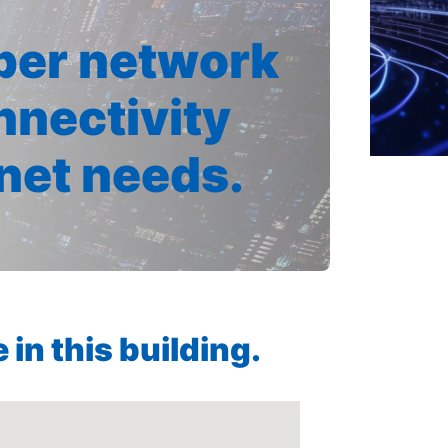
iber network
nnectivity
rnet needs.
in this building.