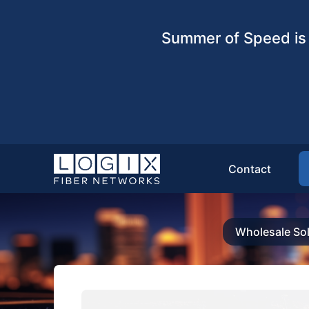
Summer of Speed is 
Contact
Wholesale Sol