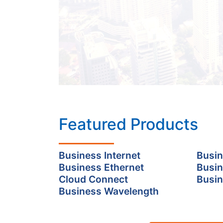
Featured Products
Business Internet
Busin
Business Ethernet
Busin
Cloud Connect
Busin
Business Wavelength