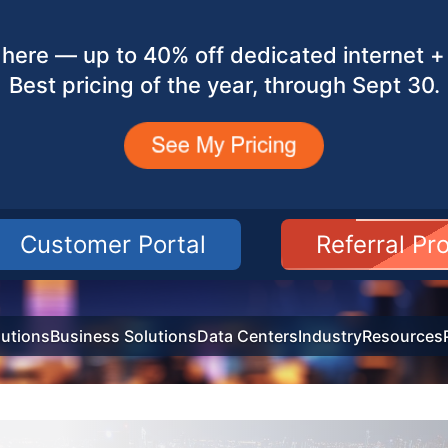
here — up to 40% off dedicated internet + 
Best pricing of the year, through Sept 30.
Customer Portal
Referral P
utions
Business Solutions
Data Centers
Industry
Resources