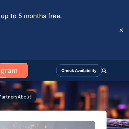
up to 5 months free.
✕
rogram
Check Availability
Partners
About