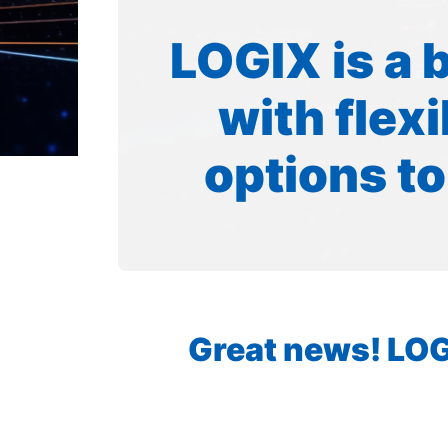
LOGIX is a 
with flex
options to
Great news! LOGI