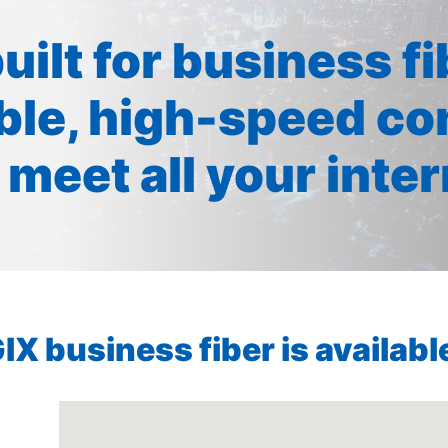
built for business f
ible, high-speed co
 meet all your inte
X business fiber is available 