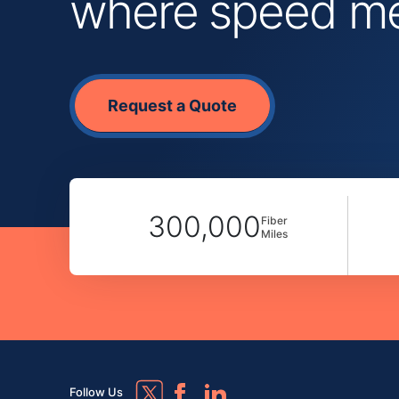
where speed mee
Request a Quote
300,000
Fiber
Miles
Follow Us