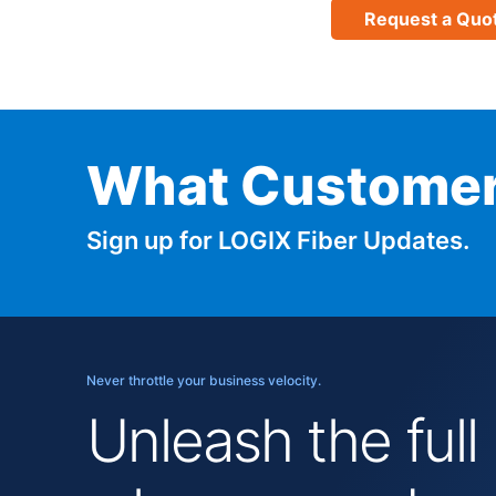
Request a Quo
What Customer
Sign up for LOGIX Fiber Updates.
Never throttle your business velocity.
Unleash the full