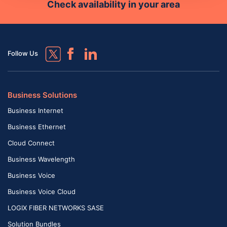
Check availability in your area
Follow Us
Business Solutions
Business Internet
Business Ethernet
Cloud Connect
Business Wavelength
Business Voice
Business Voice Cloud
LOGIX FIBER NETWORKS SASE
Solution Bundles