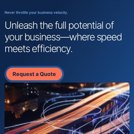
Never throttle your business velocity.
Unleash the full potential of
your business—where speed
meets efficiency.
Request a Quote