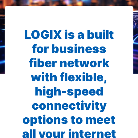
LOGIX is a built
for business
fiber network
with flexible,
high-speed
connectivity
options to meet
all your internet