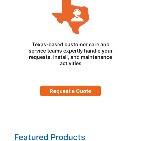
Texas-based customer care and
service teams expertly handle your
requests, install, and maintenance
activities
Request a Quote
Featured Products