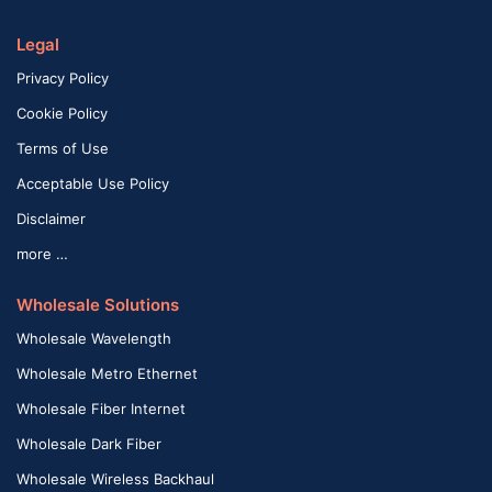
Legal
Privacy Policy
Cookie Policy
Terms of Use
Acceptable Use Policy
Disclaimer
more …
Wholesale Solutions
Wholesale Wavelength
Wholesale Metro Ethernet
Wholesale Fiber Internet
Wholesale Dark Fiber
Wholesale Wireless Backhaul