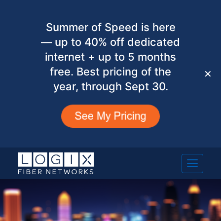
Summer of Speed is here
— up to 40% off dedicated
internet + up to 5 months
free. Best pricing of the
✕
year, through Sept 30.