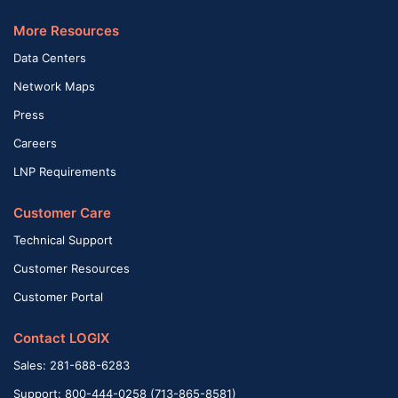
More Resources
Data Centers
Network Maps
Press
Careers
LNP Requirements
Customer Care
Technical Support
Customer Resources
Customer Portal
Contact LOGIX
Sales: 281-688-6283
Support: 800-444-0258 (713-865-8581)