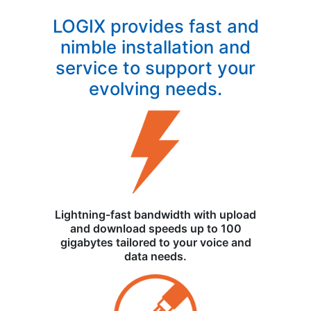
LOGIX provides fast and
nimble installation and
service to support your
evolving needs.
Lightning-fast bandwidth with upload
and download speeds up to 100
gigabytes tailored to your voice and
data needs.