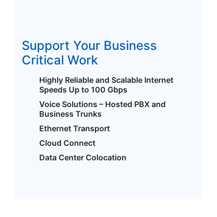
Support Your Business
Critical Work
Highly Reliable and Scalable Internet
Speeds Up to 100 Gbps
Voice Solutions – Hosted PBX and
Business Trunks
Ethernet Transport
Cloud Connect
Data Center Colocation