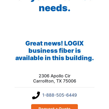
needs.
Great news! LOGIX
business fiber is
available in this building.
2306 Apollo Cir
Carrollton, TX 75006
1-888-505-6449
Request a Quote