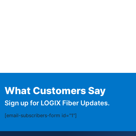
What Customers Say
Sign up for LOGIX Fiber Updates.
[email-subscribers-form id="1"]