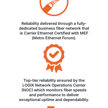
Reliability delivered through a fully-
dedicated business fiber network that
is Carrier Ethernet Certified with MEF
(Metro Ethernet Forum).
Top-tier reliability ensured by the
LOGIX Network Operations Center
(NOC) which monitors fiber speeds
and performance to deliver
exceptional uptime and dependability.