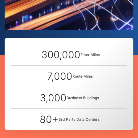
300,000
Fiber Miles
7,000
Route Miles
3,000
Business Buildings
80+
3rd Party Data Centers