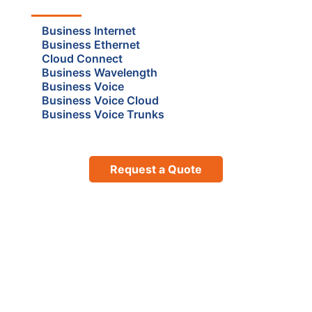
Business Internet
Business Ethernet
Cloud Connect
Business Wavelength
Business Voice
Business Voice Cloud
Business Voice Trunks
Request a Quote