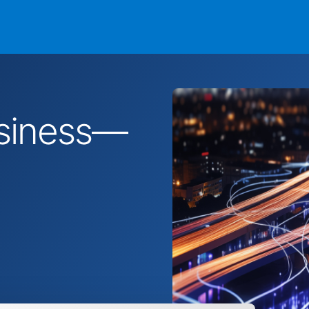
business—