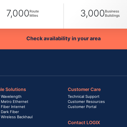
7,000
3,000
Route
Business
Miles
Buildings
Check availability in your area
le Solutions
Customer Care
 Wavelength
Technical Support
 Metro Ethernet
Customer Resources
Fiber Internet
Customer Portal
 Dark Fiber
 Wireless Backhaul
Contact LOGIX