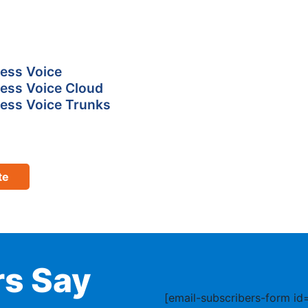
ess Voice
ess Voice Cloud
ess Voice Trunks
te
s Say
[email-subscribers-form id=