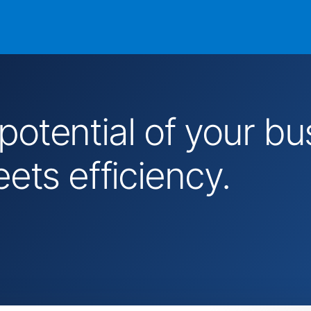
 potential of your 
ts efficiency.