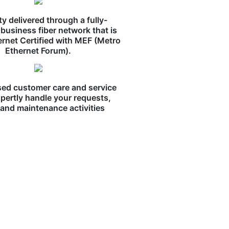
ity delivered through a fully-
business fiber network that is
ernet Certified with MEF (Metro
Ethernet Forum).
ed customer care and service
pertly handle your requests,
, and maintenance activities