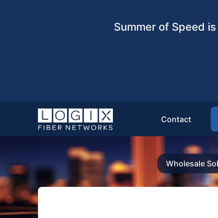
Summer of Speed is 
Contact
Wholesale Sol