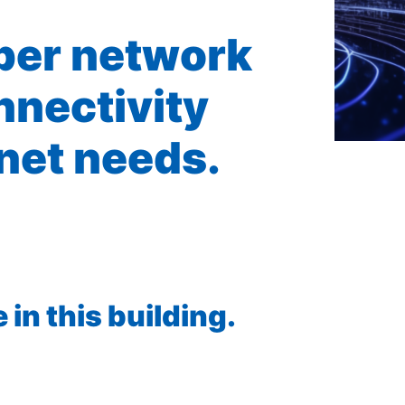
iber network
nnectivity
rnet needs.
in this building.