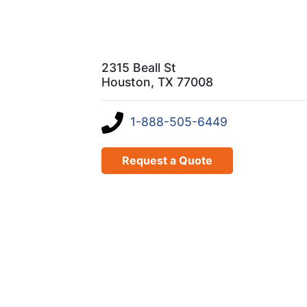
2315 Beall St
Houston, TX 77008
1-888-505-6449
Request a Quote