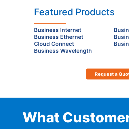
Featured Products
Business Internet
Busin
Business Ethernet
Busin
Cloud Connect
Busin
Business Wavelength
Request a Quo
What Customer