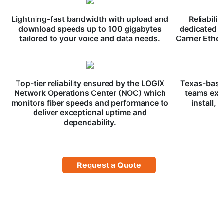
Lightning-fast bandwidth with upload and
Reliabil
download speeds up to 100 gigabytes
dedicated 
tailored to your voice and data needs.
Carrier Eth
Top-tier reliability ensured by the LOGIX
Texas-bas
Network Operations Center (NOC) which
teams ex
monitors fiber speeds and performance to
install
deliver exceptional uptime and
dependability.
Request a Quote