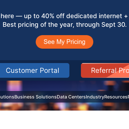
here — up to 40% off dedicated internet + 
Best pricing of the year, through Sept 30.
Customer Portal
Referral P
utions
Business Solutions
Data Centers
Industry
Resources