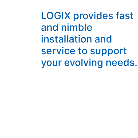
LOGIX provides fast
and nimble
installation and
service to support
your evolving needs.