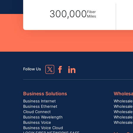
300,000
Fiber
Miles
Follow Us
Business Solutions
Wholesa
Business Internet
Wholesale
Business Ethernet
Wholesale
Cloud Connect
Wholesale 
Business Wavelength
Wholesale
Business Voice
Wholesale
Business Voice Cloud