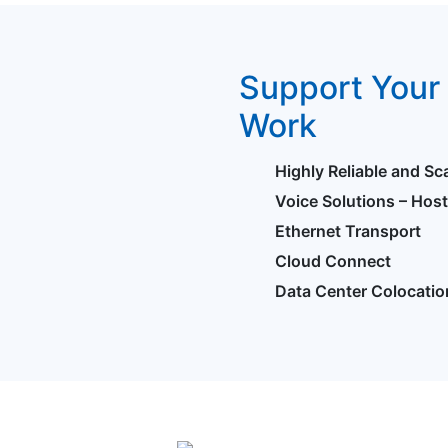
Support Your 
Work
Highly Reliable and Sc
Voice Solutions – Hos
Ethernet Transport
Cloud Connect
Data Center Colocatio