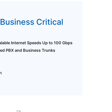
Business Critical
alable Internet Speeds Up to 100 Gbps
ted PBX and Business Trunks
n