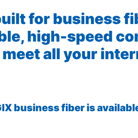
built for business f
ible, high-speed co
 meet all your inte
X business fiber is available 