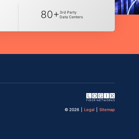
80+
3rd Party
Data Centers
© 2026 |
Legal
|
Sitemap