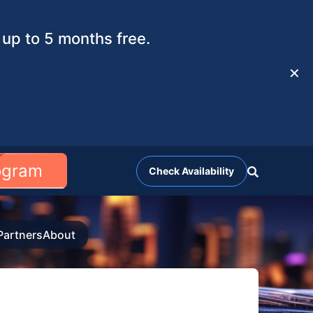
up to 5 months free.
✕
rogram
Check Availability
Partners
About