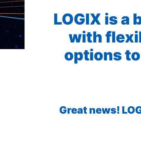
LOGIX is a 
with flex
options to
Great news! LOGI