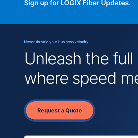
Sign up for LOGIX Fiber Updates.
Never throttle your business velocity.
Unleash the full
where speed mee
Request a Quote