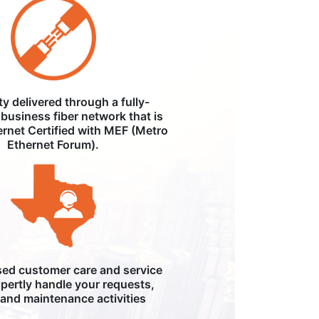
ity delivered through a fully-
business fiber network that is
ernet Certified with MEF (Metro
Ethernet Forum).
ed customer care and service
pertly handle your requests,
, and maintenance activities