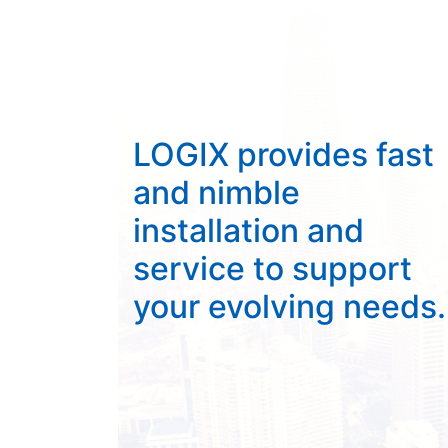
LOGIX provides fast
and nimble
installation and
service to support
your evolving needs.