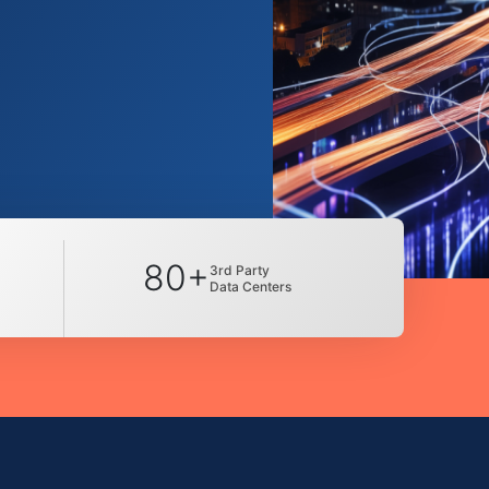
80+
3rd Party
Data Centers