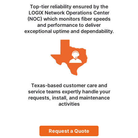
Top-tier reliability ensured by the
LOGIX Network Operations Center
(NOC) which monitors fiber speeds
and performance to deliver
exceptional uptime and dependability.
Texas-based customer care and
service teams expertly handle your
requests, install, and maintenance
activities
Request a Quote