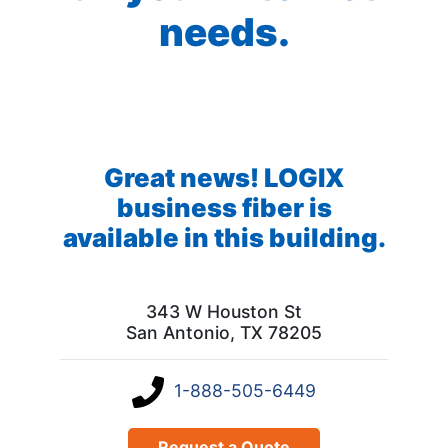
needs.
Great news! LOGIX
business fiber is
available in this building.
343 W Houston St
San Antonio, TX 78205
1-888-505-6449
Request a Quote