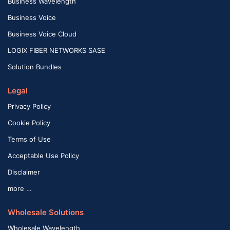
Business Wavelength
Business Voice
Business Voice Cloud
LOGIX FIBER NETWORKS SASE
Solution Bundles
Legal
Privacy Policy
Cookie Policy
Terms of Use
Acceptable Use Policy
Disclaimer
more …
Wholesale Solutions
Wholesale Wavelength