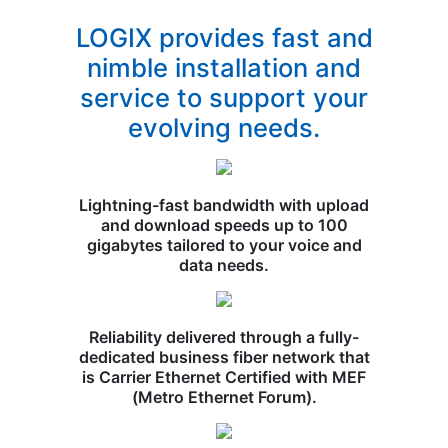
LOGIX provides fast and
nimble installation and
service to support your
evolving needs.
Lightning-fast bandwidth with upload
and download speeds up to 100
gigabytes tailored to your voice and
data needs.
Reliability delivered through a fully-
dedicated business fiber network that
is Carrier Ethernet Certified with MEF
(Metro Ethernet Forum).