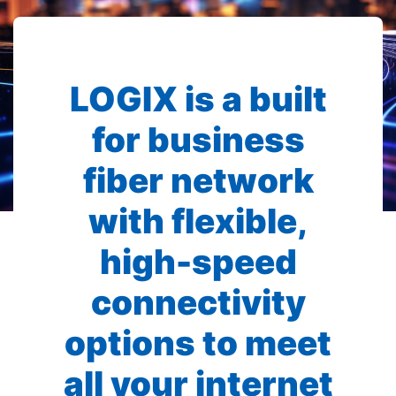
LOGIX is a built
for business
fiber network
with flexible,
high-speed
connectivity
options to meet
all your internet