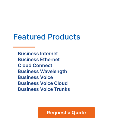
Featured Products
Business Internet
Business Ethernet
Cloud Connect
Business Wavelength
Business Voice
Business Voice Cloud
Business Voice Trunks
Request a Quote