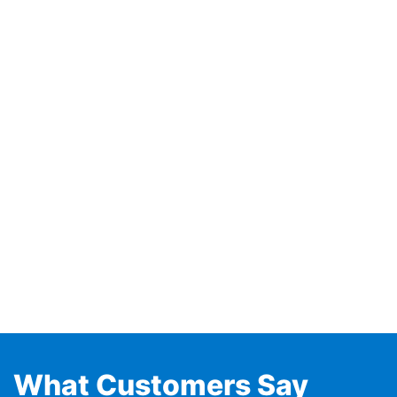
What Customers Say