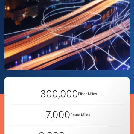
300,000
Fiber Miles
7,000
Route Miles