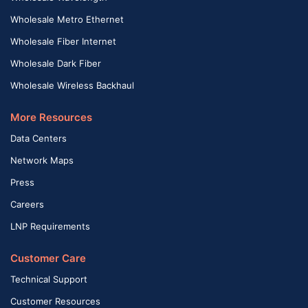
Wholesale Metro Ethernet
Wholesale Fiber Internet
Wholesale Dark Fiber
Wholesale Wireless Backhaul
More Resources
Data Centers
Network Maps
Press
Careers
LNP Requirements
Customer Care
Technical Support
Customer Resources