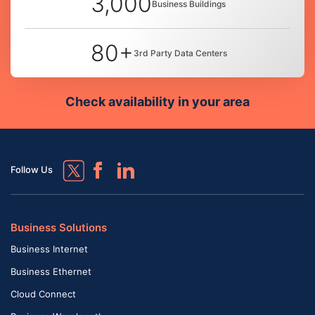
3,000
Business Buildings
80+
3rd Party Data Centers
Check availability in your area
Follow Us
Business Solutions
Business Internet
Business Ethernet
Cloud Connect