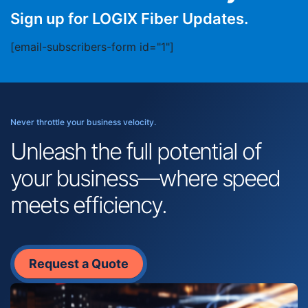
Sign up for LOGIX Fiber Updates.
[email-subscribers-form id="1"]
Never throttle your business velocity.
Unleash the full potential of
your business—where speed
meets efficiency.
Request a Quote