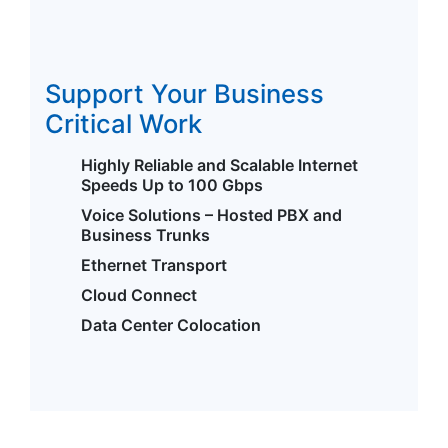
Support Your Business
Critical Work
Highly Reliable and Scalable Internet
Speeds Up to 100 Gbps
Voice Solutions – Hosted PBX and
Business Trunks
Ethernet Transport
Cloud Connect
Data Center Colocation