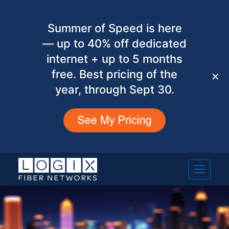
Summer of Speed is here
— up to 40% off dedicated
internet + up to 5 months
free. Best pricing of the
✕
year, through Sept 30.