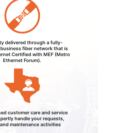
ity delivered through a fully-
business fiber network that is
ernet Certified with MEF (Metro
Ethernet Forum).
ed customer care and service
pertly handle your requests,
, and maintenance activities