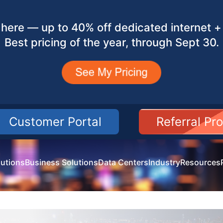
here — up to 40% off dedicated internet + 
Best pricing of the year, through Sept 30.
Customer Portal
Referral Pr
utions
Business Solutions
Data Centers
Industry
Resources