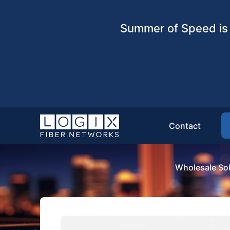
Summer of Speed is 
Contact
Wholesale Sol