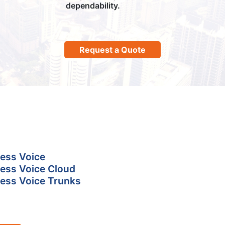
dependability.
Request a Quote
ess Voice
ess Voice Cloud
ess Voice Trunks