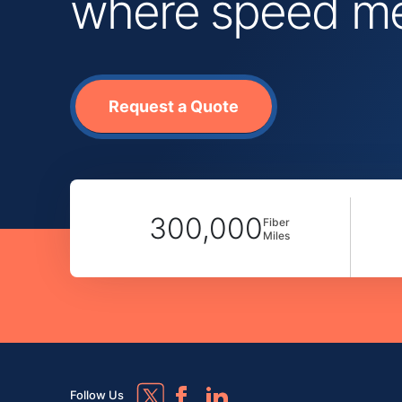
where speed mee
Request a Quote
300,000
Fiber
Miles
Follow Us