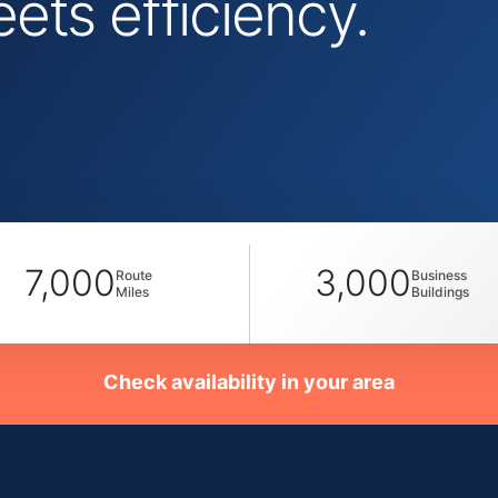
ts efficiency.
7,000
3,000
Route
Business
Miles
Buildings
Check availability in your area