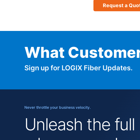
Request a Quo
What Customer
Sign up for LOGIX Fiber Updates.
Never throttle your business velocity.
Unleash the full