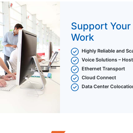
Support Your 
Work
Highly Reliable and Sc
Voice Solutions – Hos
Ethernet Transport
Cloud Connect
Data Center Colocatio