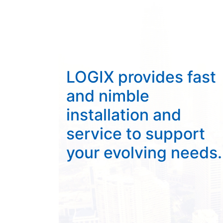
LOGIX provides fast
and nimble
installation and
service to support
your evolving needs.