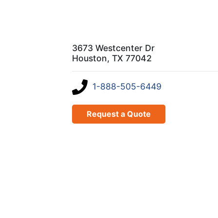
3673 Westcenter Dr
Houston, TX 77042
1-888-505-6449
Request a Quote