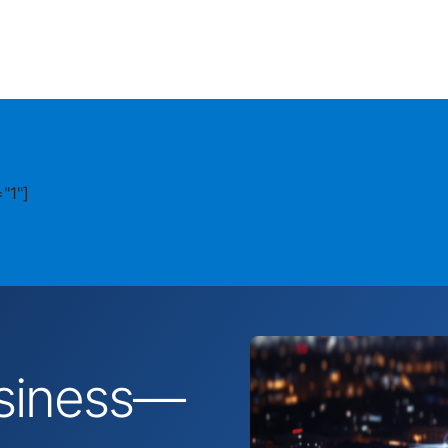
"1"]
business—