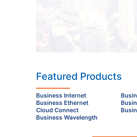
Featured Products
Business Internet
Busin
Business Ethernet
Busin
Cloud Connect
Busin
Business Wavelength