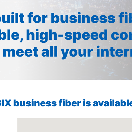
built for business f
ible, high-speed co
 meet all your inte
X business fiber is available 