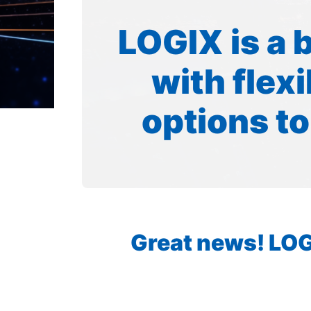
LOGIX is a 
with flex
options to
Great news! LOGI