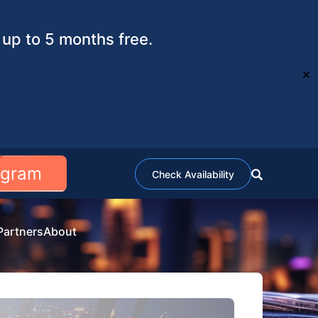
up to 5 months free.
✕
ogram
Check Availability
Partners
About