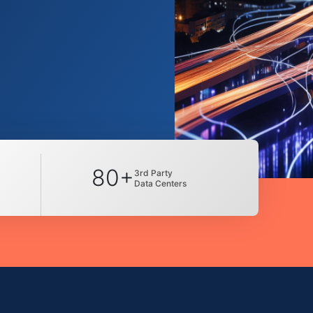
80+
3rd Party
Data Centers