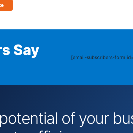
te
s Say
[email-subscribers-form id=
 potential of your 