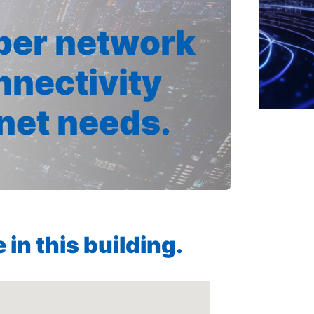
iber network
nnectivity
rnet needs.
in this building.