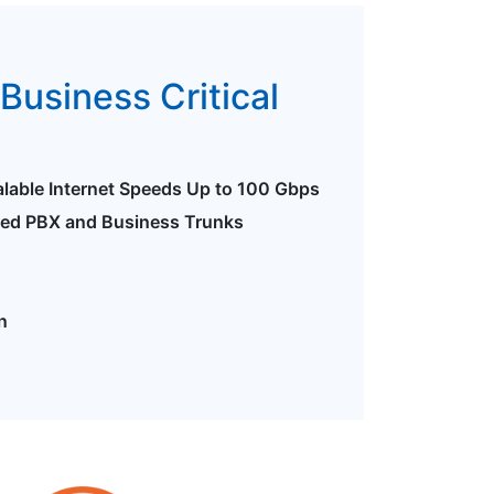
Business Critical
alable Internet Speeds Up to 100 Gbps
ted PBX and Business Trunks
n