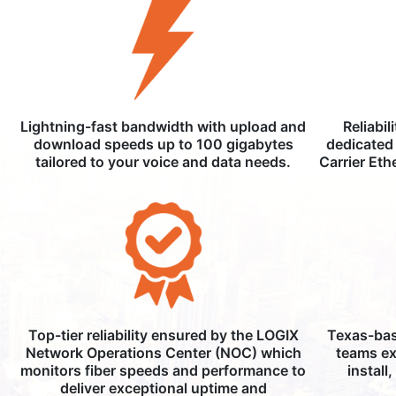
Lightning-fast bandwidth with upload and
Reliabil
download speeds up to 100 gigabytes
dedicated 
tailored to your voice and data needs.
Carrier Eth
Top-tier reliability ensured by the LOGIX
Texas-bas
Network Operations Center (NOC) which
teams ex
monitors fiber speeds and performance to
install
deliver exceptional uptime and